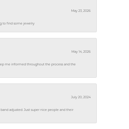
May 23, 2026
ng to find some jewelry
May 14, 2026
 keep me informed throughout the process and the
July 20, 2024
 band adjusted. Just super nice people and their