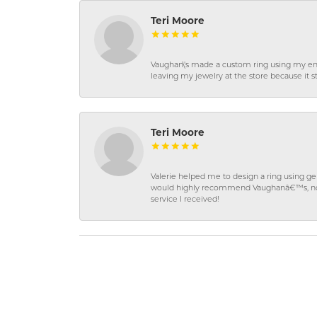
Teri Moore
Vaughan\'s made a custom ring using my en
leaving my jewelry at the store because it st
Teri Moore
Valerie helped me to design a ring using 
would highly recommend Vaughanâ€™s, not on
service I received!