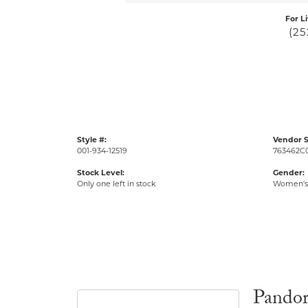
For L
(25
Style #:
Vendor S
001-934-12519
763462C
Stock Level:
Gender:
Only one left in stock
Women's
Pando