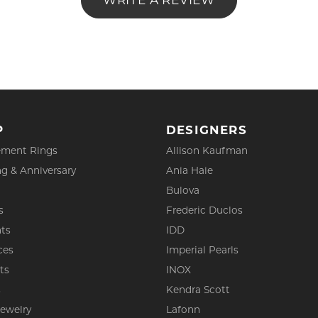
WRITE A REVIEW
P
DESIGNERS
ment Rings
Allison Kaufman
g & Anniversary
Ania Haie
Bulova
s
Frederic Duclos
ts
IDD
ces
Imperial Pearls
ts
INOX
s
Kendra Scott
Jewelry
Lafonn