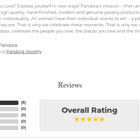
 Love? Express yourself in new ways! Pandora's mission – then and
 high quality, hand-finished, modern and genuine jewelry products 
r individuality. All women have their individual stories to tell – a
ey are. That is why we celebrate these moments. That is why we s
ndora, celebrate the people you love, the places you love and the t
Pandora:
nd
Pandora Jewelry
Reviews
(
8
)
(
0
)
Overall Rating
(
0
)
(
0
)
(
0
)