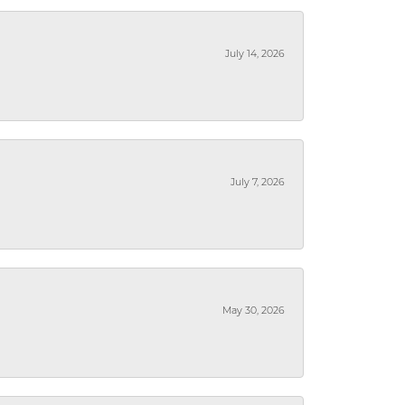
July 14, 2026
July 7, 2026
May 30, 2026