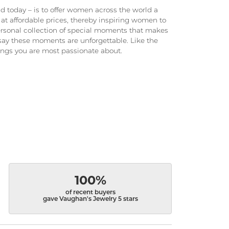
 today – is to offer women across the world a
at affordable prices, thereby inspiring women to
 personal collection of special moments that makes
ay these moments are unforgettable. Like the
hings you are most passionate about.
100%
of recent buyers
gave Vaughan's Jewelry 5 stars