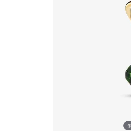
Allison Kaufman
IDD
Radiant
Le V
H
Women's Wedding Bands
Silver Earrings
IDD
Men's Wedding Bands
Pendants
Ostbye
Anniversary Rings
Stuller
Diamond Pend
Wedding Sets
Vaughan's Curated
Gold Pendants
Rings
Colored Stone
Diamond Fashion Rings
Pearl Pendant
Gold Fashion Rings
Silver Pendant
Colored Stone Rings
Pearl Rings
Silver Rings