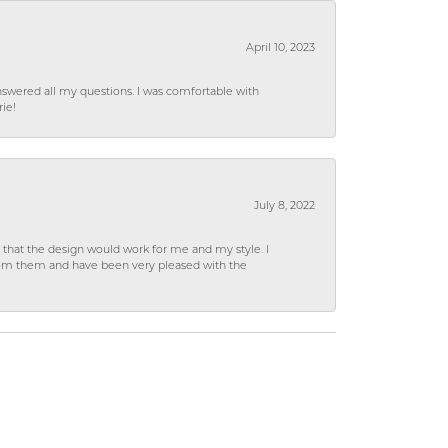
April 10, 2023
wered all my questions. I was comfortable with
rie!
July 8, 2022
hat the design would work for me and my style. I
from them and have been very pleased with the