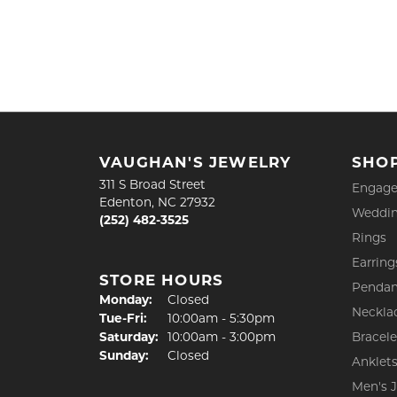
VAUGHAN'S JEWELRY
SHO
311 S Broad Street
Engage
Edenton, NC 27932
Weddin
(252) 482-3525
Rings
Earring
STORE HOURS
Pendan
Monday:
Closed
Neckla
Tuesday - Friday:
Tue-Fri:
10:00am - 5:30pm
Saturday:
10:00am - 3:00pm
Bracele
Sunday:
Closed
Anklet
Men's 