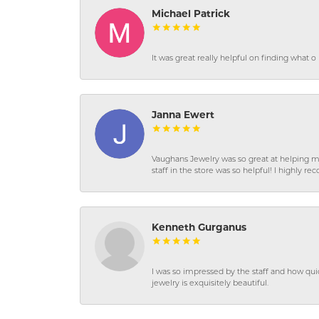
Michael Patrick
It was great really helpful on finding what 
Janna Ewert
Vaughans Jewelry was so great at helping m
staff in the store was so helpful! I highly
Kenneth Gurganus
I was so impressed by the staff and how qui
jewelry is exquisitely beautiful.