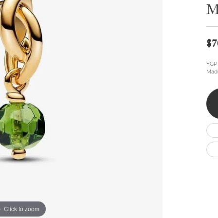
Wedding by Brand
Men's Pendants
M
ian
eart
Rembrandt Charms
Silver Necklaces
Allison Kaufman
Men's Necklaces
Chains
IDD
Men's Bracelets
$7
Bracelets
ants
Ostbye
Charms
YGP 
Vaughan's Curated
Diamond Bracelets
Made
Pandora Jewe
 Pendants
Lab Grown Diamond Bracelets
s
Gold Bracelets
s
Colored Stone Bracelets
Pearl Bracelets
Silver Bracelets
Charm Bracelets
Click to zoom