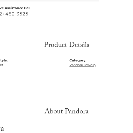
ive Assistance Call
2) 482-3525
Product Details
tyle:
Category:
08
Pandora Jewelry
About Pandora
ra