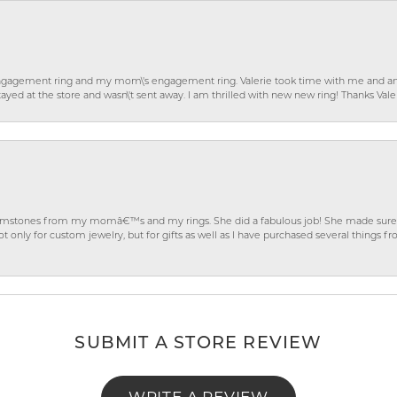
gagement ring and my mom\'s engagement ring. Valerie took time with me and ans
ayed at the store and wasn\'t sent away. I am thrilled with new new ring! Thanks Vale
gemstones from my momâ€™s and my rings. She did a fabulous job! She made sure t
ly for custom jewelry, but for gifts as well as I have purchased several things 
SUBMIT A STORE REVIEW