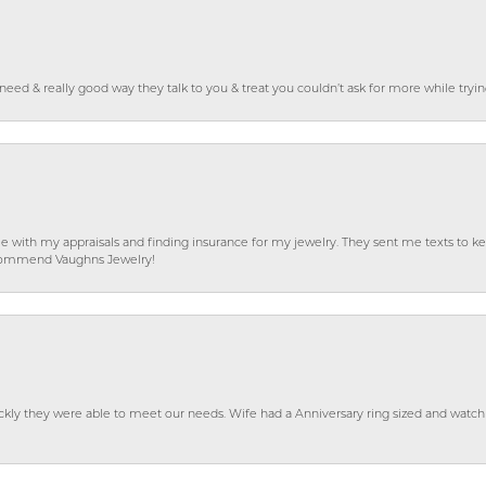
o need & really good way they talk to you & treat you couldn’t ask for more while tryi
e with my appraisals and finding insurance for my jewelry. They sent me texts to
 recommend Vaughns Jewelry!
ckly they were able to meet our needs. Wife had a Anniversary ring sized and watch