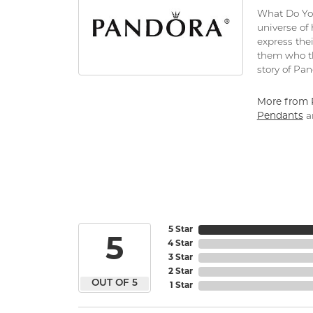
What Do You
universe of
express thei
them who th
story of Pa
More from 
Pendants
a
5 Star
5
4 Star
3 Star
2 Star
OUT OF 5
1 Star