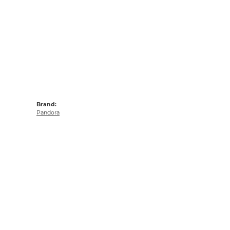
Brand:
Pandora