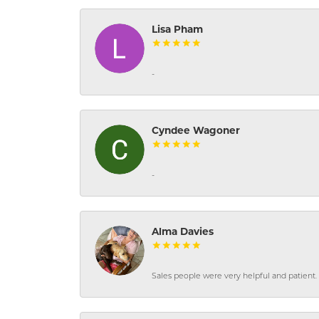
Lisa Pham
-
Cyndee Wagoner
-
Alma Davies
Sales people were very helpful and patient. 