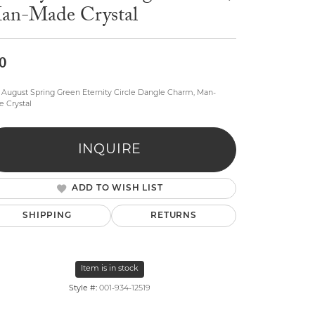
an-Made Crystal
0
August Spring Green Eternity Circle Dangle Charm, Man-
 Crystal
lry
INQUIRE
ADD TO WISH LIST
SHIPPING
RETURNS
Item is in stock
Style #:
001-934-12519
Click to zoom