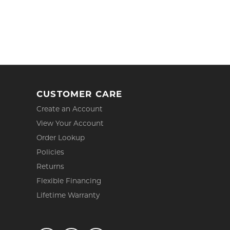
CUSTOMER CARE
Create an Account
View Your Account
Order Lookup
Policies
Returns
Flexible Financing
Lifetime Warranty