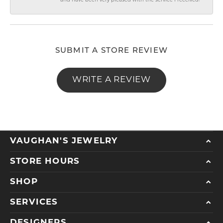
and have been very pleased with the service I received!
SUBMIT A STORE REVIEW
WRITE A REVIEW
VAUGHAN'S JEWELRY
STORE HOURS
SHOP
SERVICES
DESIGNERS