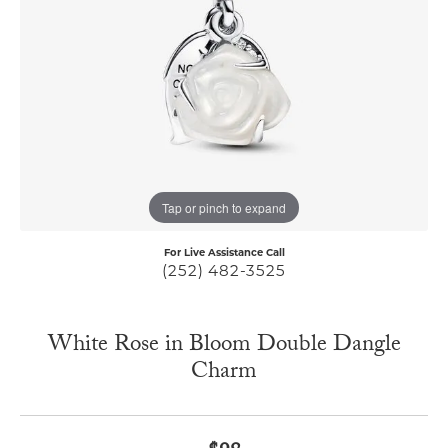
Tap or pinch to expand
For Live Assistance Call
(252) 482-3525
White Rose in Bloom Double Dangle
Charm