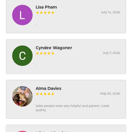
Lisa Pham
July 14, 2026
-
Cyndee Wagoner
July 7, 2026
-
Alma Davies
May 30, 2026
Sales people were very helpful and patient. Great
quality