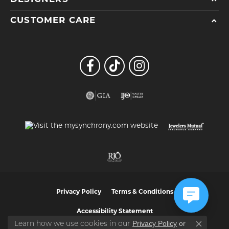
CUSTOMER CARE
Privacy Policy
Terms & Conditions
Accessibility Statement
Privacy Policy
or
Learn how we use cookies in our
Close co