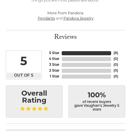
things you are most passionate about.
More from Pandora:
Pendants
and
Pandora Jewelry
Reviews
5 Star
(
8
)
5
4 Star
(
0
)
3 Star
(
0
)
2 Star
(
0
)
OUT OF 5
1 Star
(
0
)
Overall
100%
Rating
of recent buyers
gave Vaughan's Jewelry 5
stars