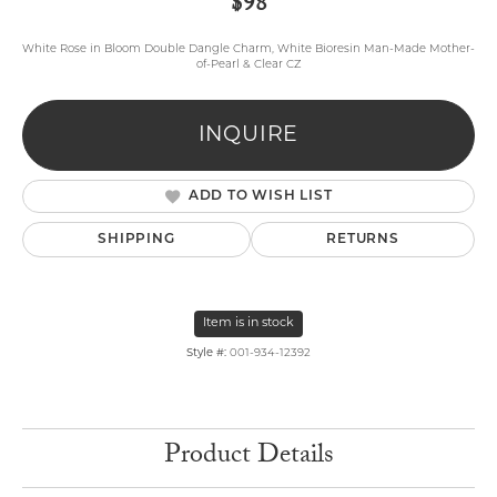
$98
White Rose in Bloom Double Dangle Charm, White Bioresin Man-Made Mother-
of-Pearl & Clear CZ
INQUIRE
ADD TO WISH LIST
SHIPPING
RETURNS
Item is in stock
Style #:
001-934-12392
Product Details