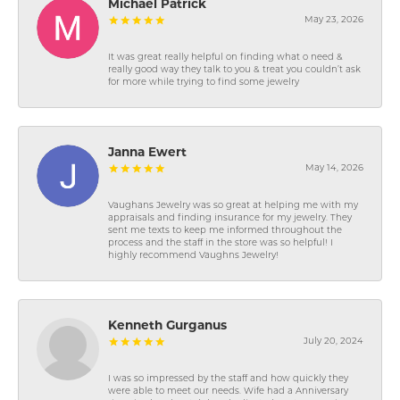
Michael Patrick
May 23, 2026
It was great really helpful on finding what o need &
really good way they talk to you & treat you couldn’t ask
for more while trying to find some jewelry
Janna Ewert
May 14, 2026
Vaughans Jewelry was so great at helping me with my
appraisals and finding insurance for my jewelry. They
sent me texts to keep me informed throughout the
process and the staff in the store was so helpful! I
highly recommend Vaughns Jewelry!
Kenneth Gurganus
July 20, 2024
I was so impressed by the staff and how quickly they
were able to meet our needs. Wife had a Anniversary