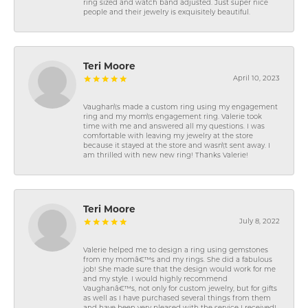
ring sized and watch band adjusted. Just super nice
people and their jewelry is exquisitely beautiful.
Teri Moore
April 10, 2023
Vaughan\'s made a custom ring using my engagement
ring and my mom\'s engagement ring. Valerie took
time with me and answered all my questions. I was
comfortable with leaving my jewelry at the store
because it stayed at the store and wasn\'t sent away. I
am thrilled with new new ring! Thanks Valerie!
Teri Moore
July 8, 2022
Valerie helped me to design a ring using gemstones
from my momâ€™s and my rings. She did a fabulous
job! She made sure that the design would work for me
and my style. I would highly recommend
Vaughanâ€™s, not only for custom jewelry, but for gifts
as well as I have purchased several things from them