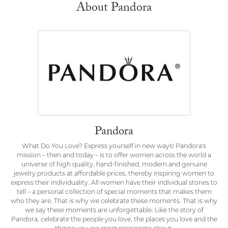
About Pandora
Pandora
What Do You Love? Express yourself in new ways! Pandora's
mission – then and today – is to offer women across the world a
universe of high quality, hand-finished, modern and genuine
jewelry products at affordable prices, thereby inspiring women to
express their individuality. All women have their individual stories to
tell – a personal collection of special moments that makes them
who they are. That is why we celebrate these moments. That is why
we say these moments are unforgettable. Like the story of
Pandora, celebrate the people you love, the places you love and the