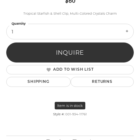
$60
Tropical Starfish & Shell Clip, Multi-Colored Crystals Charm
Quantity
1
INQUIRE
ADD TO WISH LIST
SHIPPING
RETURNS
Item is in stock
Style #:
001-934-11761