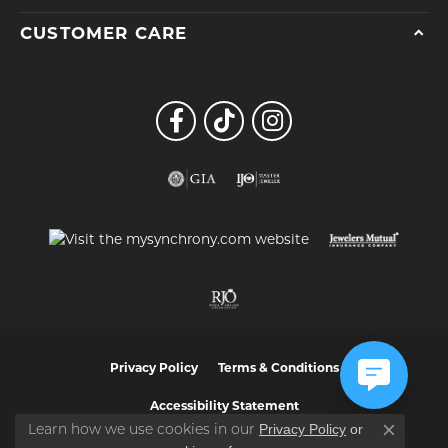
CUSTOMER CARE
Privacy Policy
Terms & Conditions
Accessibility Statement
Privacy Policy
or
Learn how we use cookies in our
Close co