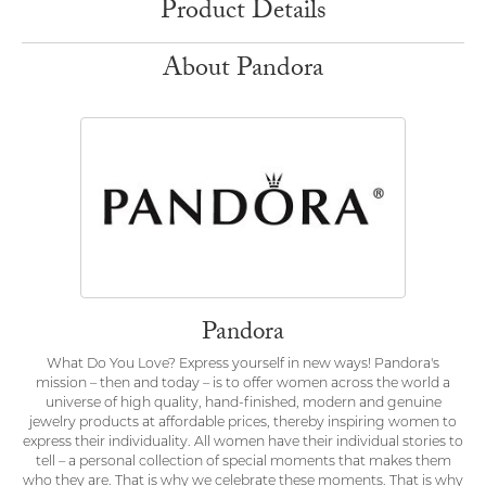
Product Details
About Pandora
Pandora
What Do You Love? Express yourself in new ways! Pandora's
mission – then and today – is to offer women across the world a
universe of high quality, hand-finished, modern and genuine
jewelry products at affordable prices, thereby inspiring women to
express their individuality. All women have their individual stories to
tell – a personal collection of special moments that makes them
who they are. That is why we celebrate these moments. That is why