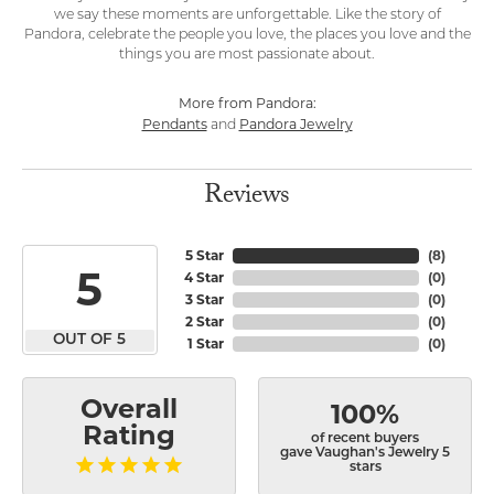
we say these moments are unforgettable. Like the story of
Pandora, celebrate the people you love, the places you love and the
things you are most passionate about.
More from Pandora:
Pendants
Pandora Jewelry
and
Reviews
5 Star
(
8
)
5
4 Star
(
0
)
3 Star
(
0
)
2 Star
(
0
)
OUT OF 5
1 Star
(
0
)
Overall
100%
Rating
of recent buyers
gave Vaughan's Jewelry 5
stars