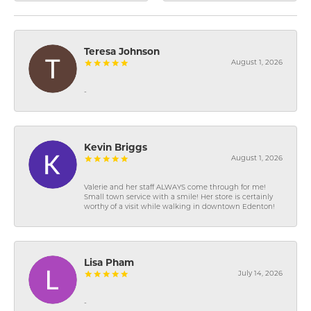
Teresa Johnson
August 1, 2026
-
Kevin Briggs
August 1, 2026
Valerie and her staff ALWAYS come through for me!
Small town service with a smile! Her store is certainly
worthy of a visit while walking in downtown Edenton!
Lisa Pham
July 14, 2026
-