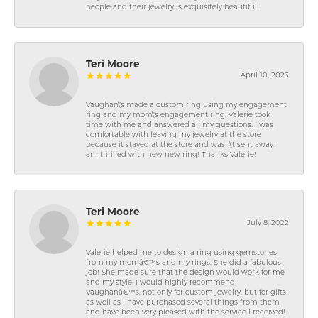
people and their jewelry is exquisitely beautiful.
Teri Moore
April 10, 2023
Vaughan\'s made a custom ring using my engagement
ring and my mom\'s engagement ring. Valerie took
time with me and answered all my questions. I was
comfortable with leaving my jewelry at the store
because it stayed at the store and wasn\'t sent away. I
am thrilled with new new ring! Thanks Valerie!
Teri Moore
July 8, 2022
Valerie helped me to design a ring using gemstones
from my momâ€™s and my rings. She did a fabulous
job! She made sure that the design would work for me
and my style. I would highly recommend
Vaughanâ€™s, not only for custom jewelry, but for gifts
as well as I have purchased several things from them
and have been very pleased with the service I received!