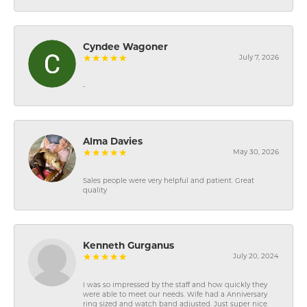
Cyndee Wagoner
July 7, 2026
-
Alma Davies
May 30, 2026
Sales people were very helpful and patient. Great
quality
Kenneth Gurganus
July 20, 2024
I was so impressed by the staff and how quickly they
were able to meet our needs. Wife had a Anniversary
ring sized and watch band adjusted. Just super nice