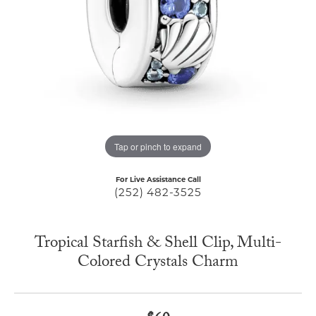
Tap or pinch to expand
For Live Assistance Call
(252) 482-3525
Tropical Starfish & Shell Clip, Multi-
Colored Crystals Charm