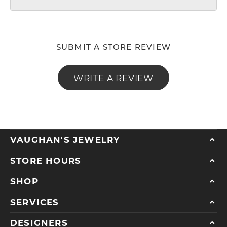
SUBMIT A STORE REVIEW
WRITE A REVIEW
VAUGHAN'S JEWELRY
STORE HOURS
SHOP
SERVICES
DESIGNERS