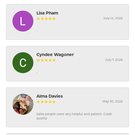
Lisa Pham
July 14, 2026
-
Cyndee Wagoner
July 7, 2026
-
Alma Davies
May 30, 2026
Sales people were very helpful and patient. Great
quality