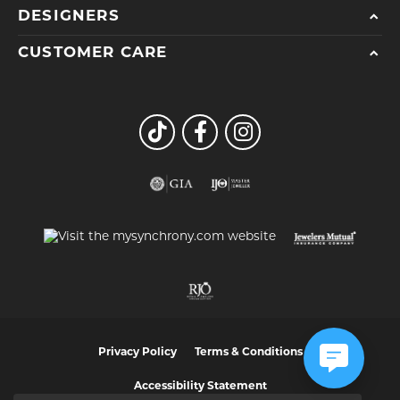
DESIGNERS
CUSTOMER CARE
Privacy Policy
Terms & Conditions
Accessibility Statement