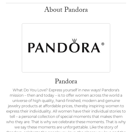
About Pandora
Pandora
What Do You Love? Express yourself in new ways! Pandora's
mission – then and today – is to offer women across the world a
universe of high quality, hand-finished, modern and genuine
jewelry products at affordable prices, thereby inspiring women to
express their individuality. All women have their individual stories to
tell – a personal collection of special moments that makes them
who they are. That is why we celebrate these moments. That is why
we say these moments are unforgettable. Like the story of