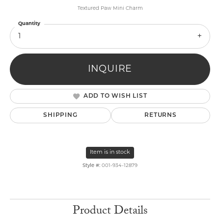
Textured Paw Mini Charm
Quantity
1
INQUIRE
ADD TO WISH LIST
SHIPPING
RETURNS
Item is in stock
Style #:
001-934-12879
Product Details