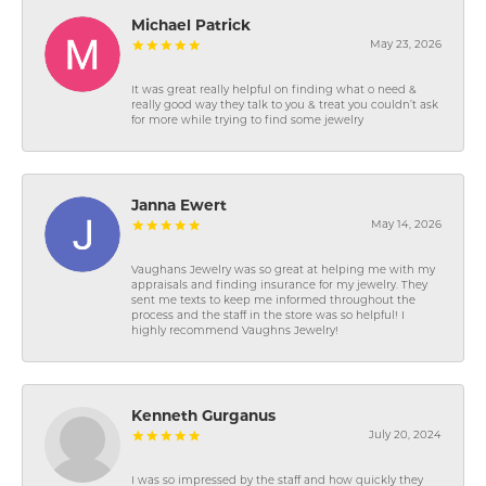
Michael Patrick
May 23, 2026
It was great really helpful on finding what o need &
really good way they talk to you & treat you couldn’t ask
for more while trying to find some jewelry
Janna Ewert
May 14, 2026
Vaughans Jewelry was so great at helping me with my
appraisals and finding insurance for my jewelry. They
sent me texts to keep me informed throughout the
process and the staff in the store was so helpful! I
highly recommend Vaughns Jewelry!
Kenneth Gurganus
July 20, 2024
I was so impressed by the staff and how quickly they