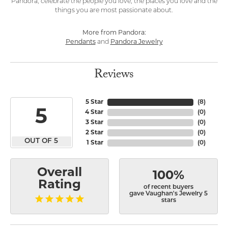
Pandora, celebrate the people you love, the places you love and the
things you are most passionate about.
More from Pandora:
Pendants
and
Pandora Jewelry
Reviews
5 Star
(
8
)
5
4 Star
(
0
)
3 Star
(
0
)
2 Star
(
0
)
OUT OF 5
1 Star
(
0
)
Overall
100%
Rating
of recent buyers
gave Vaughan's Jewelry 5
stars