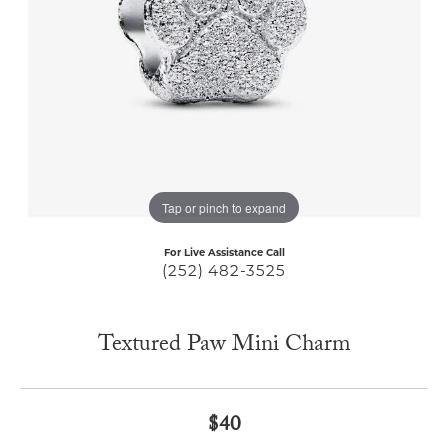
Tap or pinch to expand
For Live Assistance Call
(252) 482-3525
Textured Paw Mini Charm
$40