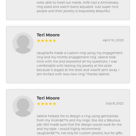
were able to meet our needs. Wife had a Anniversary
ring sized and watch band adjusted. Just super nice
people and their jewelry is exquisitely beautiful.
Teri Moore
April 10, 2023
Vaughan\'s made a custom ring using my engagement
ring and my mom\'s engagement ring. Valerie took
time with me and answered all my questions. I was
comfortable with leaving my jewelry at the store
because it stayed at the store and wasn\'t sent away. I
am thrilled with new new ring! Thanks Valerie!
Teri Moore
July 8, 2022
Valerie helped me to design a ring using gemstones
from my momâ€™s and my rings. She did a fabulous
job! She made sure that the design would work for me
and my style. I would highly recommend
Vaughanâ€™s, not only for custom jewelry, but for gifts