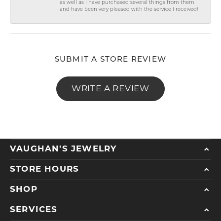
as well as I have purchased several things from them
and have been very pleased with the service I received!
SUBMIT A STORE REVIEW
WRITE A REVIEW
VAUGHAN'S JEWELRY
STORE HOURS
SHOP
SERVICES