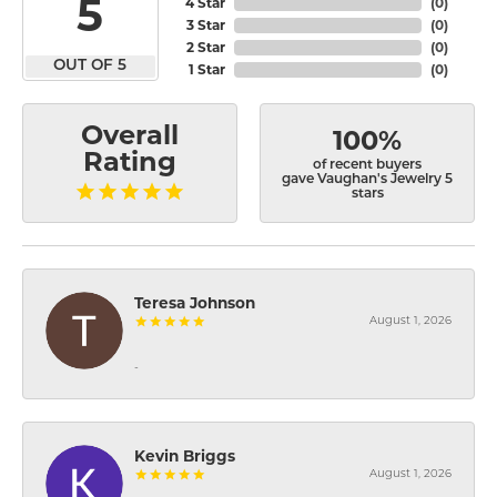
5
4 Star
(
0
)
3 Star
(
0
)
2 Star
(
0
)
OUT OF 5
1 Star
(
0
)
Overall
100%
Rating
of recent buyers
gave Vaughan's Jewelry 5
stars
Teresa Johnson
August 1, 2026
-
Kevin Briggs
August 1, 2026