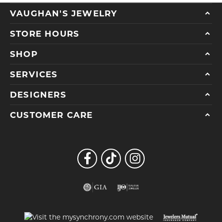
VAUGHAN'S JEWELRY
STORE HOURS
SHOP
SERVICES
DESIGNERS
CUSTOMER CARE