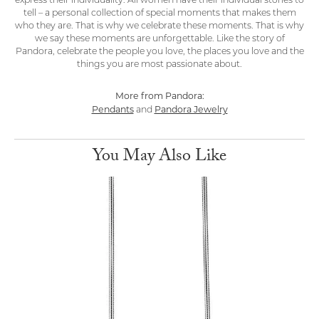
express their individuality. All women have their individual stories to
tell – a personal collection of special moments that makes them
who they are. That is why we celebrate these moments. That is why
we say these moments are unforgettable. Like the story of
Pandora, celebrate the people you love, the places you love and the
things you are most passionate about.
More from Pandora:
Pendants
Pandora Jewelry
and
You May Also Like