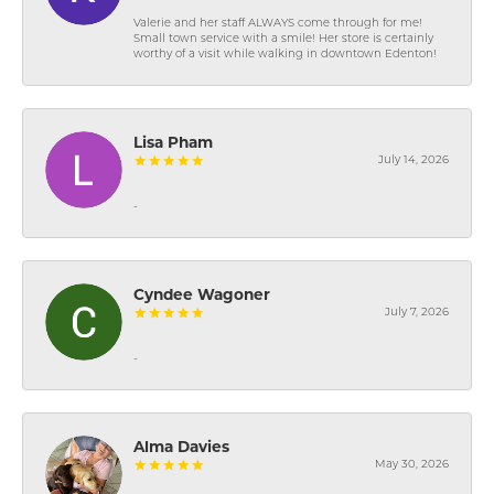
Valerie and her staff ALWAYS come through for me!
Small town service with a smile! Her store is certainly
worthy of a visit while walking in downtown Edenton!
Lisa Pham
July 14, 2026
-
Cyndee Wagoner
July 7, 2026
-
Alma Davies
May 30, 2026