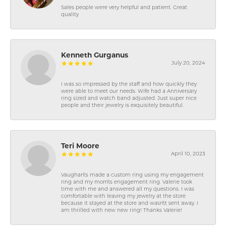
Sales people were very helpful and patient. Great
quality
Kenneth Gurganus
July 20, 2024
I was so impressed by the staff and how quickly they
were able to meet our needs. Wife had a Anniversary
ring sized and watch band adjusted. Just super nice
people and their jewelry is exquisitely beautiful.
Teri Moore
April 10, 2023
Vaughan\'s made a custom ring using my engagement
ring and my mom\'s engagement ring. Valerie took
time with me and answered all my questions. I was
comfortable with leaving my jewelry at the store
because it stayed at the store and wasn\'t sent away. I
am thrilled with new new ring! Thanks Valerie!