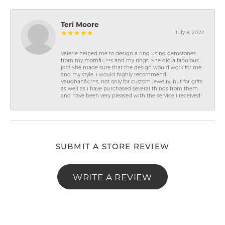
Teri Moore
July 8, 2022
Valerie helped me to design a ring using gemstones
from my momâ€™s and my rings. She did a fabulous
job! She made sure that the design would work for me
and my style. I would highly recommend
Vaughanâ€™s, not only for custom jewelry, but for gifts
as well as I have purchased several things from them
and have been very pleased with the service I received!
SUBMIT A STORE REVIEW
WRITE A REVIEW