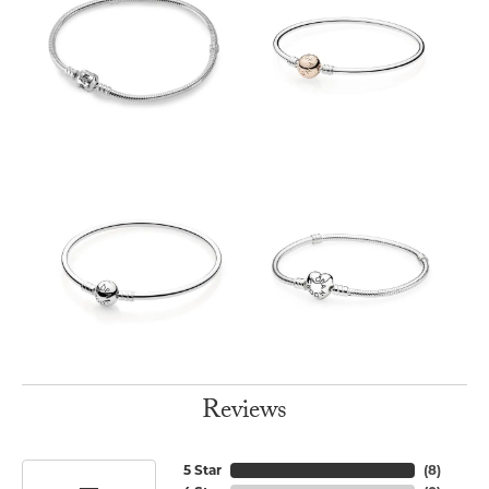
Reviews
5 Star
(
8
)