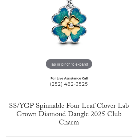
Tap or pinch to expand
For Live Assistance Call
(252) 482-3525
SS/YGP Spinnable Four Leaf Clover Lab
Grown Diamond Dangle 2025 Club
Charm