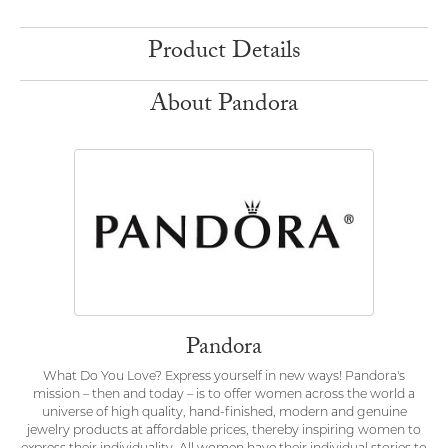
Product Details
About Pandora
Pandora
What Do You Love? Express yourself in new ways! Pandora's
mission – then and today – is to offer women across the world a
universe of high quality, hand-finished, modern and genuine
jewelry products at affordable prices, thereby inspiring women to