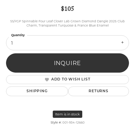
$105
SS/YGP Spinnable Four Leaf Clover Lab Grown Diamond Dangle 2025 Club
Charm, Transparent Turquoise & France Blue Enamel
Quantity
1
INQUIRE
ADD TO WISH LIST
SHIPPING
RETURNS
Item is in stock
Style #:
001-934-12660