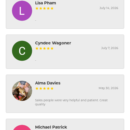
Lisa Pham
July 14, 2026
-
Cyndee Wagoner
July 7, 2026
-
Alma Davies
May 30, 2026
Sales people were very helpful and patient. Great
quality
Michael Patrick