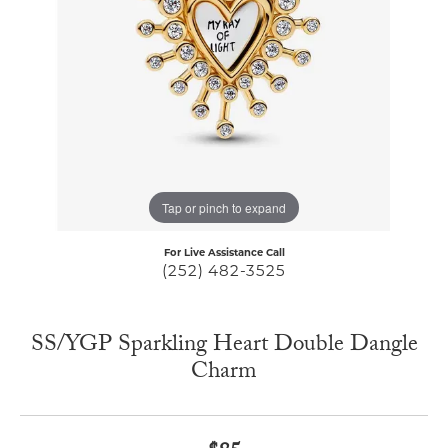
Tap or pinch to expand
For Live Assistance Call
(252) 482-3525
SS/YGP Sparkling Heart Double Dangle
Charm