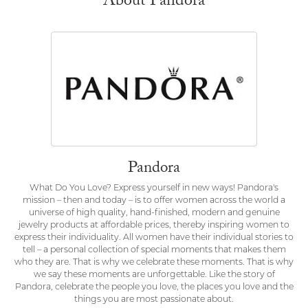
About Pandora
Pandora
What Do You Love? Express yourself in new ways! Pandora's
mission – then and today – is to offer women across the world a
universe of high quality, hand-finished, modern and genuine
jewelry products at affordable prices, thereby inspiring women to
express their individuality. All women have their individual stories to
tell – a personal collection of special moments that makes them
who they are. That is why we celebrate these moments. That is why
we say these moments are unforgettable. Like the story of
Pandora, celebrate the people you love, the places you love and the
things you are most passionate about.