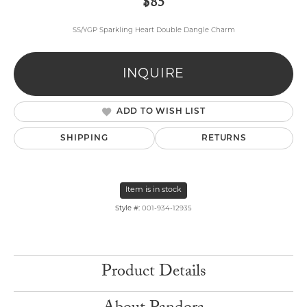
$85
SS/YGP Sparkling Heart Double Dangle Charm
INQUIRE
ADD TO WISH LIST
SHIPPING
RETURNS
Item is in stock
Style #:
001-934-12935
Product Details