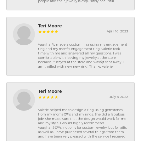
people and their jewelry is exquisitely beautiful.
Teri Moore
April 10, 2023
Vaughan\'s made a custom ring using my engagement
ring and my mom\'s engagement ring. Valerie took
time with me and answered all my questions. I was
comfortable with leaving my jewelry at the store
because it stayed at the store and wasn\'t sent away. I
am thrilled with new new ring! Thanks Valerie!
Teri Moore
July 8, 2022
Valerie helped me to design a ring using gemstones
from my momâ€™s and my rings. She did a fabulous
job! She made sure that the design would work for me
and my style. I would highly recommend
Vaughanâ€™s, not only for custom jewelry, but for gifts
as well as I have purchased several things from them
and have been very pleased with the service I received!