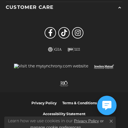
CUSTOMER CARE
Privacy Policy
Terms & Conditions
Accessibility Statement
Privacy Policy
or
Learn how we use cookies in our
Close co
manage cookie preferences
.