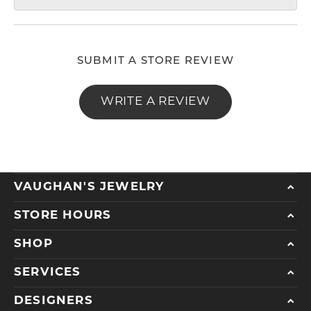
SUBMIT A STORE REVIEW
WRITE A REVIEW
VAUGHAN'S JEWELRY
STORE HOURS
SHOP
SERVICES
DESIGNERS