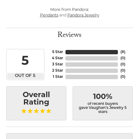
More from Pandora:
Pendants
and
Pandora Jewelry
Reviews
5 Star
(
8
)
5
4 Star
(
0
)
3 Star
(
0
)
2 Star
(
0
)
OUT OF 5
1 Star
(
0
)
Overall
100%
Rating
of recent buyers
gave Vaughan's Jewelry 5
stars