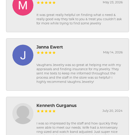
May 23, 2026
It was great really helpful on finding what o need &
really good way they talk to you & treat you couldn’t ask
for more while trying to find some jewelry
Janna Ewert
May 14, 2026
Vaughans Jewelry was so great at helping me with my
appraisals and finding insurance for my jewelry. They
sent me texts to keep me informed throughout the
process and the staff in the store was so helpful! I
highly recommend Vaughns Jewelry!
Kenneth Gurganus
July 20, 2024
I was so impressed by the staff and how quickly they
were able to meet our needs. Wife had a Anniversary
ring sized and watch band adjusted. Just super nice