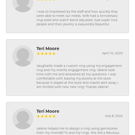
I was so impressed by the staff and how quickly they
were able to meet our needs. Wife had a Anniversary
ring sized and watch band adjusted. Just super nice
people and their jewelry is exquisitely beautiful.
Teri Moore
April 10, 2023
Vaughan\'s made a custom ring using my engagement
ring and my mom\'s engagement ring. Valerie took
time with me and answered all my questions. I was
comfortable with leaving my jewelry at the store
because it stayed at the store and wasn\'t sent away. I
am thrilled with new new ring! Thanks Valerie!
Teri Moore
July 8, 2022
Valerie helped me to design a ring using gemstones
from my momâ€™s and my rings. She did a fabulous