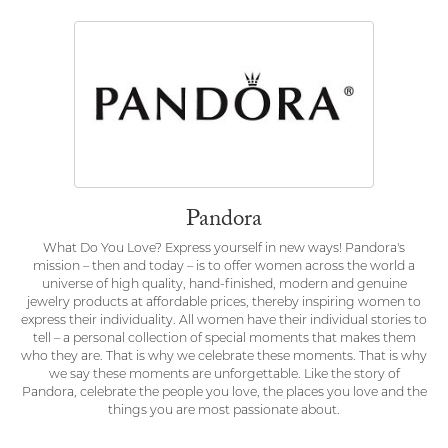
Pandora
What Do You Love? Express yourself in new ways! Pandora's
mission – then and today – is to offer women across the world a
universe of high quality, hand-finished, modern and genuine
jewelry products at affordable prices, thereby inspiring women to
express their individuality. All women have their individual stories to
tell – a personal collection of special moments that makes them
who they are. That is why we celebrate these moments. That is why
we say these moments are unforgettable. Like the story of
Pandora, celebrate the people you love, the places you love and the
things you are most passionate about.