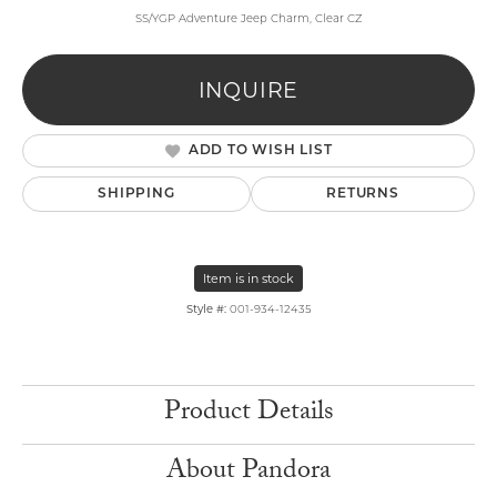
SS/YGP Adventure Jeep Charm, Clear CZ
INQUIRE
ADD TO WISH LIST
SHIPPING
RETURNS
Item is in stock
Style #:
001-934-12435
Product Details
About Pandora