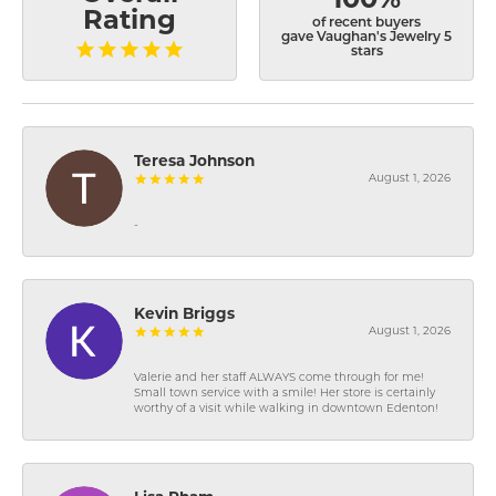
Rating
of recent buyers
gave Vaughan's Jewelry 5
stars
Teresa Johnson
August 1, 2026
-
Kevin Briggs
August 1, 2026
Valerie and her staff ALWAYS come through for me!
Small town service with a smile! Her store is certainly
worthy of a visit while walking in downtown Edenton!