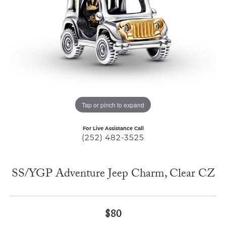
Tap or pinch to expand
For Live Assistance Call
(252) 482-3525
SS/YGP Adventure Jeep Charm, Clear CZ
$80