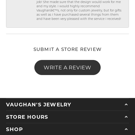
job! She made sure that the design would work for me
and my style. I would highly recommend
Vaughanâ€™s, not only for custom jewelry, but for gifts
as well as I have purchased several things from them
and have been very pleased with the service I received!
SUBMIT A STORE REVIEW
WRITE A REVIEW
VAUGHAN'S JEWELRY
STORE HOURS
SHOP