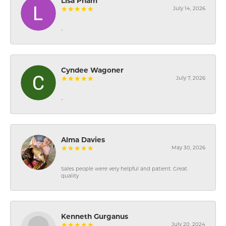
Lisa Pham
July 14, 2026
-
Cyndee Wagoner
July 7, 2026
-
Alma Davies
May 30, 2026
Sales people were very helpful and patient. Great
quality
Kenneth Gurganus
July 20, 2024