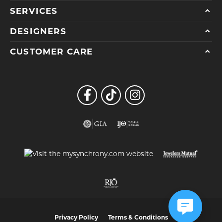
SERVICES
DESIGNERS
CUSTOMER CARE
Privacy Policy
Terms & Conditions