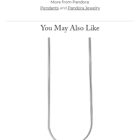
More from Pandora:
Pendants
Pandora Jewelry
and
You May Also Like