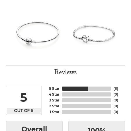
Reviews
5 Star
(
8
)
5
4 Star
(
0
)
3 Star
(
0
)
2 Star
(
0
)
OUT OF 5
1 Star
(
0
)
Overall
100%