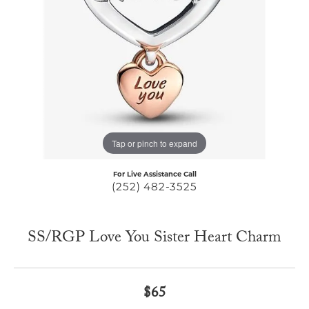
Tap or pinch to expand
For Live Assistance Call
(252) 482-3525
SS/RGP Love You Sister Heart Charm
$65