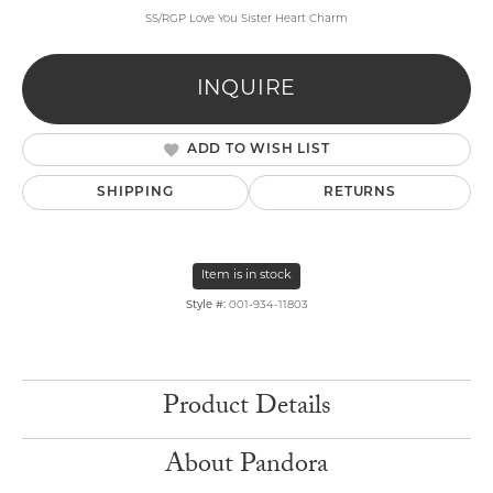
SS/RGP Love You Sister Heart Charm
INQUIRE
ADD TO WISH LIST
SHIPPING
RETURNS
Item is in stock
Style #:
001-934-11803
Product Details
About Pandora