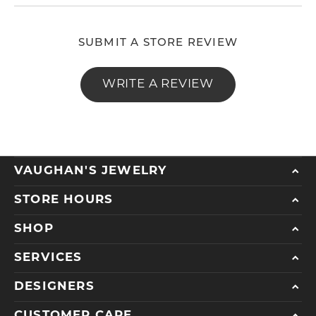
SUBMIT A STORE REVIEW
WRITE A REVIEW
VAUGHAN'S JEWELRY
STORE HOURS
SHOP
SERVICES
DESIGNERS
CUSTOMER CARE