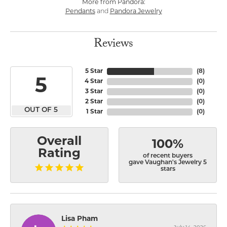
More from Pandora:
Pendants
and
Pandora Jewelry
Reviews
5 Star
(
8
)
5
4 Star
(
0
)
3 Star
(
0
)
2 Star
(
0
)
OUT OF 5
1 Star
(
0
)
Overall
100%
Rating
of recent buyers
gave Vaughan's Jewelry 5
stars
Lisa Pham