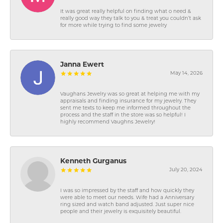
It was great really helpful on finding what o need &
really good way they talk to you & treat you couldn’t ask
for more while trying to find some jewelry
Janna Ewert
May 14, 2026
Vaughans Jewelry was so great at helping me with my
appraisals and finding insurance for my jewelry. They
sent me texts to keep me informed throughout the
process and the staff in the store was so helpful! I
highly recommend Vaughns Jewelry!
Kenneth Gurganus
July 20, 2024
I was so impressed by the staff and how quickly they
were able to meet our needs. Wife had a Anniversary
ring sized and watch band adjusted. Just super nice
people and their jewelry is exquisitely beautiful.