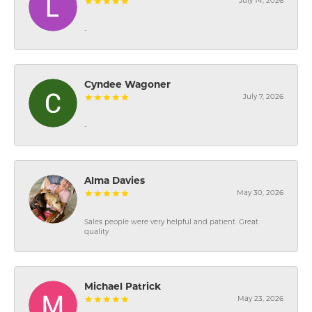
July 14, 2026
-
Cyndee Wagoner
July 7, 2026
-
Alma Davies
May 30, 2026
Sales people were very helpful and patient. Great
quality
Michael Patrick
May 23, 2026