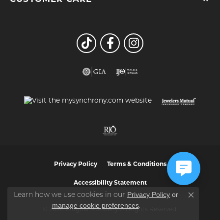
Privacy Policy
Terms & Conditions
Accessibility Statement
Privacy Policy
or
Learn how we use cookies in our
Close co
manage cookie preferences
.
© 2026 Vaughan's Jewelry. All Rights Reserved.