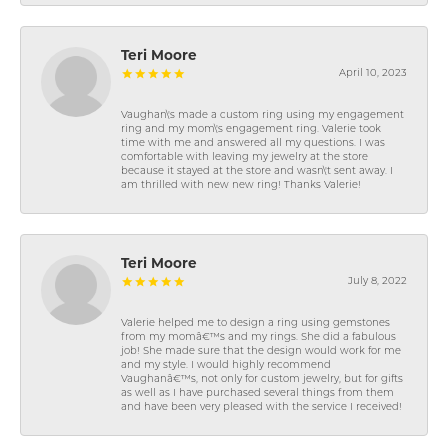
Teri Moore
April 10, 2023
Vaughan\'s made a custom ring using my engagement
ring and my mom\'s engagement ring. Valerie took
time with me and answered all my questions. I was
comfortable with leaving my jewelry at the store
because it stayed at the store and wasn\'t sent away. I
am thrilled with new new ring! Thanks Valerie!
Teri Moore
July 8, 2022
Valerie helped me to design a ring using gemstones
from my momâ€™s and my rings. She did a fabulous
job! She made sure that the design would work for me
and my style. I would highly recommend
Vaughanâ€™s, not only for custom jewelry, but for gifts
as well as I have purchased several things from them
and have been very pleased with the service I received!