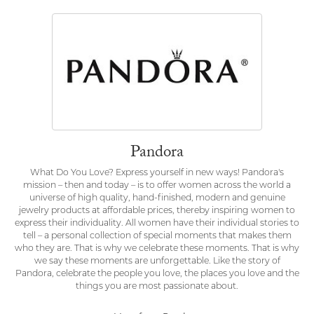
Pandora
What Do You Love? Express yourself in new ways! Pandora's
mission – then and today – is to offer women across the world a
universe of high quality, hand-finished, modern and genuine
jewelry products at affordable prices, thereby inspiring women to
express their individuality. All women have their individual stories to
tell – a personal collection of special moments that makes them
who they are. That is why we celebrate these moments. That is why
we say these moments are unforgettable. Like the story of
Pandora, celebrate the people you love, the places you love and the
things you are most passionate about.