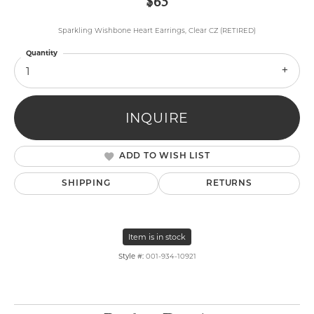
$65
Sparkling Wishbone Heart Earrings, Clear CZ (RETIRED)
Quantity
1
INQUIRE
ADD TO WISH LIST
SHIPPING
RETURNS
Item is in stock
Style #:
001-934-10921