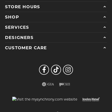
STORE HOURS
SHOP
SERVICES
DESIGNERS
CUSTOMER CARE