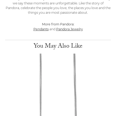
we say these moments are unforgettable. Like the story of
Pandora, celebrate the people you love, the places you love and the
things you are most passionate about.
More from Pandora:
Pendants
Pandora Jewelry
and
You May Also Like