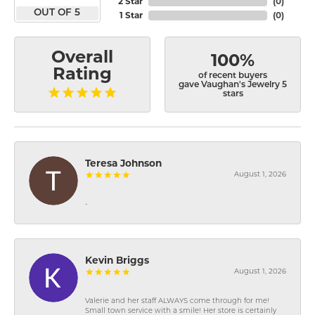
2 Star
(
0
)
OUT OF 5
1 Star
(
0
)
Overall
100%
Rating
of recent buyers
gave Vaughan's Jewelry 5
stars
Teresa Johnson
August 1, 2026
-
Kevin Briggs
August 1, 2026
Valerie and her staff ALWAYS come through for me!
Small town service with a smile! Her store is certainly