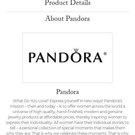
Product Details
About Pandora
Pandora
What Do You Love? Express yourself in new ways! Pandora's
mission – then and today – is to offer women across the world a
universe of high quality, hand-finished, modern and genuine
jewelry products at affordable prices, thereby inspiring women to
express their individuality. All women have their individual stories to
tell – a personal collection of special moments that makes them
who they are. That is why we celebrate these moments. That is why