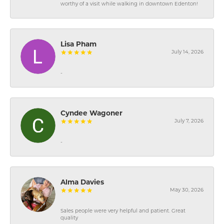
worthy of a visit while walking in downtown Edenton!
Lisa Pham
July 14, 2026
-
Cyndee Wagoner
July 7, 2026
-
Alma Davies
May 30, 2026
Sales people were very helpful and patient. Great
quality