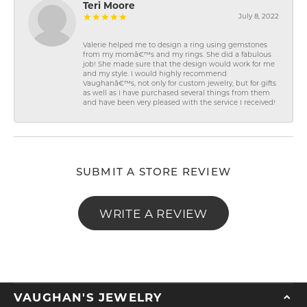
Teri Moore
July 8, 2022
Valerie helped me to design a ring using gemstones
from my momâ€™s and my rings. She did a fabulous
job! She made sure that the design would work for me
and my style. I would highly recommend
Vaughanâ€™s, not only for custom jewelry, but for gifts
as well as I have purchased several things from them
and have been very pleased with the service I received!
SUBMIT A STORE REVIEW
WRITE A REVIEW
VAUGHAN'S JEWELRY