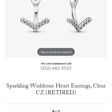
Tap or pinch to expand
For Live Assistance Call
(252) 482-3525
Sparkling Wishbone Heart Earrings, Clear
CZ (RETIRED)