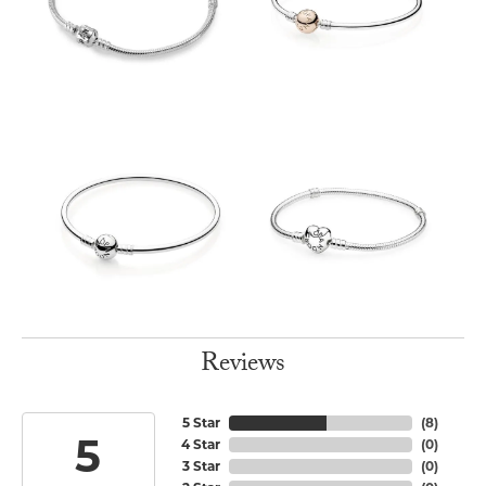
Reviews
5 Star
(
8
)
5
4 Star
(
0
)
3 Star
(
0
)