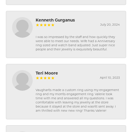
Kenneth Gurganus
July 20, 2024
I was so impressed by the staff and how quickly they
were able to meet our needs. Wife had a Anniversary
ring sized and watch band adjusted. Just super nice
people and their jewelry is exquisitely beautiful.
Teri Moore
April 10, 2023
Vaughan\'s made a custom ring using my engagement
ring and my mom\'s engagement ring. Valerie took
time with me and answered all my questions. I was
comfortable with leaving my jewelry at the store
because it stayed at the store and wasn\'t sent away. I
am thrilled with new new ring! Thanks Valerie!