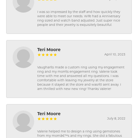
I was so impressed by the staff and how quickly they
were able to meet our needs. Wife had a Anniversary
ring sized and watch band adjusted. Just super nice
people and their jewelry is exquisitely beautiful.
Teri Moore
April 10, 2023
Vaughan\'s made a custom ring using my engagement
ring and my mom\'s engagement ring. Valerie took
time with me and answered all my questions. I was
comfortable with leaving my jewelry at the store
because it stayed at the store and wasn\'t sent away. I
am thrilled with new new ring! Thanks Valerie!
Teri Moore
July 8, 2022
Valerie helped me to design a ring using gemstones
from my momâ€™s and my rings. She did a fabulous