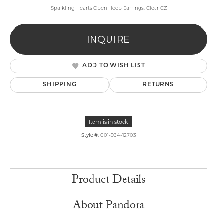
Sparkling Hearts Open Hoop Earrings, Clear CZ
INQUIRE
ADD TO WISH LIST
SHIPPING
RETURNS
Item is in stock
Style #:
001-934-12703
Product Details
About Pandora