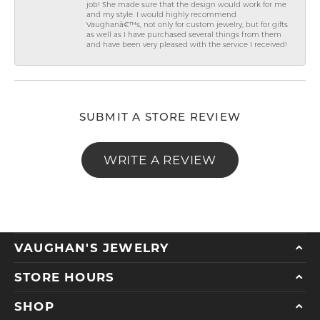
job! She made sure that the design would work for me
and my style. I would highly recommend
Vaughanâ€™s, not only for custom jewelry, but for gifts
as well as I have purchased several things from them
and have been very pleased with the service I received!
SUBMIT A STORE REVIEW
WRITE A REVIEW
VAUGHAN'S JEWELRY
STORE HOURS
SHOP