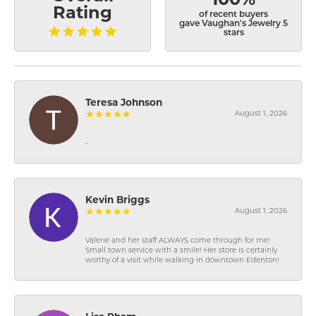
Rating
of recent buyers
gave Vaughan's Jewelry 5
stars
Teresa Johnson
August 1, 2026
-
Kevin Briggs
August 1, 2026
Valerie and her staff ALWAYS come through for me!
Small town service with a smile! Her store is certainly
worthy of a visit while walking in downtown Edenton!