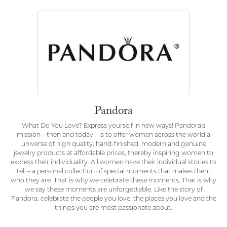
Pandora
What Do You Love? Express yourself in new ways! Pandora's
mission – then and today – is to offer women across the world a
universe of high quality, hand-finished, modern and genuine
jewelry products at affordable prices, thereby inspiring women to
express their individuality. All women have their individual stories to
tell – a personal collection of special moments that makes them
who they are. That is why we celebrate these moments. That is why
we say these moments are unforgettable. Like the story of
Pandora, celebrate the people you love, the places you love and the
things you are most passionate about.