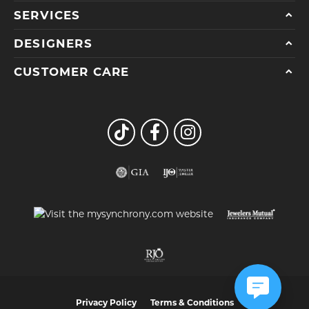
SERVICES
DESIGNERS
CUSTOMER CARE
Privacy Policy
Terms & Conditions