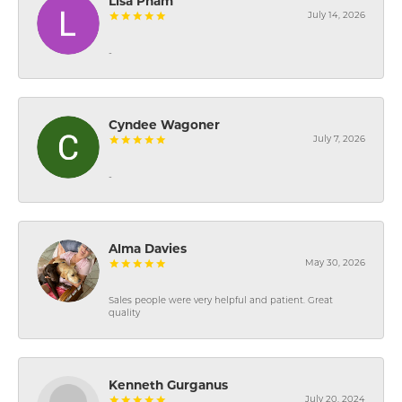
Lisa Pham
July 14, 2026
-
Cyndee Wagoner
July 7, 2026
-
Alma Davies
May 30, 2026
Sales people were very helpful and patient. Great
quality
Kenneth Gurganus
July 20, 2024