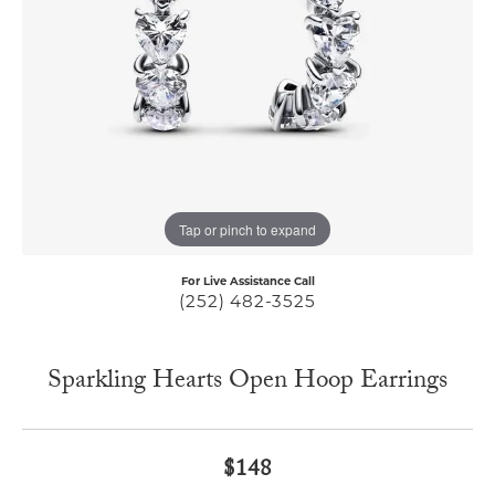
Tap or pinch to expand
For Live Assistance Call
(252) 482-3525
Sparkling Hearts Open Hoop Earrings
$148