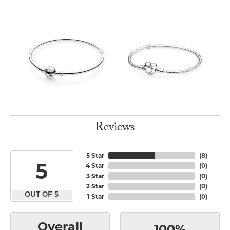
Reviews
5 Star
(
8
)
5
4 Star
(
0
)
3 Star
(
0
)
2 Star
(
0
)
OUT OF 5
1 Star
(
0
)
Overall
100%