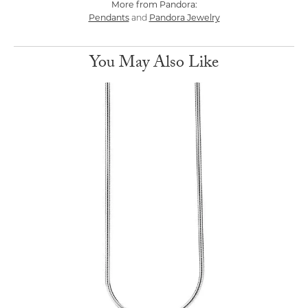
More from Pandora:
Pendants
Pandora Jewelry
and
You May Also Like