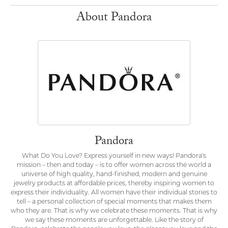
About Pandora
Pandora
What Do You Love? Express yourself in new ways! Pandora's
mission – then and today – is to offer women across the world a
universe of high quality, hand-finished, modern and genuine
jewelry products at affordable prices, thereby inspiring women to
express their individuality. All women have their individual stories to
tell – a personal collection of special moments that makes them
who they are. That is why we celebrate these moments. That is why
we say these moments are unforgettable. Like the story of