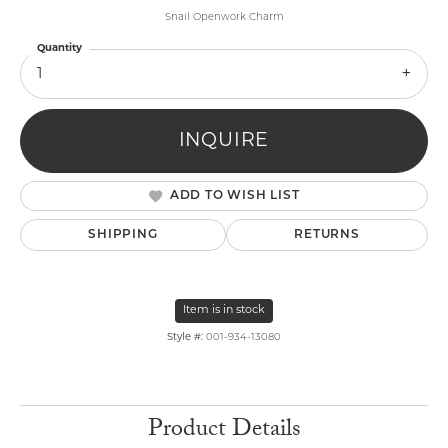
Snail Openwork Charm
Quantity
1
INQUIRE
ADD TO WISH LIST
SHIPPING
RETURNS
Item is in stock
Style #:
001-934-13080
Product Details