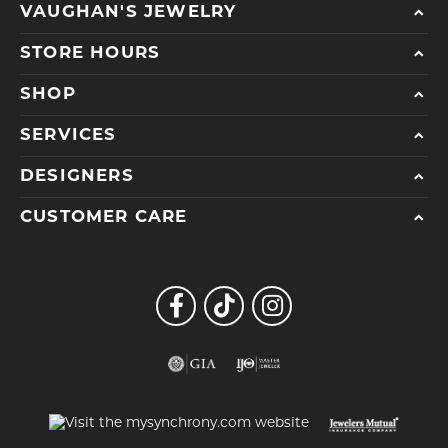
VAUGHAN'S JEWELRY
STORE HOURS
SHOP
SERVICES
DESIGNERS
CUSTOMER CARE