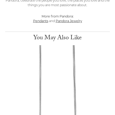
Pandora, celebrate the people you love, the places you love and the
things you are most passionate about.
More from Pandora:
Pendants
and
Pandora Jewelry
You May Also Like