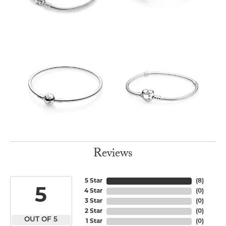
Reviews
5 Star
(
8
)
5
4 Star
(
0
)
3 Star
(
0
)
2 Star
(
0
)
OUT OF 5
1 Star
(
0
)