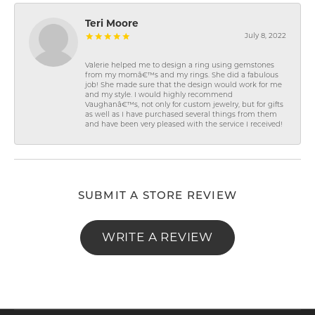
Teri Moore
July 8, 2022
Valerie helped me to design a ring using gemstones
from my momâ€™s and my rings. She did a fabulous
job! She made sure that the design would work for me
and my style. I would highly recommend
Vaughanâ€™s, not only for custom jewelry, but for gifts
as well as I have purchased several things from them
and have been very pleased with the service I received!
SUBMIT A STORE REVIEW
WRITE A REVIEW