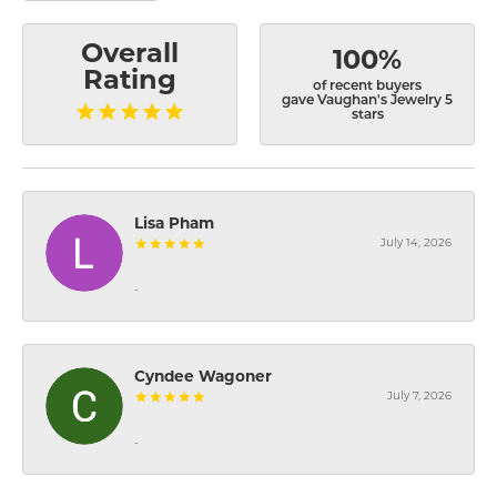
Overall
100%
Rating
of recent buyers
gave Vaughan's Jewelry 5
stars
Lisa Pham
July 14, 2026
-
Cyndee Wagoner
July 7, 2026
-