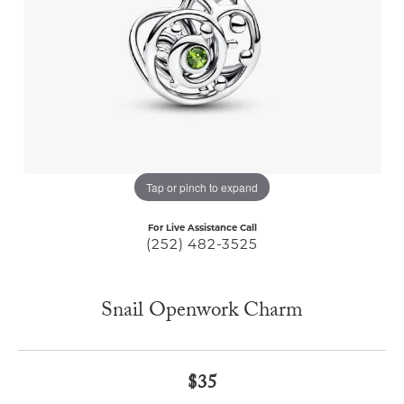
Tap or pinch to expand
For Live Assistance Call
(252) 482-3525
Snail Openwork Charm
$35