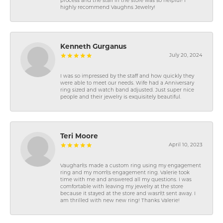
process and the staff in the store was so helpful! I
highly recommend Vaughns Jewelry!
Kenneth Gurganus
July 20, 2024
I was so impressed by the staff and how quickly they
were able to meet our needs. Wife had a Anniversary
ring sized and watch band adjusted. Just super nice
people and their jewelry is exquisitely beautiful.
Teri Moore
April 10, 2023
Vaughan\'s made a custom ring using my engagement
ring and my mom\'s engagement ring. Valerie took
time with me and answered all my questions. I was
comfortable with leaving my jewelry at the store
because it stayed at the store and wasn\'t sent away. I
am thrilled with new new ring! Thanks Valerie!