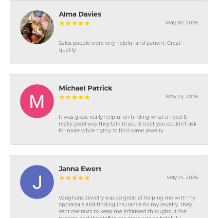
Alma Davies
May 30, 2026
Sales people were very helpful and patient. Great
quality
Michael Patrick
May 23, 2026
It was great really helpful on finding what o need &
really good way they talk to you & treat you couldn’t ask
for more while trying to find some jewelry
Janna Ewert
May 14, 2026
Vaughans Jewelry was so great at helping me with my
appraisals and finding insurance for my jewelry. They
sent me texts to keep me informed throughout the