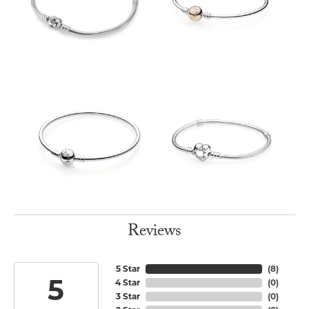
Reviews
5 Star
(
8
)
5
4 Star
(
0
)
3 Star
(
0
)