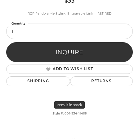
$55
RGP Pandora Me Styling Engravable Link -- RETIRED
Quantity
1
INQUIRE
ADD TO WISH LIST
SHIPPING
RETURNS
Item is in stock
Style #:
001-934-11499