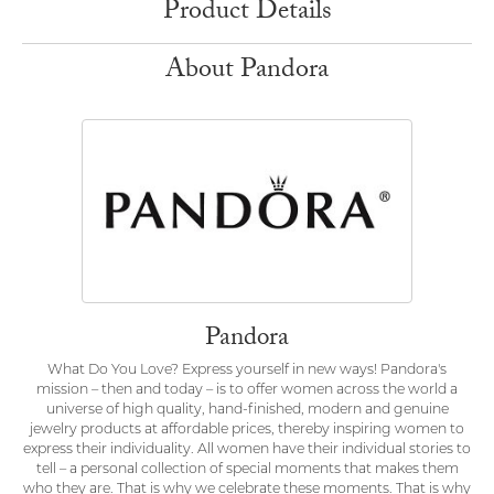
Product Details
About Pandora
Pandora
What Do You Love? Express yourself in new ways! Pandora's
mission – then and today – is to offer women across the world a
universe of high quality, hand-finished, modern and genuine
jewelry products at affordable prices, thereby inspiring women to
express their individuality. All women have their individual stories to
tell – a personal collection of special moments that makes them
who they are. That is why we celebrate these moments. That is why