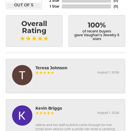
2 Star
(
0
)
OUT OF 5
1 Star
(
0
)
Overall
100%
Rating
of recent buyers
gave Vaughan's Jewelry 5
stars
Teresa Johnson
August 1, 2026
-
Kevin Briggs
August 1, 2026
Valerie and her staff ALWAYS come through for me!
Small town service with a smile! Her store is certainly