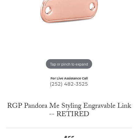
Tap or pinch to expand
For Live Assistance Call
(252) 482-3525
RGP Pandora Me Styling Engravable Link
-- RETIRED