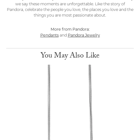
we say these moments are unforgettable. Like the story of
Pandora, celebrate the people you love, the places you love and the
things you are most passionate about.
More from Pandora:
Pendants
Pandora Jewelry
and
You May Also Like