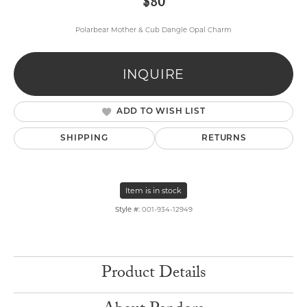
$80
Polarbear Mother & Cub Dangle Opal Charm
INQUIRE
ADD TO WISH LIST
SHIPPING
RETURNS
Item is in stock
Style #:
001-934-12949
Product Details