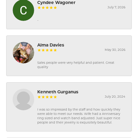
Cyndee Wagoner
July 7, 2026
-
Alma Davies
May 30, 2026
Sales people were very helpful and patient. Great
quality
Kenneth Gurganus
July 20, 2024
I was so impressed by the staff and how quickly they
were able to meet our needs. Wife had a Anniversary
ring sized and watch band adjusted. Just super nice
people and their jewelry is exquisitely beautiful.