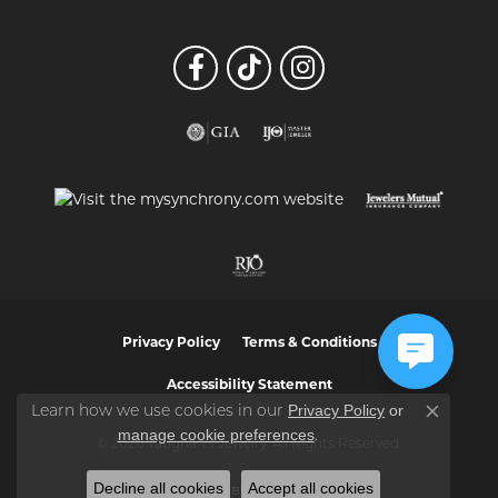
Privacy Policy
Terms & Conditions
Accessibility Statement
Privacy Policy
or
Learn how we use cookies in our
Close co
manage cookie preferences
.
© 2026 Vaughan's Jewelry. All Rights Reserved.
Decline all cookies
Accept all cookies
POWERED BY:
PUNCHMARK