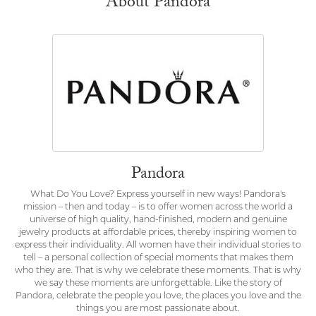
About Pandora
Pandora
What Do You Love? Express yourself in new ways! Pandora's
mission – then and today – is to offer women across the world a
universe of high quality, hand-finished, modern and genuine
jewelry products at affordable prices, thereby inspiring women to
express their individuality. All women have their individual stories to
tell – a personal collection of special moments that makes them
who they are. That is why we celebrate these moments. That is why
we say these moments are unforgettable. Like the story of
Pandora, celebrate the people you love, the places you love and the
things you are most passionate about.