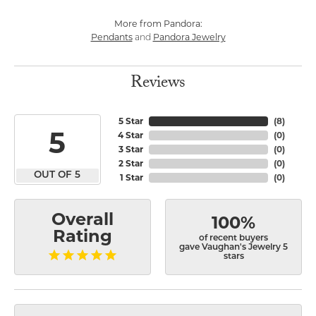
More from Pandora:
Pendants
Pandora Jewelry
and
Reviews
5 Star
(
8
)
5
4 Star
(
0
)
3 Star
(
0
)
2 Star
(
0
)
OUT OF 5
1 Star
(
0
)
Overall
100%
Rating
of recent buyers
gave Vaughan's Jewelry 5
stars