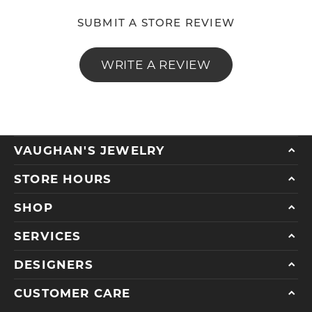
SUBMIT A STORE REVIEW
WRITE A REVIEW
VAUGHAN'S JEWELRY
STORE HOURS
SHOP
SERVICES
DESIGNERS
CUSTOMER CARE