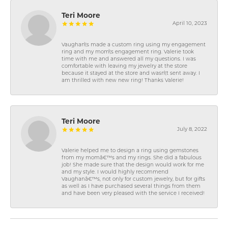
Teri Moore
April 10, 2023
Vaughan\'s made a custom ring using my engagement
ring and my mom\'s engagement ring. Valerie took
time with me and answered all my questions. I was
comfortable with leaving my jewelry at the store
because it stayed at the store and wasn\'t sent away. I
am thrilled with new new ring! Thanks Valerie!
Teri Moore
July 8, 2022
Valerie helped me to design a ring using gemstones
from my momâ€™s and my rings. She did a fabulous
job! She made sure that the design would work for me
and my style. I would highly recommend
Vaughanâ€™s, not only for custom jewelry, but for gifts
as well as I have purchased several things from them
and have been very pleased with the service I received!