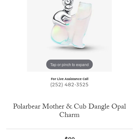
Tap or pinch to expand
For Live Assistance Call
(252) 482-3525
Polarbear Mother & Cub Dangle Opal
Charm