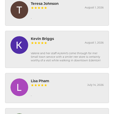
Teresa Johnson
August 1, 2026
-
Kevin Briggs
August 1, 2026
Valerie and her staff ALWAYS come through for me!
Small town service with a smile! Her store is certainly
worthy of a visit while walking in downtown Edenton!
Lisa Pham
July 14, 2026
-