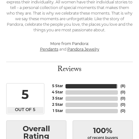
express their individuality. All women have their individual stories to
tell – a personal collection of special moments that makes them
who they are. That is why we celebrate these moments. That is why
we say these moments are unforgettable. Like the story of
Pandora, celebrate the people you love, the places you love and the
things you are most passionate about.
More from Pandora:
Pendants
and
Pandora Jewelry
Reviews
5 Star
(
8
)
5
4 Star
(
0
)
3 Star
(
0
)
2 Star
(
0
)
OUT OF 5
1 Star
(
0
)
Overall
100%
Rating
of recent buyers