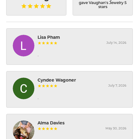
gave Vaughan's Jewelry 5
stars
Lisa Pham
July 14, 2026
-
Cyndee Wagoner
July 7, 2026
-
Alma Davies
May 30, 2026