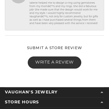
Valerie helped me to design a ring using gemstones
from my momâ€™s and my rings. She did a fabulous
job! She made sure that the design would work for me
and my style. I would highly recommend
Vaughanâ€™s, not only for custom jewelry, but for gifts
as well as I have purchased several things from them
and have been very pleased with the service I received!
SUBMIT A STORE REVIEW
WRITE A REVIEW
VAUGHAN'S JEWELRY
STORE HOURS