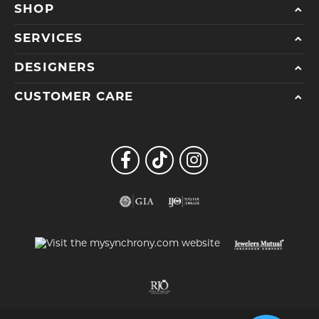
SHOP
SERVICES
DESIGNERS
CUSTOMER CARE