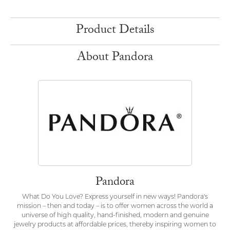
Product Details
About Pandora
Pandora
What Do You Love? Express yourself in new ways! Pandora's
mission – then and today – is to offer women across the world a
universe of high quality, hand-finished, modern and genuine
jewelry products at affordable prices, thereby inspiring women to