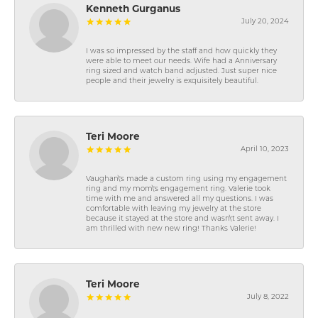
Kenneth Gurganus
July 20, 2024
I was so impressed by the staff and how quickly they
were able to meet our needs. Wife had a Anniversary
ring sized and watch band adjusted. Just super nice
people and their jewelry is exquisitely beautiful.
Teri Moore
April 10, 2023
Vaughan\'s made a custom ring using my engagement
ring and my mom\'s engagement ring. Valerie took
time with me and answered all my questions. I was
comfortable with leaving my jewelry at the store
because it stayed at the store and wasn\'t sent away. I
am thrilled with new new ring! Thanks Valerie!
Teri Moore
July 8, 2022