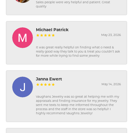
Sales people were very helpful and patient. Great
quality
Michael Patrick
May 23, 2026
It was great really helpful on finding what o need &
really good way they talk to you & treat you couldn’t ask
for more while trying to find some jewelry
Janna Ewert
May 14, 2026
Vaughans Jewelry was so great at helping me with my
appraisals and finding insurance for my jewelry. They
sent me texts to keep me informed throughout the
process and the staff in the store was so helpful! I
highly recommend Vaughns Jewelry!