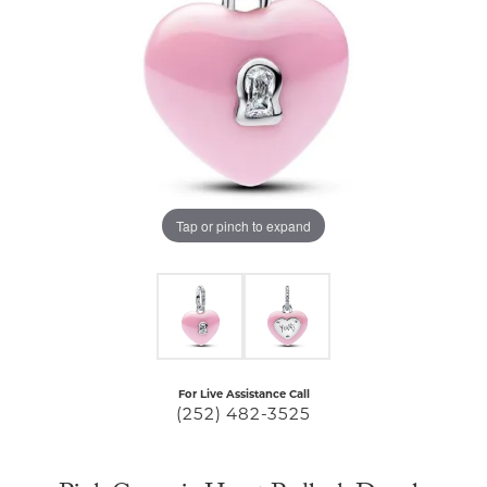
Tap or pinch to expand
For Live Assistance Call
(252) 482-3525