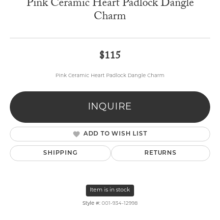
Pink Ceramic Heart Padlock Dangle
Charm
$115
Pink Ceramic Heart Padlock Dangle Charm
INQUIRE
ADD TO WISH LIST
SHIPPING
RETURNS
Item is in stock
Style #:
001-934-12998