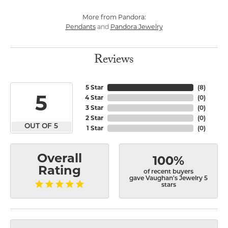
More from Pandora:
Pendants
Pandora Jewelry
and
Reviews
5 Star
(
8
)
5
4 Star
(
0
)
3 Star
(
0
)
2 Star
(
0
)
OUT OF 5
1 Star
(
0
)
Overall
100%
Rating
of recent buyers
gave Vaughan's Jewelry 5
stars