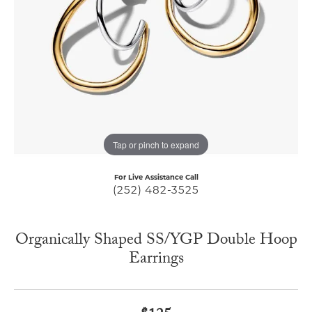
Tap or pinch to expand
For Live Assistance Call
(252) 482-3525
Organically Shaped SS/YGP Double Hoop
Earrings