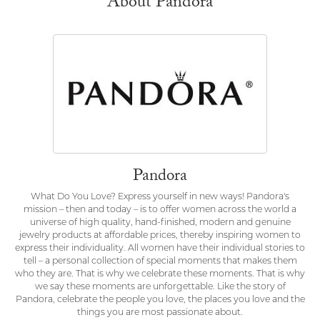
About Pandora
Pandora
What Do You Love? Express yourself in new ways! Pandora's
mission – then and today – is to offer women across the world a
universe of high quality, hand-finished, modern and genuine
jewelry products at affordable prices, thereby inspiring women to
express their individuality. All women have their individual stories to
tell – a personal collection of special moments that makes them
who they are. That is why we celebrate these moments. That is why
we say these moments are unforgettable. Like the story of
Pandora, celebrate the people you love, the places you love and the
things you are most passionate about.