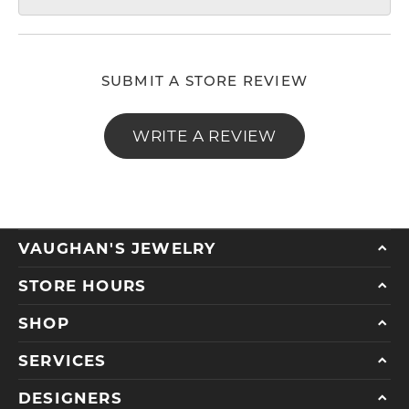
SUBMIT A STORE REVIEW
WRITE A REVIEW
VAUGHAN'S JEWELRY
STORE HOURS
SHOP
SERVICES
DESIGNERS