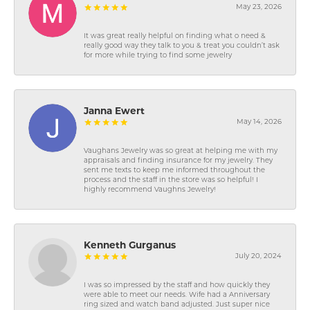
May 23, 2026
It was great really helpful on finding what o need &
really good way they talk to you & treat you couldn’t ask
for more while trying to find some jewelry
Janna Ewert
May 14, 2026
Vaughans Jewelry was so great at helping me with my
appraisals and finding insurance for my jewelry. They
sent me texts to keep me informed throughout the
process and the staff in the store was so helpful! I
highly recommend Vaughns Jewelry!
Kenneth Gurganus
July 20, 2024
I was so impressed by the staff and how quickly they
were able to meet our needs. Wife had a Anniversary
ring sized and watch band adjusted. Just super nice