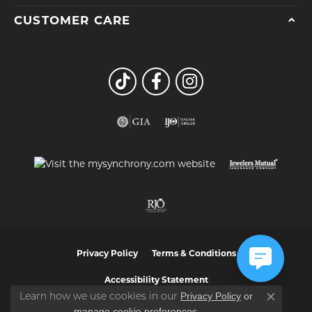
CUSTOMER CARE
Privacy Policy
Terms & Conditions
Accessibility Statement
Privacy Policy
or
Learn how we use cookies in our
Close co
manage cookie preferences