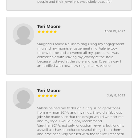
people and their jewelry is exquisitely beautiful.
Teri Moore
April 10, 2023
Vaughan\'s made a custom ring using my engagement
ring and my mom\'s engagement ring. Valerie took
time with me and answered all my questions. I was
comfortable with leaving my jewelry at the store
because it stayed at the store and wasn\'t sent away. I
am thrilled with new new ring! Thanks Valerie!
Teri Moore
July 8, 2022
Valerie helped me to design a ring using gemstones
from my momâ€™s and my rings. She did a fabulous
job! She made sure that the design would work for me
and my style. I would highly recommend
Vaughanâ€™s, not only for custom jewelry, but for gifts
as well as I have purchased several things from them
and have been very pleased with the service I received!