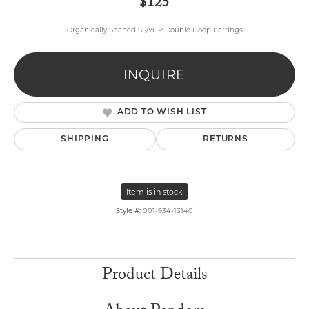
$125
Organically Shaped SS/YGP Double Hoop Earrings
INQUIRE
ADD TO WISH LIST
SHIPPING
RETURNS
Item is in stock
Style #:
001-934-13140
Product Details