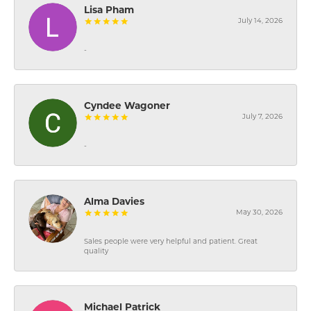
Lisa Pham
July 14, 2026
-
Cyndee Wagoner
July 7, 2026
-
Alma Davies
May 30, 2026
Sales people were very helpful and patient. Great
quality
Michael Patrick