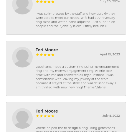
July 20, 2024
I was so impressed by the staff and how quickly they
were able to meet our needs. Wife had a Anniversary
ring sized and watch band adjusted. Just super nice
people and their jewelry is exquisitely beautiful.
Teri Moore
April 10, 2023
Vaughan\'s made a custom ring using my engagement
ring and my mom\'s engagement ring. Valerie took
time with me and answered all my questions. I was
comfortable with leaving my jewelry at the store
because it stayed at the store and wasn\'t sent away. I
am thrilled with new new ring! Thanks Valerie!
Teri Moore
July 8, 2022
Valerie helped me to design a ring using gemstones