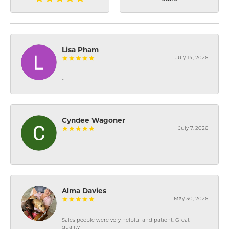
Lisa Pham
July 14, 2026
-
Cyndee Wagoner
July 7, 2026
-
Alma Davies
May 30, 2026
Sales people were very helpful and patient. Great
quality