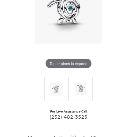
Tap or pinch to expand
For Live Assistance Call
(252) 482-3525