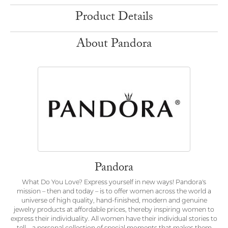
Product Details
About Pandora
Pandora
What Do You Love? Express yourself in new ways! Pandora's
mission – then and today – is to offer women across the world a
universe of high quality, hand-finished, modern and genuine
jewelry products at affordable prices, thereby inspiring women to
express their individuality. All women have their individual stories to