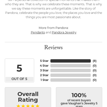
tell – a personal collection of special moments that makes them
who they are. That is why we celebrate these moments. That is why
we say these moments are unforgettable. Like the story of
Pandora, celebrate the people you love, the places you love and the
things you are most passionate about.
More from Pandora:
Pendants
Pandora Jewelry
and
Reviews
5 Star
(
8
)
5
4 Star
(
0
)
3 Star
(
0
)
2 Star
(
0
)
OUT OF 5
1 Star
(
0
)
Overall
100%
Rating
of recent buyers
gave Vaughan's Jewelry 5
stars