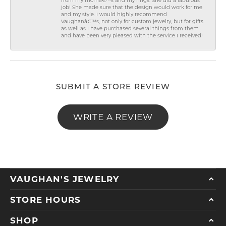
from my momâ€™s and my rings. She did a fabulous
job! She made sure that the design would work for me
and my style. I would highly recommend
Vaughanâ€™s, not only for custom jewelry, but for gifts
as well as I have purchased several things from them
and have been very pleased with the service I received!
SUBMIT A STORE REVIEW
WRITE A REVIEW
VAUGHAN'S JEWELRY
STORE HOURS
SHOP