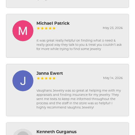
Michael Patrick
May 23, 2026
It was great really helpful on finding what o need &
really good way they talk to you & treat you couldn’t ask
for more while trying to find some jewelry
Janna Ewert
May 14, 2026
Vaughans Jewelry was so great at helping me with my
appraisals and finding insurance for my jewelry. They
sent me texts to keep me informed throughout the
process and the staff in the store was so helpful! I
highly recommend Vaughns Jewelry!
Kenneth Gurganus