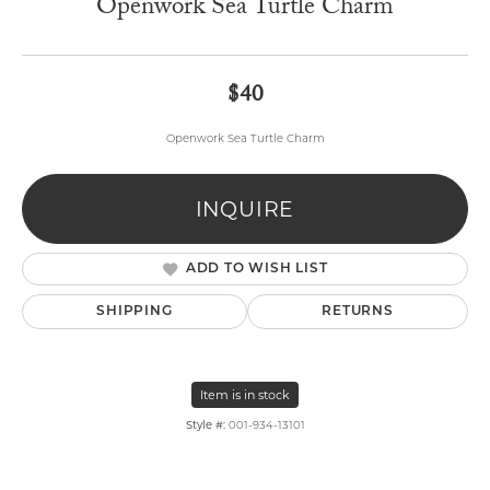
Openwork Sea Turtle Charm
$40
Openwork Sea Turtle Charm
INQUIRE
ADD TO WISH LIST
SHIPPING
RETURNS
Item is in stock
Style #:
001-934-13101