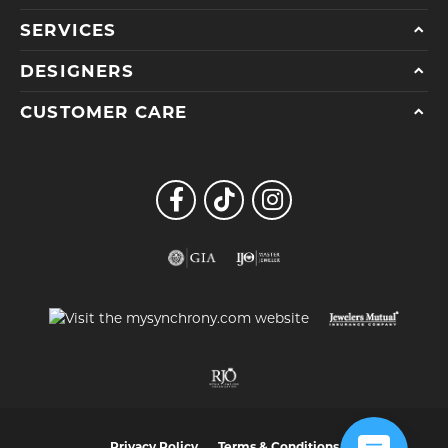
SERVICES
DESIGNERS
CUSTOMER CARE
Privacy Policy
Terms & Conditions