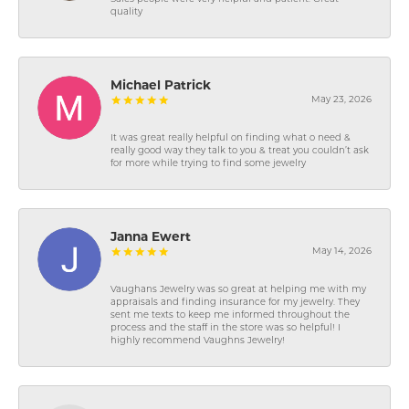
quality
Michael Patrick
May 23, 2026
It was great really helpful on finding what o need &
really good way they talk to you & treat you couldn’t ask
for more while trying to find some jewelry
Janna Ewert
May 14, 2026
Vaughans Jewelry was so great at helping me with my
appraisals and finding insurance for my jewelry. They
sent me texts to keep me informed throughout the
process and the staff in the store was so helpful! I
highly recommend Vaughns Jewelry!