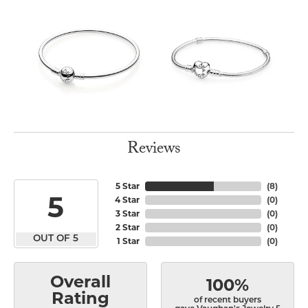
Reviews
5 Star
(
8
)
5
4 Star
(
0
)
3 Star
(
0
)
2 Star
(
0
)
OUT OF 5
1 Star
(
0
)
Overall
100%
Rating
of recent buyers