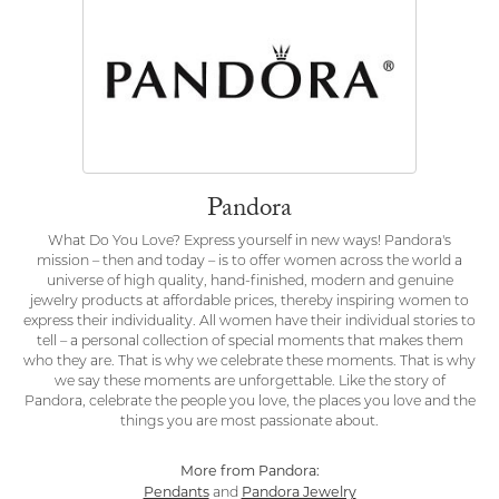
Pandora
What Do You Love? Express yourself in new ways! Pandora's
mission – then and today – is to offer women across the world a
universe of high quality, hand-finished, modern and genuine
jewelry products at affordable prices, thereby inspiring women to
express their individuality. All women have their individual stories to
tell – a personal collection of special moments that makes them
who they are. That is why we celebrate these moments. That is why
we say these moments are unforgettable. Like the story of
Pandora, celebrate the people you love, the places you love and the
things you are most passionate about.
More from Pandora:
Pendants
Pandora Jewelry
and