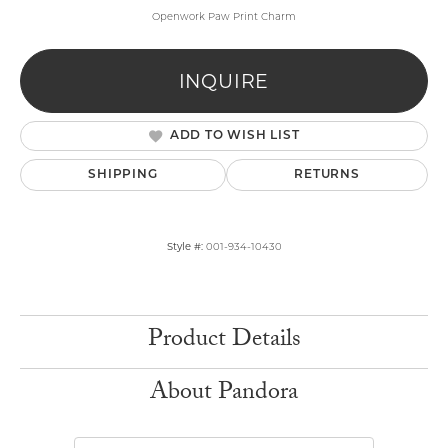
Openwork Paw Print Charm
INQUIRE
ADD TO WISH LIST
SHIPPING
RETURNS
Style #:
001-934-10430
Product Details
About Pandora