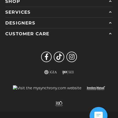
SHOP
SERVICES
DESIGNERS
CUSTOMER CARE