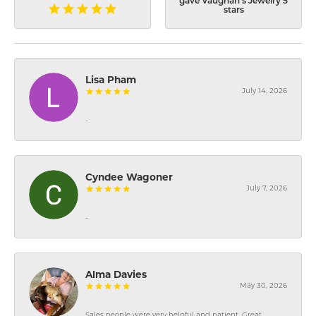
gave Vaughan's Jewelry 5
stars
Lisa Pham
July 14, 2026
-
Cyndee Wagoner
July 7, 2026
-
Alma Davies
May 30, 2026
Sales people were very helpful and patient. Great