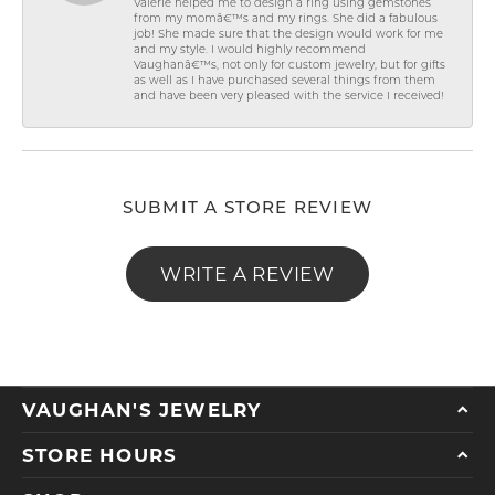
Valerie helped me to design a ring using gemstones
from my momâ€™s and my rings. She did a fabulous
job! She made sure that the design would work for me
and my style. I would highly recommend
Vaughanâ€™s, not only for custom jewelry, but for gifts
as well as I have purchased several things from them
and have been very pleased with the service I received!
SUBMIT A STORE REVIEW
WRITE A REVIEW
VAUGHAN'S JEWELRY
STORE HOURS