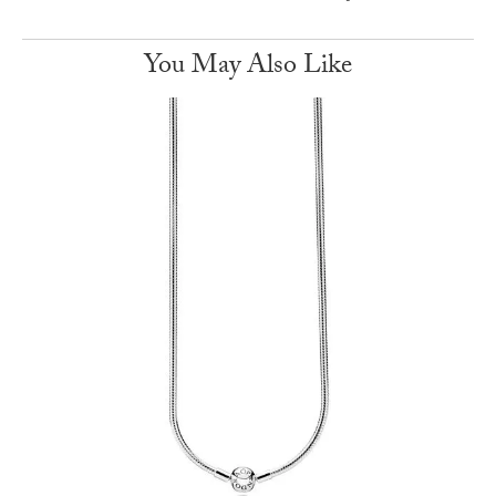
You May Also Like