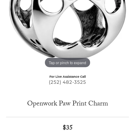
Tap or pinch to expand
For Live Assistance Call
(252) 482-3525
Openwork Paw Print Charm
$35