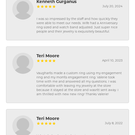
Kenneth Gurganus
July 20, 2024
I was so impressed by the staff and how quickly they
were able to meet our needs. Wife had a Anniversary
ring sized and watch band adjusted. Just super nice
people and their jewelry is exquisitely beautiful.
Teri Moore
April 10, 2023
Vaughan\'s made a custom ring using my engagement
ring and my mom\'s engagement ring. Valerie took
time with me and answered all my questions. I was
comfortable with leaving my jewelry at the store
because it stayed at the store and wasn\'t sent away. I
am thrilled with new new ring! Thanks Valerie!
Teri Moore
July 8, 2022