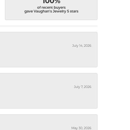
100%
of recent buyers
gave Vaughan's Jewelry 5 stars
July 14, 2026
July 7, 2026
May 30, 2026