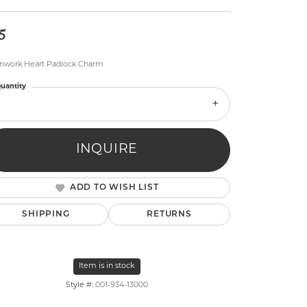
5
nwork Heart Padlock Charm
uantity
lry
INQUIRE
ADD TO WISH LIST
SHIPPING
RETURNS
Item is in stock
Style #:
001-934-13000
Click to zoom