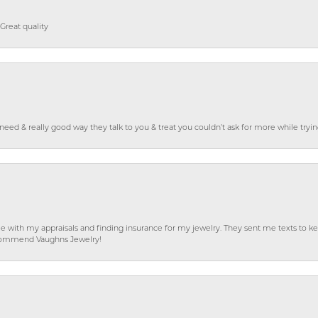
Great quality
o need & really good way they talk to you & treat you couldn’t ask for more while tryi
e with my appraisals and finding insurance for my jewelry. They sent me texts to
 recommend Vaughns Jewelry!