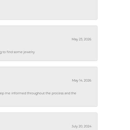
May 23, 2026
ng to find some jewelry
May 14, 2026
 keep me informed throughout the process and the
July 20, 2024