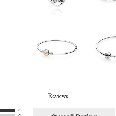
Reviews
(
8
)
(
0
)