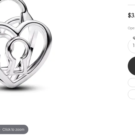
Wedding by Brand
Men's Pendants
ian
eart
Rembrandt Charms
Silver Necklaces
Allison Kaufman
Men's Necklaces
$3
Chains
IDD
Men's Bracelets
Ope
Bracelets
ants
Ostbye
Charms
Q
Vaughan's Curated
Diamond Bracelets
1
Pandora Jewe
 Pendants
Lab Grown Diamond Bracelets
s
Gold Bracelets
s
Colored Stone Bracelets
Pearl Bracelets
Silver Bracelets
Charm Bracelets
Click to zoom