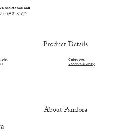
ive Assistance Call
2) 482-3525
Product Details
tyle:
Category:
00
Pandora Jewelry
About Pandora
ra