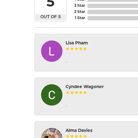
5
3 Star
2 Star
OUT OF 5
1 Star
Lisa Pham
-
Cyndee Wagoner
-
Alma Davies