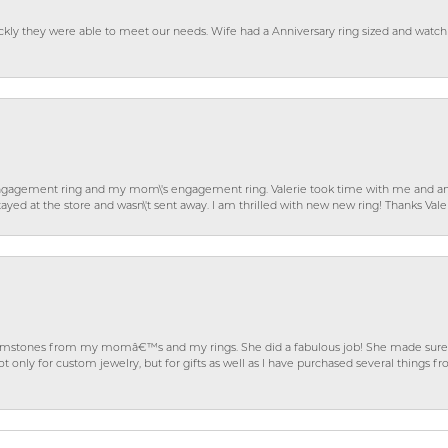
ckly they were able to meet our needs. Wife had a Anniversary ring sized and watch
gagement ring and my mom\'s engagement ring. Valerie took time with me and ans
ayed at the store and wasn\'t sent away. I am thrilled with new new ring! Thanks Vale
gemstones from my momâ€™s and my rings. She did a fabulous job! She made sure t
ly for custom jewelry, but for gifts as well as I have purchased several things 