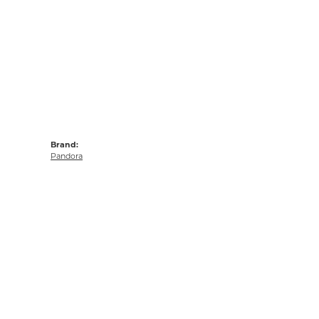
Brand:
Pandora