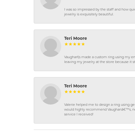
I was so impressed by the staff and how qui
jewelry is exquisitely beautiful.
Teri Moore
Vaughan\'s made a custom ring using my en
leaving my jewelry at the store because it st
Teri Moore
Valerie helped me to design a ring using 
would highly recommend Vaughanâ€™s, not on
service I received!