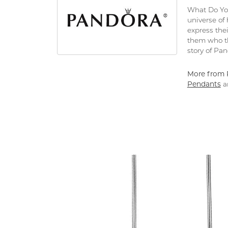
What Do You
universe of
express thei
them who th
story of Pa
More from 
Pendants
a