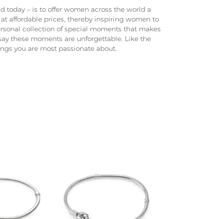
 today – is to offer women across the world a
at affordable prices, thereby inspiring women to
 personal collection of special moments that makes
ay these moments are unforgettable. Like the
hings you are most passionate about.