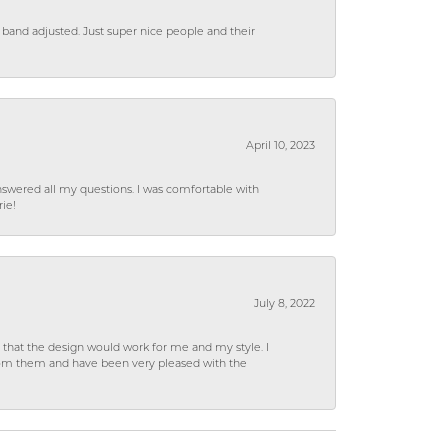
 band adjusted. Just super nice people and their
April 10, 2023
wered all my questions. I was comfortable with
rie!
July 8, 2022
hat the design would work for me and my style. I
from them and have been very pleased with the