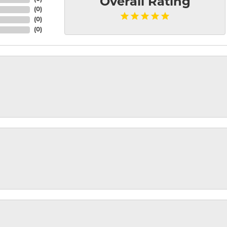
Overall Rating
(
0
)
(
0
)
(
0
)