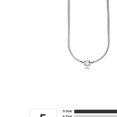
5 Star
4 Star