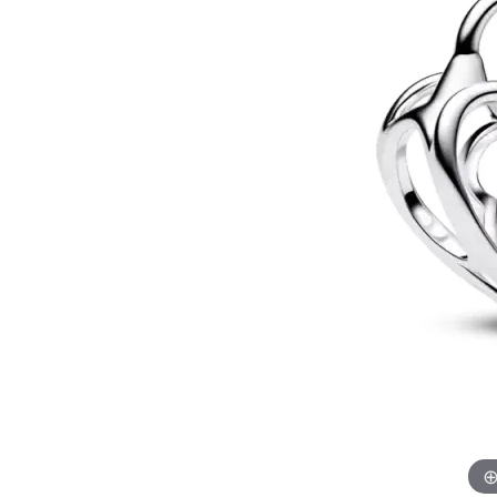
Allison Kaufman
IDD
Radiant
Le V
H
Women's Wedding Bands
Silver Earrings
IDD
Men's Wedding Bands
Pendants
Ostbye
Anniversary Rings
Stuller
Diamond Pend
Wedding Sets
Vaughan's Curated
Gold Pendants
Rings
Colored Stone
Diamond Fashion Rings
Pearl Pendant
Gold Fashion Rings
Silver Pendant
Colored Stone Rings
Pearl Rings
Silver Rings