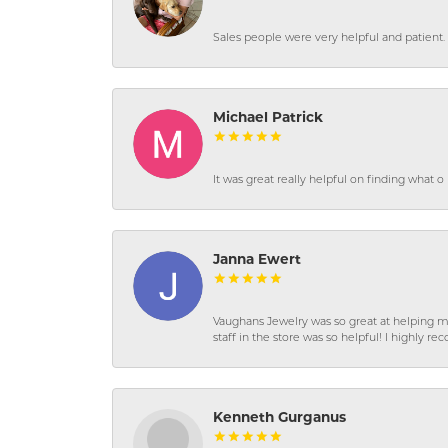
Sales people were very helpful and patient. 
Michael Patrick
It was great really helpful on finding what 
Janna Ewert
Vaughans Jewelry was so great at helping m
staff in the store was so helpful! I highly
Kenneth Gurganus