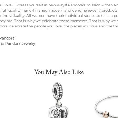
 Love? Express yourself in new ways! Pandora's mission – then and
 high quality, hand-finished, modern and genuine jewelry products 
r individuality. All women have their individual stories to tell – a
ey are. That is why we celebrate these moments. That is why we s
ndora, celebrate the people you love, the places you love and the t
Pandora:
nd
Pandora Jewelry
You May Also Like