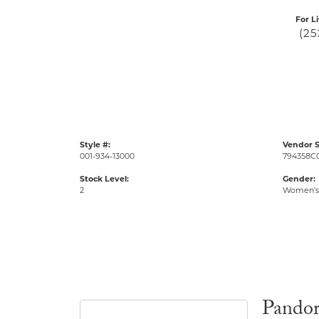
For L
(25
Style #:
Vendor S
001-934-13000
794358C
Stock Level:
Gender:
2
Women's
Pando