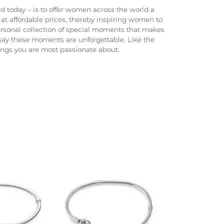
 today – is to offer women across the world a
at affordable prices, thereby inspiring women to
 personal collection of special moments that makes
ay these moments are unforgettable. Like the
hings you are most passionate about.