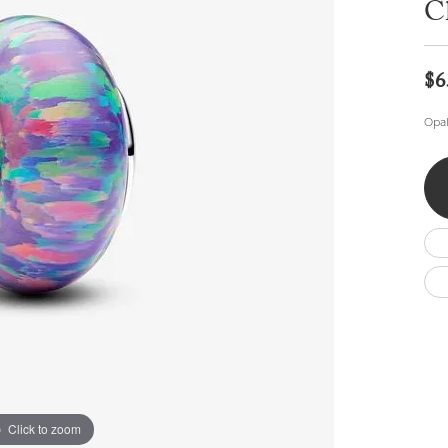
C
Wedding by Brand
Men's Pendants
ian
eart
Rembrandt Charms
Silver Necklaces
Allison Kaufman
Men's Necklaces
Chains
IDD
Men's Bracelets
$6
ants
Ostbye
Bracelets
Charms
Opal
Vaughan's Curated
Diamond Bracelets
Pandora Jewe
 Pendants
Lab Grown Diamond Bracelets
s
Gold Bracelets
s
Colored Stone Bracelets
Pearl Bracelets
Silver Bracelets
Charm Bracelets
Click to zoom