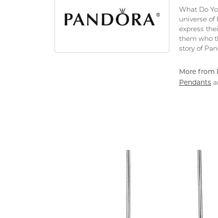
What Do You
universe of
express thei
them who th
story of Pa
More from 
Pendants
a