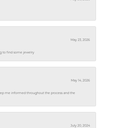
May 23, 2026
ng to find some jewelry
May 14, 2026
 keep me informed throughout the process and the
July 20, 2024