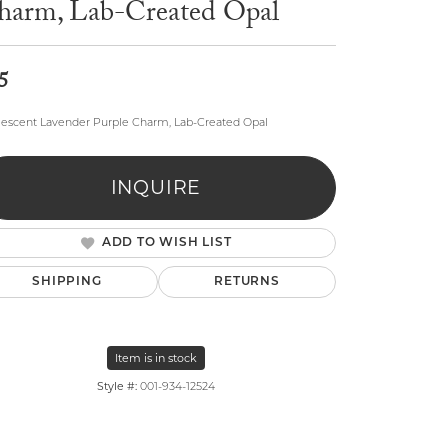
harm, Lab-Created Opal
5
escent Lavender Purple Charm, Lab-Created Opal
lry
INQUIRE
ADD TO WISH LIST
SHIPPING
RETURNS
Item is in stock
Style #:
001-934-12524
Click to zoom