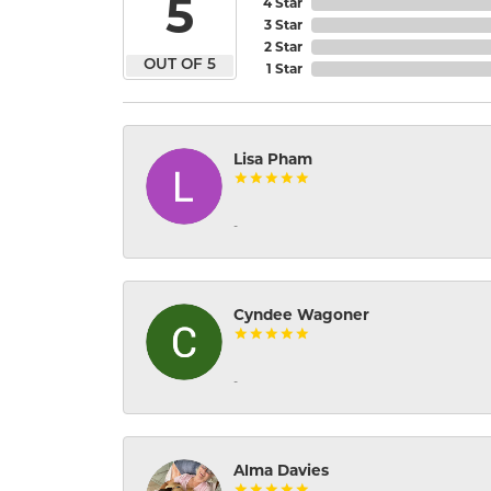
5
4 Star
3 Star
2 Star
OUT OF 5
1 Star
Lisa Pham
-
Cyndee Wagoner
-
Alma Davies