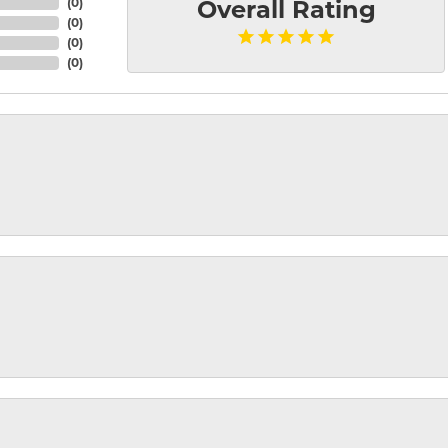
(
0
)
Overall Rating
(
0
)
(
0
)
(
0
)