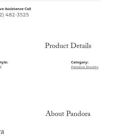
ive Assistance Call
2) 482-3525
Product Details
tyle:
Category:
5
Pandora Jewelry
About Pandora
ra