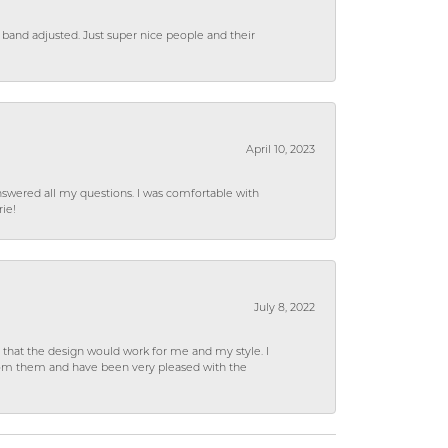
 band adjusted. Just super nice people and their
April 10, 2023
wered all my questions. I was comfortable with
rie!
July 8, 2022
hat the design would work for me and my style. I
from them and have been very pleased with the