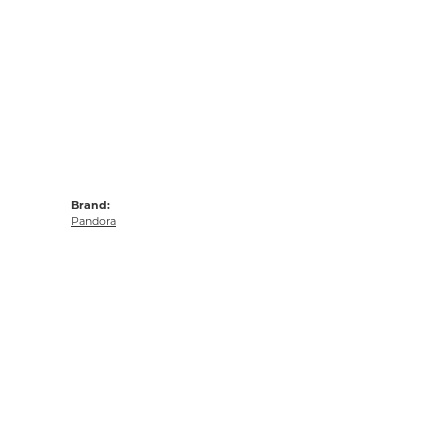
Brand:
Pandora