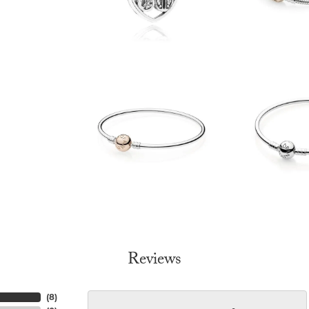
Reviews
(
8
)