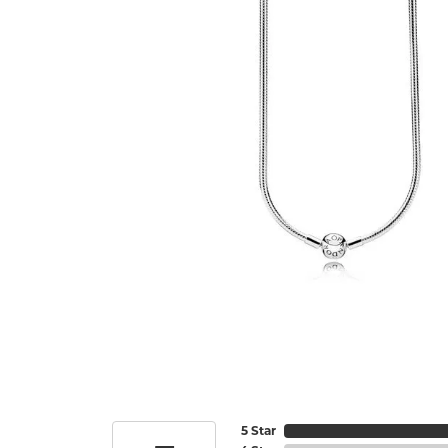
5 Star