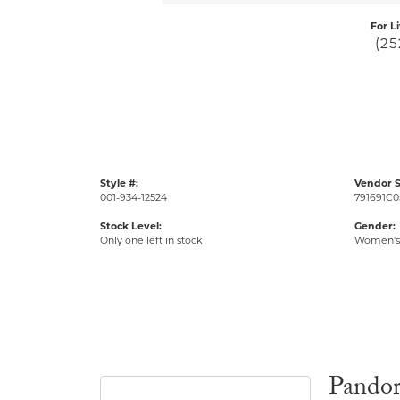
For L
(25
Style #:
Vendor S
001-934-12524
791691C0
Stock Level:
Gender:
Only one left in stock
Women's
Pando