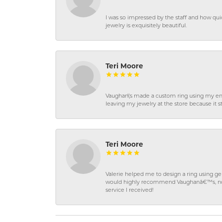
I was so impressed by the staff and how qui
jewelry is exquisitely beautiful.
Teri Moore
Vaughan\'s made a custom ring using my en
leaving my jewelry at the store because it st
Teri Moore
Valerie helped me to design a ring using 
would highly recommend Vaughanâ€™s, not on
service I received!