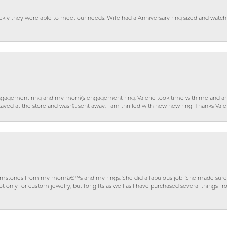
ckly they were able to meet our needs. Wife had a Anniversary ring sized and watch
gagement ring and my mom\'s engagement ring. Valerie took time with me and ans
ayed at the store and wasn\'t sent away. I am thrilled with new new ring! Thanks Vale
gemstones from my momâ€™s and my rings. She did a fabulous job! She made sure t
ly for custom jewelry, but for gifts as well as I have purchased several things 