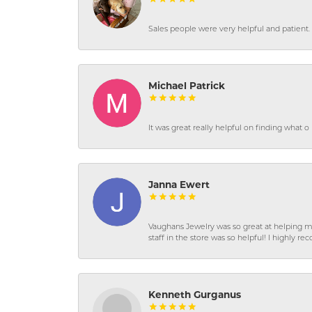
Sales people were very helpful and patient. 
Michael Patrick
It was great really helpful on finding what 
Janna Ewert
Vaughans Jewelry was so great at helping m
staff in the store was so helpful! I highly
Kenneth Gurganus