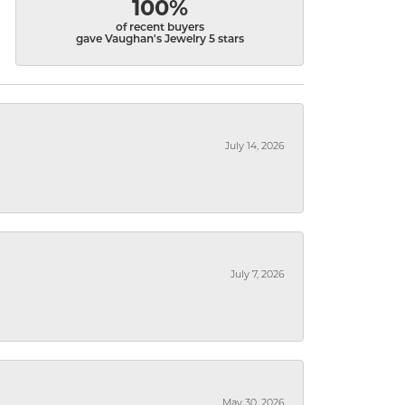
100%
of recent buyers
gave Vaughan's Jewelry 5 stars
July 14, 2026
July 7, 2026
May 30, 2026