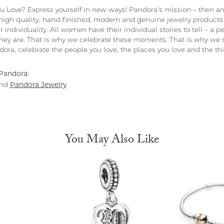
 Love? Express yourself in new ways! Pandora's mission – then and
 high quality, hand-finished, modern and genuine jewelry products 
r individuality. All women have their individual stories to tell – a
ey are. That is why we celebrate these moments. That is why we s
ndora, celebrate the people you love, the places you love and the t
Pandora:
Pandora Jewelry
nd
You May Also Like