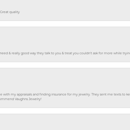
Great quality
o need & really good way they talk to you & treat you couldn’t ask for more while tryi
e with my appraisals and finding insurance for my jewelry. They sent me texts to
 recommend Vaughns Jewelry!