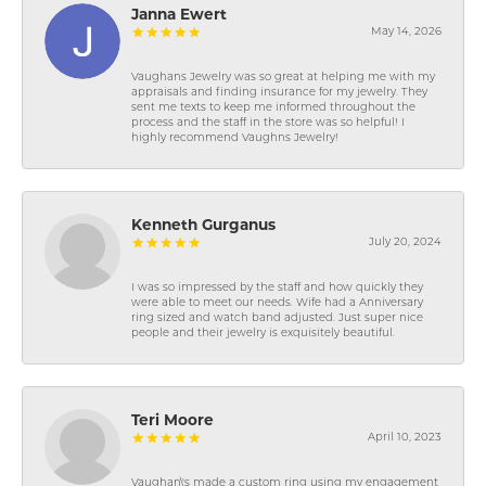
Janna Ewert
May 14, 2026
Vaughans Jewelry was so great at helping me with my
appraisals and finding insurance for my jewelry. They
sent me texts to keep me informed throughout the
process and the staff in the store was so helpful! I
highly recommend Vaughns Jewelry!
Kenneth Gurganus
July 20, 2024
I was so impressed by the staff and how quickly they
were able to meet our needs. Wife had a Anniversary
ring sized and watch band adjusted. Just super nice
people and their jewelry is exquisitely beautiful.
Teri Moore
April 10, 2023
Vaughan\'s made a custom ring using my engagement