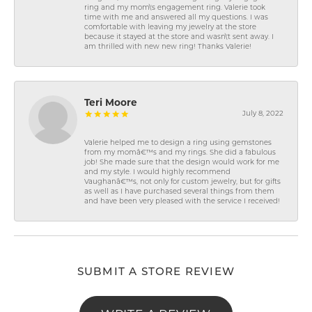
ring and my mom\'s engagement ring. Valerie took
time with me and answered all my questions. I was
comfortable with leaving my jewelry at the store
because it stayed at the store and wasn\'t sent away. I
am thrilled with new new ring! Thanks Valerie!
Teri Moore
July 8, 2022
Valerie helped me to design a ring using gemstones
from my momâ€™s and my rings. She did a fabulous
job! She made sure that the design would work for me
and my style. I would highly recommend
Vaughanâ€™s, not only for custom jewelry, but for gifts
as well as I have purchased several things from them
and have been very pleased with the service I received!
SUBMIT A STORE REVIEW