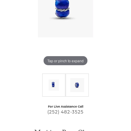
Tap or pinch to expand
For Live Assistance Call
(252) 482-3525