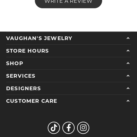
WRITE A REVIEW
VAUGHAN'S JEWELRY
STORE HOURS
SHOP
SERVICES
DESIGNERS
CUSTOMER CARE