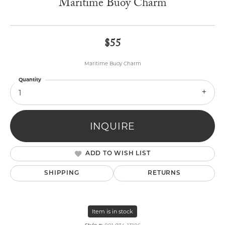
Maritime Buoy Charm
$55
Maritime Buoy Charm
Quantity
1
INQUIRE
ADD TO WISH LIST
SHIPPING
RETURNS
Item is in stock