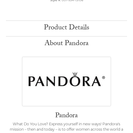
Style #:
001-934-13106
Product Details
About Pandora
Pandora
What Do You Love? Express yourself in new ways! Pandora's
mission – then and today – is to offer women across the world a