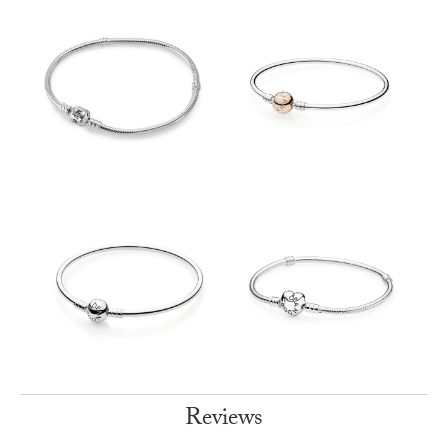
Reviews