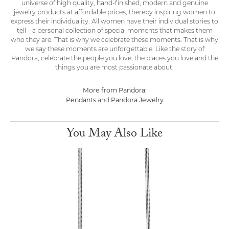
universe of high quality, hand-finished, modern and genuine
jewelry products at affordable prices, thereby inspiring women to
express their individuality. All women have their individual stories to
tell – a personal collection of special moments that makes them
who they are. That is why we celebrate these moments. That is why
we say these moments are unforgettable. Like the story of
Pandora, celebrate the people you love, the places you love and the
things you are most passionate about.
More from Pandora:
Pendants
Pandora Jewelry
and
You May Also Like