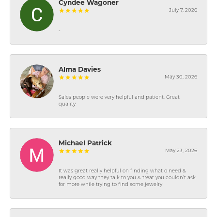
Cyndee Wagoner
July 7, 2026
-
Alma Davies
May 30, 2026
Sales people were very helpful and patient. Great
quality
Michael Patrick
May 23, 2026
It was great really helpful on finding what o need &
really good way they talk to you & treat you couldn’t ask
for more while trying to find some jewelry