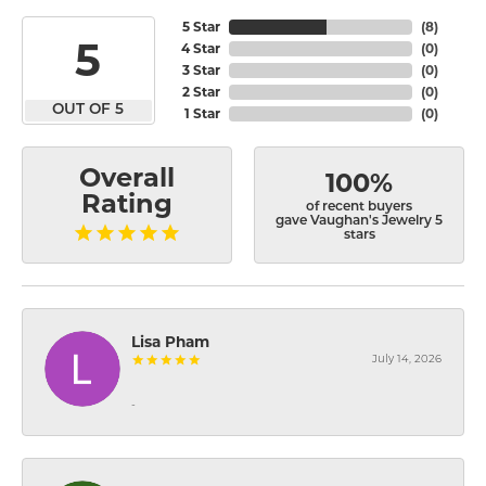
5 Star
(
8
)
5
4 Star
(
0
)
3 Star
(
0
)
2 Star
(
0
)
OUT OF 5
1 Star
(
0
)
Overall
100%
Rating
of recent buyers
gave Vaughan's Jewelry 5
stars
Lisa Pham
July 14, 2026
-