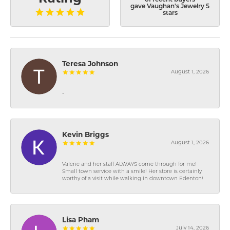
gave Vaughan's Jewelry 5
stars
Teresa Johnson
August 1, 2026
-
Kevin Briggs
August 1, 2026
Valerie and her staff ALWAYS come through for me!
Small town service with a smile! Her store is certainly
worthy of a visit while walking in downtown Edenton!
Lisa Pham
July 14, 2026