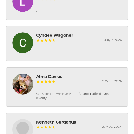
-
Cyndee Wagoner
July 7, 2026
-
Alma Davies
May 30, 2026
Sales people were very helpful and patient. Great
quality
Kenneth Gurganus
July 20, 2024