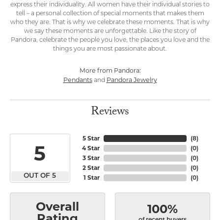
express their individuality. All women have their individual stories to
tell – a personal collection of special moments that makes them
who they are. That is why we celebrate these moments. That is why
we say these moments are unforgettable. Like the story of
Pandora, celebrate the people you love, the places you love and the
things you are most passionate about.
More from Pandora:
Pendants
Pandora Jewelry
and
Reviews
5 Star
(
8
)
5
4 Star
(
0
)
3 Star
(
0
)
2 Star
(
0
)
OUT OF 5
1 Star
(
0
)
Overall
100%
Rating
of recent buyers