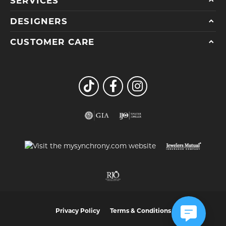
SERVICES
DESIGNERS
CUSTOMER CARE
Privacy Policy
Terms & Conditions