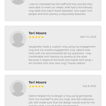
I was so impressed by the staff and how quickly they
were able to meet our needs. Wife had a Anniversary
ring sized and watch band adjusted. Just super nice
people and their jewelry is exquisitely beautiful.
Teri Moore
April 10, 2023
Vaughan\'s made a custom ring using my engagement
ring and my mom\'s engagement ring. Valerie took
time with me and answered all my questions. I was
comfortable with leaving my jewelry at the store
because it stayed at the store and wasn\'t sent away. I
am thrilled with new new ring! Thanks Valerie!
Teri Moore
July 8, 2022
Valerie helped me to design a ring using gemstones
from my momâ€™s and my rings. She did a fabulous
job! She made sure that the design would work for me