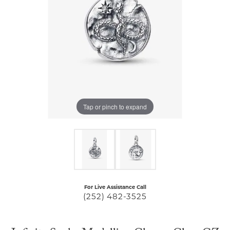
Tap or pinch to expand
For Live Assistance Call
(252) 482-3525