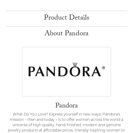
Product Details
About Pandora
Pandora
What Do You Love? Express yourself in new ways! Pandora's
mission – then and today – is to offer women across the world a
universe of high quality, hand-finished, modern and genuine
jewelry products at affordable prices, thereby inspiring women to