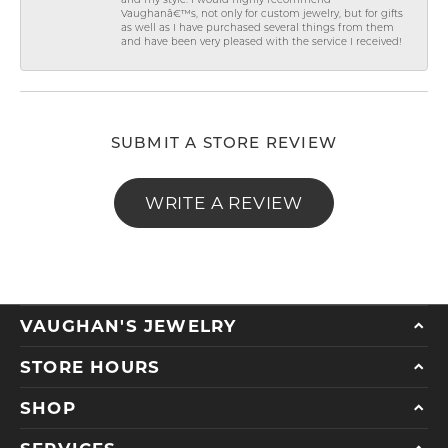
and my style. I would highly recommend
Vaughanâ€™s, not only for custom jewelry, but for gifts
as well as I have purchased several things from them
and have been very pleased with the service I received!
SUBMIT A STORE REVIEW
WRITE A REVIEW
VAUGHAN'S JEWELRY
STORE HOURS
SHOP