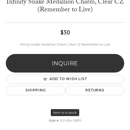
Infinity Snake Medallion Charm, Clear CZ
(Remember to Live)
$50
Infinity Snake Medallion Charm, Clear CZ (Remember to Live)
INQUIRE
ADD TO WISH LIST
SHIPPING
RETURNS
Item is in stock
Style #:
001-934-12870