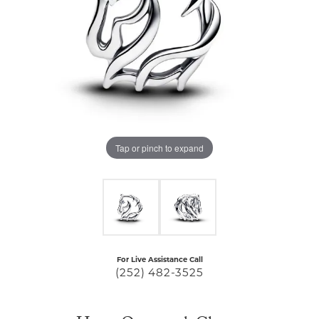
Tap or pinch to expand
For Live Assistance Call
(252) 482-3525