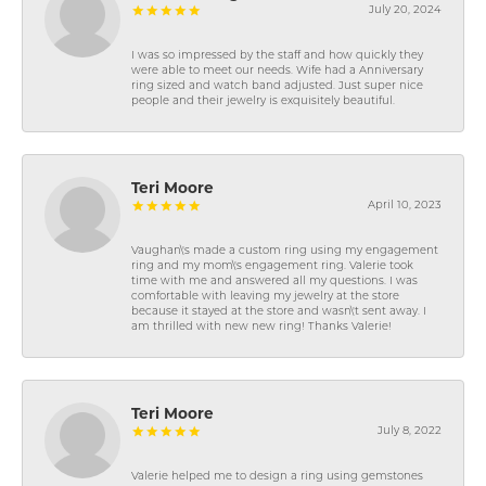
July 20, 2024
I was so impressed by the staff and how quickly they
were able to meet our needs. Wife had a Anniversary
ring sized and watch band adjusted. Just super nice
people and their jewelry is exquisitely beautiful.
Teri Moore
April 10, 2023
Vaughan\'s made a custom ring using my engagement
ring and my mom\'s engagement ring. Valerie took
time with me and answered all my questions. I was
comfortable with leaving my jewelry at the store
because it stayed at the store and wasn\'t sent away. I
am thrilled with new new ring! Thanks Valerie!
Teri Moore
July 8, 2022
Valerie helped me to design a ring using gemstones