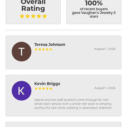
Overall
100%
Rating
of recent buyers
gave Vaughan's Jewelry 5
stars
Teresa Johnson
August 1, 2026
-
Kevin Briggs
August 1, 2026
Valerie and her staff ALWAYS come through for me!
Small town service with a smile! Her store is certainly
worthy of a visit while walking in downtown Edenton!