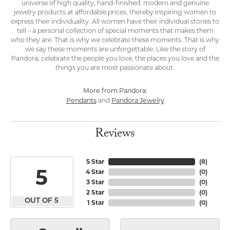
universe of high quality, hand-finished, modern and genuine
jewelry products at affordable prices, thereby inspiring women to
express their individuality. All women have their individual stories to
tell – a personal collection of special moments that makes them
who they are. That is why we celebrate these moments. That is why
we say these moments are unforgettable. Like the story of
Pandora, celebrate the people you love, the places you love and the
things you are most passionate about.
More from Pandora:
Pendants
Pandora Jewelry
and
Reviews
5 Star
(
8
)
5
4 Star
(
0
)
3 Star
(
0
)
2 Star
(
0
)
OUT OF 5
1 Star
(
0
)