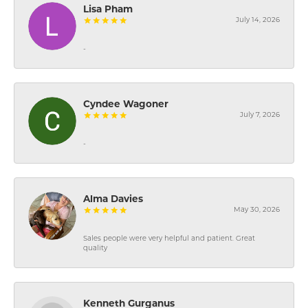
Lisa Pham
July 14, 2026
-
Cyndee Wagoner
July 7, 2026
-
Alma Davies
May 30, 2026
Sales people were very helpful and patient. Great
quality
Kenneth Gurganus