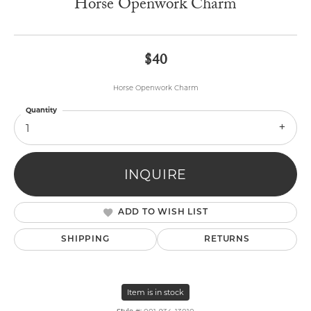
Horse Openwork Charm
$40
Horse Openwork Charm
Quantity
1
INQUIRE
ADD TO WISH LIST
SHIPPING
RETURNS
Item is in stock