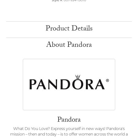
Style #:
001-934-13010
Product Details
About Pandora
Pandora
What Do You Love? Express yourself in new ways! Pandora's
mission – then and today – is to offer women across the world a