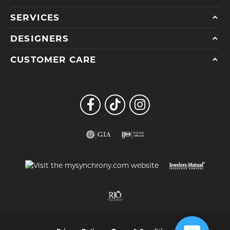
SERVICES
DESIGNERS
CUSTOMER CARE