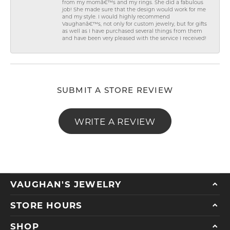
from my momâ€™s and my rings. She did a fabulous
job! She made sure that the design would work for me
and my style. I would highly recommend
Vaughanâ€™s, not only for custom jewelry, but for gifts
as well as I have purchased several things from them
and have been very pleased with the service I received!
SUBMIT A STORE REVIEW
WRITE A REVIEW
VAUGHAN'S JEWELRY
STORE HOURS
SHOP