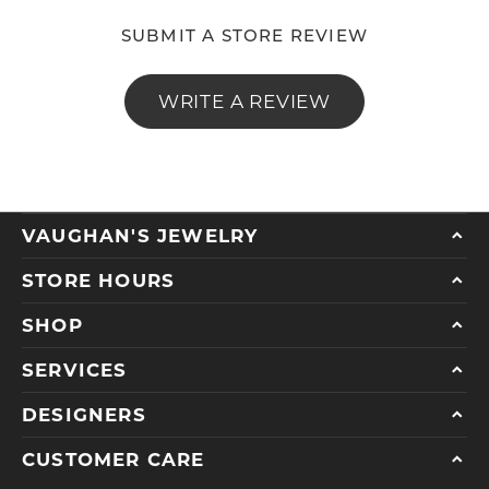
SUBMIT A STORE REVIEW
WRITE A REVIEW
VAUGHAN'S JEWELRY
STORE HOURS
SHOP
SERVICES
DESIGNERS
CUSTOMER CARE