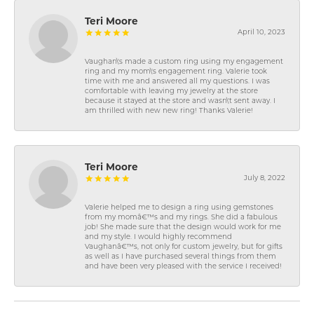
Teri Moore
April 10, 2023
Vaughan\'s made a custom ring using my engagement
ring and my mom\'s engagement ring. Valerie took
time with me and answered all my questions. I was
comfortable with leaving my jewelry at the store
because it stayed at the store and wasn\'t sent away. I
am thrilled with new new ring! Thanks Valerie!
Teri Moore
July 8, 2022
Valerie helped me to design a ring using gemstones
from my momâ€™s and my rings. She did a fabulous
job! She made sure that the design would work for me
and my style. I would highly recommend
Vaughanâ€™s, not only for custom jewelry, but for gifts
as well as I have purchased several things from them
and have been very pleased with the service I received!