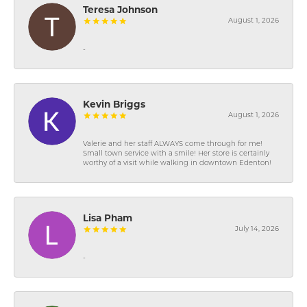
Teresa Johnson
August 1, 2026
-
Kevin Briggs
August 1, 2026
Valerie and her staff ALWAYS come through for me!
Small town service with a smile! Her store is certainly
worthy of a visit while walking in downtown Edenton!
Lisa Pham
July 14, 2026
-