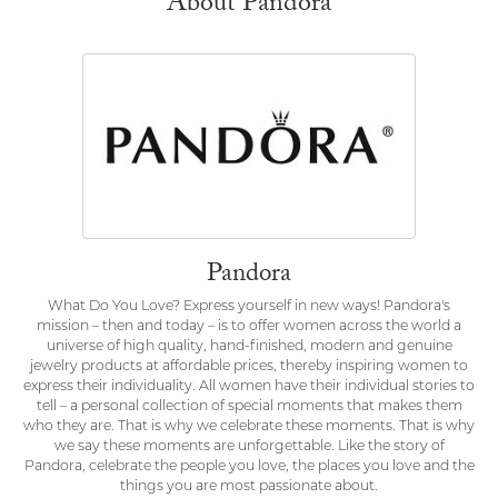
About Pandora
Pandora
What Do You Love? Express yourself in new ways! Pandora's
mission – then and today – is to offer women across the world a
universe of high quality, hand-finished, modern and genuine
jewelry products at affordable prices, thereby inspiring women to
express their individuality. All women have their individual stories to
tell – a personal collection of special moments that makes them
who they are. That is why we celebrate these moments. That is why
we say these moments are unforgettable. Like the story of
Pandora, celebrate the people you love, the places you love and the
things you are most passionate about.