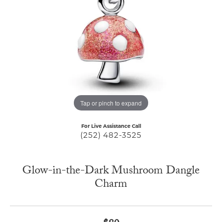
Tap or pinch to expand
For Live Assistance Call
(252) 482-3525
Glow-in-the-Dark Mushroom Dangle
Charm