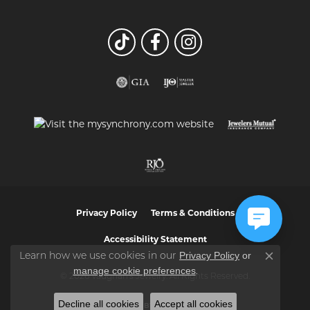
Privacy Policy
Terms & Conditions
Accessibility Statement
Privacy Policy
or
Learn how we use cookies in our
Close co
manage cookie preferences
.
© 2026 Vaughan's Jewelry. All Rights Reserved.
Decline all cookies
Accept all cookies
POWERED BY:
PUNCHMARK