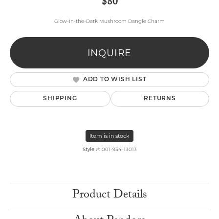
$80
Glow-in-the-Dark Mushroom Dangle Charm
INQUIRE
ADD TO WISH LIST
SHIPPING
RETURNS
Item is in stock
Style #:
001-934-13013
Product Details