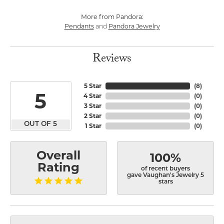
More from Pandora:
Pendants
Pandora Jewelry
and
Reviews
5 Star
(
8
)
5
4 Star
(
0
)
3 Star
(
0
)
2 Star
(
0
)
OUT OF 5
1 Star
(
0
)
Overall
100%
Rating
of recent buyers
gave Vaughan's Jewelry 5
stars