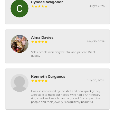
Cyndee Wagoner
July 7, 2026
-
Alma Davies
May 30, 2026
Sales people were very helpful and patient. Great
quality
Kenneth Gurganus
July 20, 2024
I was so impressed by the staff and how quickly they
were able to meet our needs. Wife had a Anniversary
ring sized and watch band adjusted. Just super nice
people and their jewelry is exquisitely beautiful.