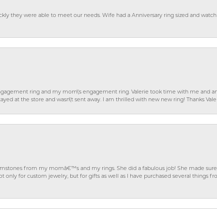
ckly they were able to meet our needs. Wife had a Anniversary ring sized and watch
gagement ring and my mom\'s engagement ring. Valerie took time with me and ans
ayed at the store and wasn\'t sent away. I am thrilled with new new ring! Thanks Vale
gemstones from my momâ€™s and my rings. She did a fabulous job! She made sure t
ly for custom jewelry, but for gifts as well as I have purchased several things 