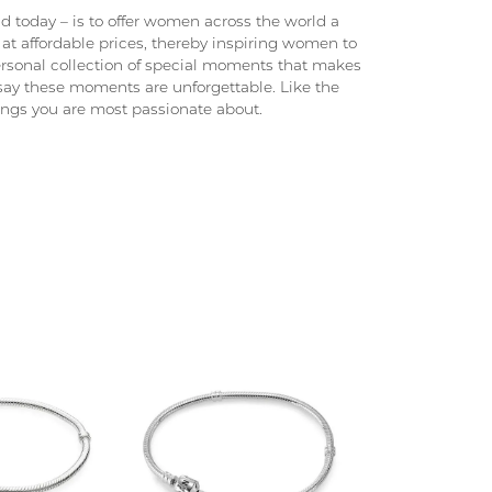
 today – is to offer women across the world a
at affordable prices, thereby inspiring women to
 personal collection of special moments that makes
ay these moments are unforgettable. Like the
hings you are most passionate about.