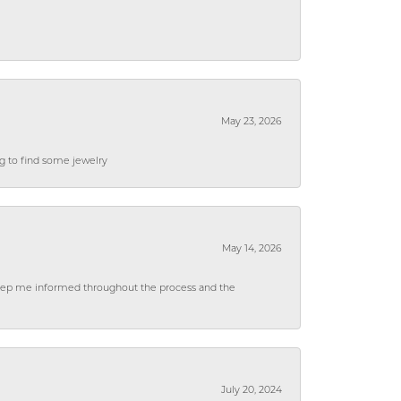
May 23, 2026
ng to find some jewelry
May 14, 2026
 keep me informed throughout the process and the
July 20, 2024