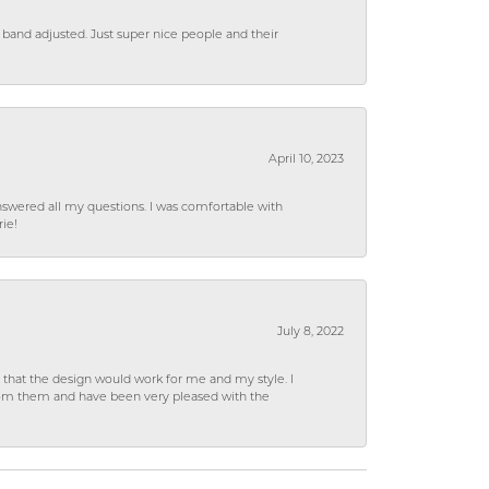
 band adjusted. Just super nice people and their
April 10, 2023
wered all my questions. I was comfortable with
rie!
July 8, 2022
hat the design would work for me and my style. I
from them and have been very pleased with the