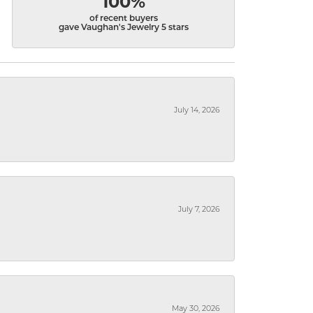
100%
of recent buyers
gave Vaughan's Jewelry 5 stars
July 14, 2026
July 7, 2026
May 30, 2026