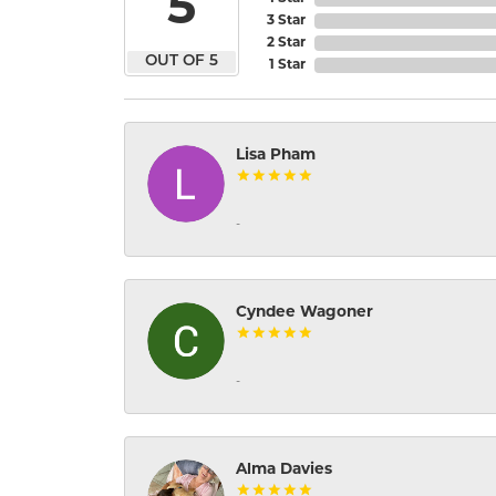
5
3 Star
2 Star
OUT OF 5
1 Star
Lisa Pham
-
Cyndee Wagoner
-
Alma Davies