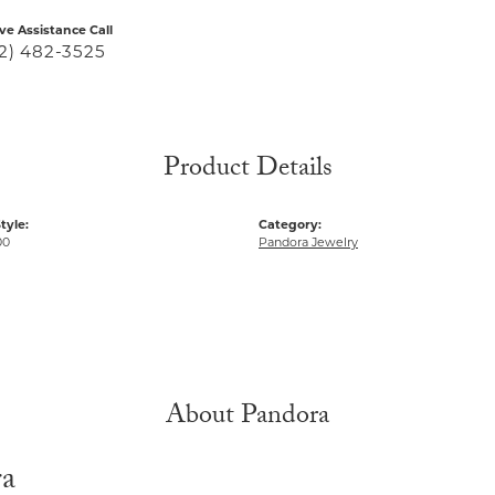
ive Assistance Call
2) 482-3525
Product Details
tyle:
Category:
00
Pandora Jewelry
About Pandora
ra