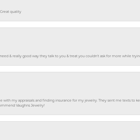
Great quality
o need & really good way they talk to you & treat you couldn’t ask for more while tryi
e with my appraisals and finding insurance for my jewelry. They sent me texts to
 recommend Vaughns Jewelry!