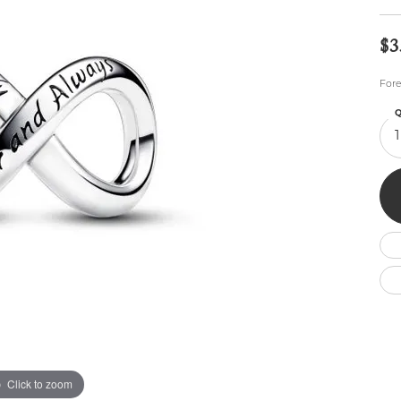
Wedding by Brand
Men's Pendants
ian
eart
Rembrandt Charms
Silver Necklaces
Allison Kaufman
Men's Necklaces
$3
Chains
IDD
Men's Bracelets
Fore
Bracelets
ants
Ostbye
Charms
Q
Vaughan's Curated
Diamond Bracelets
1
Pandora Jewe
 Pendants
Lab Grown Diamond Bracelets
s
Gold Bracelets
s
Colored Stone Bracelets
Pearl Bracelets
Silver Bracelets
Charm Bracelets
Click to zoom