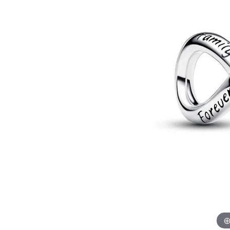
Allison Kaufman
IDD
Radiant
Le V
H
Women's Wedding Bands
Silver Earrings
IDD
Men's Wedding Bands
Pendants
Ostbye
Anniversary Rings
Stuller
Diamond Pend
Wedding Sets
Vaughan's Curated
Gold Pendants
Rings
Colored Stone
Diamond Fashion Rings
Pearl Pendant
Gold Fashion Rings
Silver Pendant
Colored Stone Rings
Pearl Rings
Silver Rings