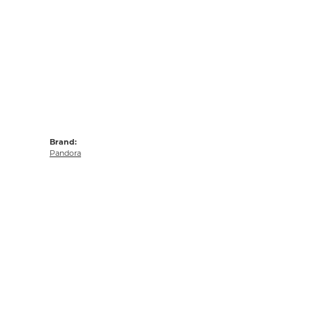
Brand:
Pandora