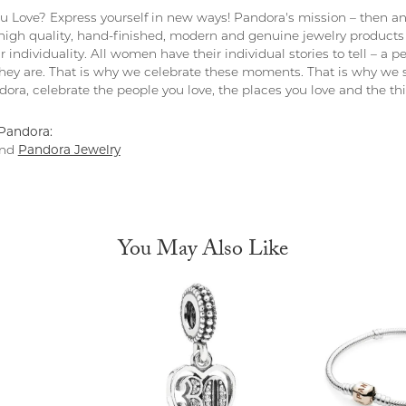
 Love? Express yourself in new ways! Pandora's mission – then and
 high quality, hand-finished, modern and genuine jewelry products 
r individuality. All women have their individual stories to tell – a
ey are. That is why we celebrate these moments. That is why we s
ndora, celebrate the people you love, the places you love and the t
Pandora:
nd
Pandora Jewelry
You May Also Like