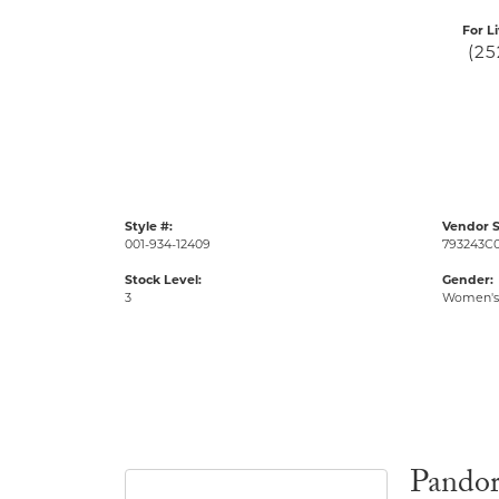
For L
(25
Style #:
Vendor S
001-934-12409
793243C
Stock Level:
Gender:
3
Women's
Pando