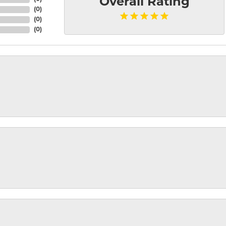
Overall Rating
(
0
)
(
0
)
(
0
)