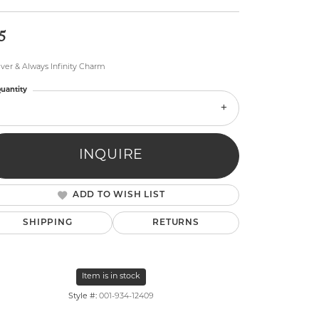
5
ver & Always Infinity Charm
uantity
lry
INQUIRE
ADD TO WISH LIST
SHIPPING
RETURNS
Item is in stock
Style #:
001-934-12409
Click to zoom