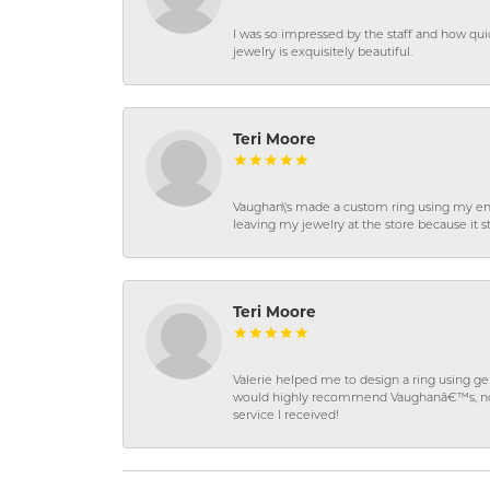
I was so impressed by the staff and how qui
jewelry is exquisitely beautiful.
Teri Moore
Vaughan\'s made a custom ring using my en
leaving my jewelry at the store because it st
Teri Moore
Valerie helped me to design a ring using 
would highly recommend Vaughanâ€™s, not on
service I received!