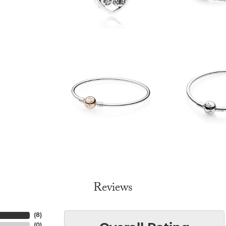
Reviews
(
8
)
(
0
)