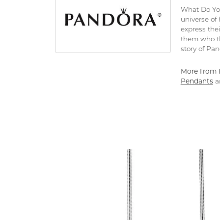
What Do You
universe of
express thei
them who th
story of Pa
More from 
Pendants
a