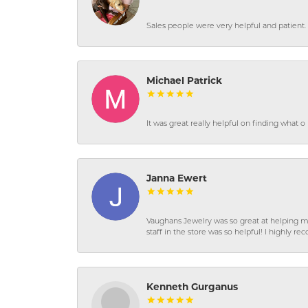
Sales people were very helpful and patient. 
Michael Patrick
It was great really helpful on finding what 
Janna Ewert
Vaughans Jewelry was so great at helping m
staff in the store was so helpful! I highly
Kenneth Gurganus