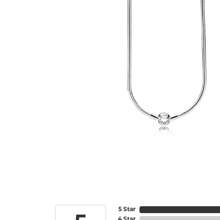
5 Star
4 Star