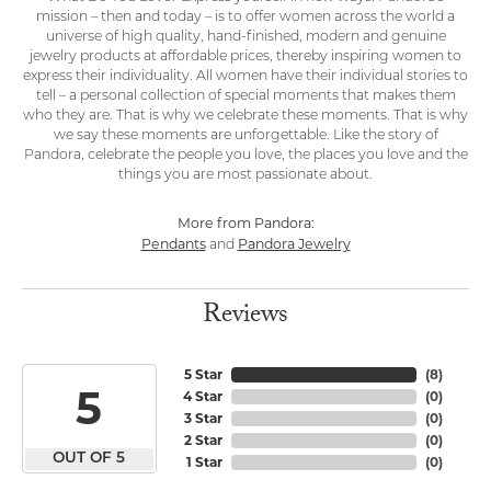
mission – then and today – is to offer women across the world a
universe of high quality, hand-finished, modern and genuine
jewelry products at affordable prices, thereby inspiring women to
express their individuality. All women have their individual stories to
tell – a personal collection of special moments that makes them
who they are. That is why we celebrate these moments. That is why
we say these moments are unforgettable. Like the story of
Pandora, celebrate the people you love, the places you love and the
things you are most passionate about.
More from Pandora:
Pendants
Pandora Jewelry
and
Reviews
5 Star
(
8
)
5
4 Star
(
0
)
3 Star
(
0
)
2 Star
(
0
)
OUT OF 5
1 Star
(
0
)