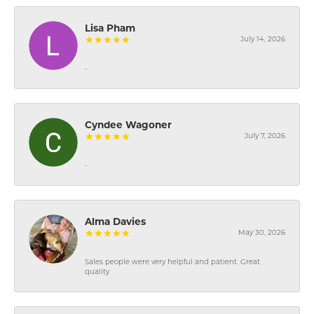
Lisa Pham
July 14, 2026
-
Cyndee Wagoner
July 7, 2026
-
Alma Davies
May 30, 2026
Sales people were very helpful and patient. Great
quality