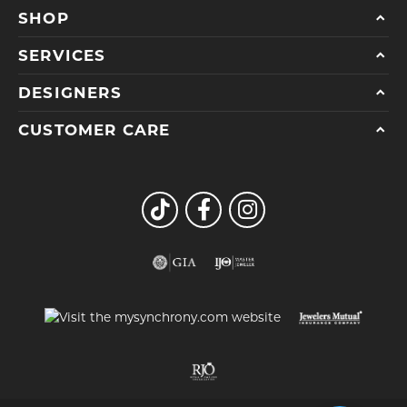
SHOP
SERVICES
DESIGNERS
CUSTOMER CARE