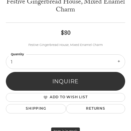
Festive Gingerbread House, Mixed Enamel
Charm
$80
Festive Gingerbread House, Mixed Enamel Charm
Quantity
1
INQUIRE
ADD TO WISH LIST
SHIPPING
RETURNS