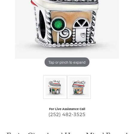
Tap or pinch to expand
For Live Assistance Call
(252) 482-3525