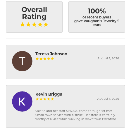
Overall
100%
Rating
of recent buyers
gave Vaughan's Jewelry 5
stars
Teresa Johnson
August 1, 2026
-
Kevin Briggs
August 1, 2026
Valerie and her staff ALWAYS come through for me!
Small town service with a smile! Her store is certainly
worthy of a visit while walking in downtown Edenton!