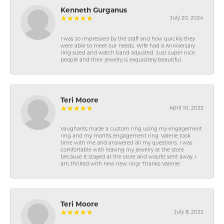
Kenneth Gurganus
July 20, 2024
I was so impressed by the staff and how quickly they
were able to meet our needs. Wife had a Anniversary
ring sized and watch band adjusted. Just super nice
people and their jewelry is exquisitely beautiful.
Teri Moore
April 10, 2023
Vaughan\'s made a custom ring using my engagement
ring and my mom\'s engagement ring. Valerie took
time with me and answered all my questions. I was
comfortable with leaving my jewelry at the store
because it stayed at the store and wasn\'t sent away. I
am thrilled with new new ring! Thanks Valerie!
Teri Moore
July 8, 2022