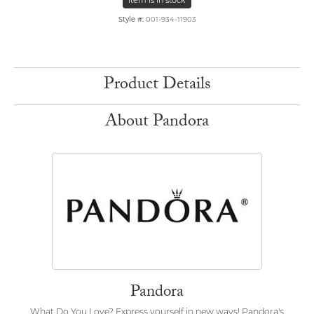
Item is in stock
Style #:
001-934-11903
Product Details
About Pandora
Pandora
What Do You Love? Express yourself in new ways! Pandora's