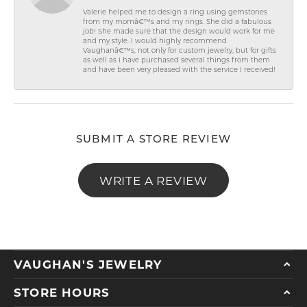
Valerie helped me to design a ring using gemstones
from my momâ€™s and my rings. She did a fabulous
job! She made sure that the design would work for me
and my style. I would highly recommend
Vaughanâ€™s, not only for custom jewelry, but for gifts
as well as I have purchased several things from them
and have been very pleased with the service I received!
SUBMIT A STORE REVIEW
WRITE A REVIEW
VAUGHAN'S JEWELRY
STORE HOURS