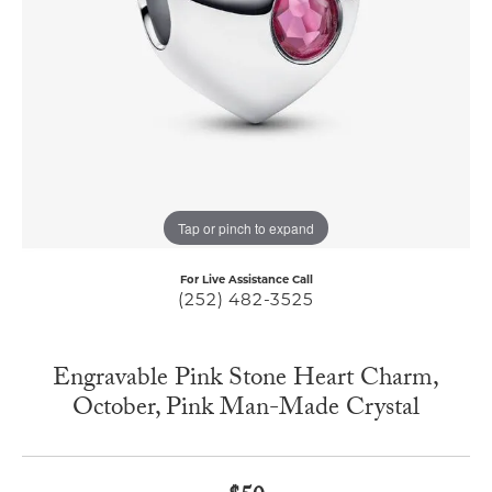
Tap or pinch to expand
For Live Assistance Call
(252) 482-3525
Engravable Pink Stone Heart Charm,
October, Pink Man-Made Crystal