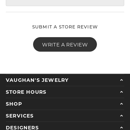
SUBMIT A STORE REVIEW
WRITE A REVIEW
VAUGHAN'S JEWELRY
STORE HOURS
SHOP
SERVICES
DESIGNERS