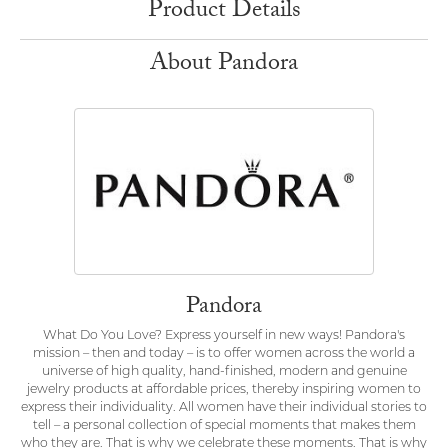
Product Details
About Pandora
Pandora
What Do You Love? Express yourself in new ways! Pandora's
mission – then and today – is to offer women across the world a
universe of high quality, hand-finished, modern and genuine
jewelry products at affordable prices, thereby inspiring women to
express their individuality. All women have their individual stories to
tell – a personal collection of special moments that makes them
who they are. That is why we celebrate these moments. That is why