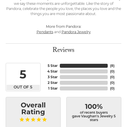
we say these moments are unforgettable. Like the story of
Pandora, celebrate the people you love, the places you love and the
things you are most passionate about.
More from Pandora:
Pendants
Pandora Jewelry
and
Reviews
5 Star
(
8
)
5
4 Star
(
0
)
3 Star
(
0
)
2 Star
(
0
)
OUT OF 5
1 Star
(
0
)
Overall
100%
Rating
of recent buyers
gave Vaughan's Jewelry 5
stars