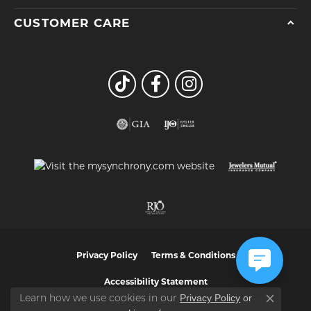
CUSTOMER CARE
Privacy Policy
Terms & Conditions
Accessibility Statement
Privacy Policy
or
Learn how we use cookies in our
Close co