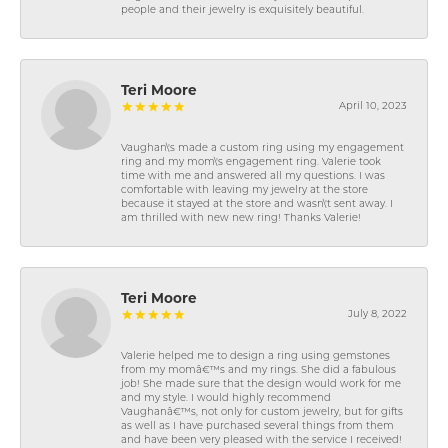
people and their jewelry is exquisitely beautiful.
Teri Moore
April 10, 2023
Vaughan\'s made a custom ring using my engagement
ring and my mom\'s engagement ring. Valerie took
time with me and answered all my questions. I was
comfortable with leaving my jewelry at the store
because it stayed at the store and wasn\'t sent away. I
am thrilled with new new ring! Thanks Valerie!
Teri Moore
July 8, 2022
Valerie helped me to design a ring using gemstones
from my momâ€™s and my rings. She did a fabulous
job! She made sure that the design would work for me
and my style. I would highly recommend
Vaughanâ€™s, not only for custom jewelry, but for gifts
as well as I have purchased several things from them
and have been very pleased with the service I received!