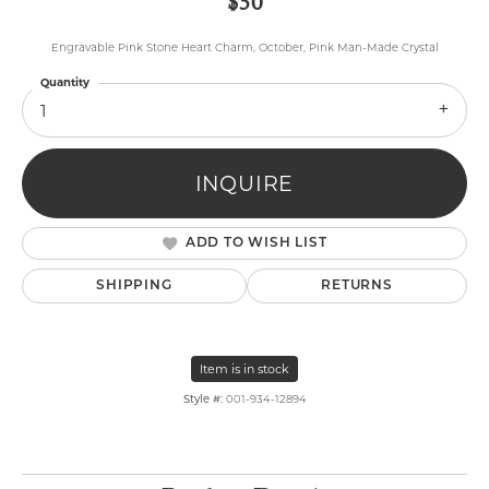
$50
Engravable Pink Stone Heart Charm, October, Pink Man-Made Crystal
Quantity
1
INQUIRE
ADD TO WISH LIST
SHIPPING
RETURNS
Item is in stock
Style #:
001-934-12894