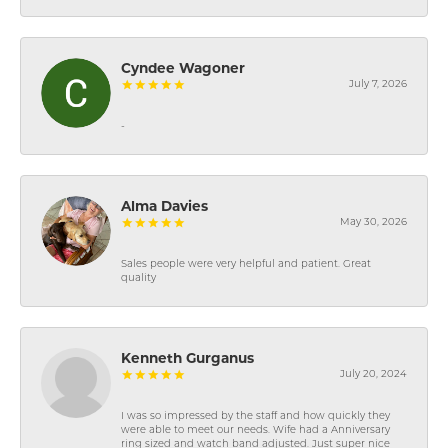
Cyndee Wagoner
July 7, 2026
-
Alma Davies
May 30, 2026
Sales people were very helpful and patient. Great
quality
Kenneth Gurganus
July 20, 2024
I was so impressed by the staff and how quickly they
were able to meet our needs. Wife had a Anniversary
ring sized and watch band adjusted. Just super nice