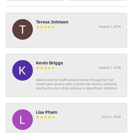
Teresa Johnson
August 1, 2026
-
Kevin Briggs
August 1, 2026
Valerie and her staff ALWAYS come through for me!
Small town service with a smile! Her store is certainly
worthy of a visit while walking in downtown Edenton!
Lisa Pham
July 14, 2026
-