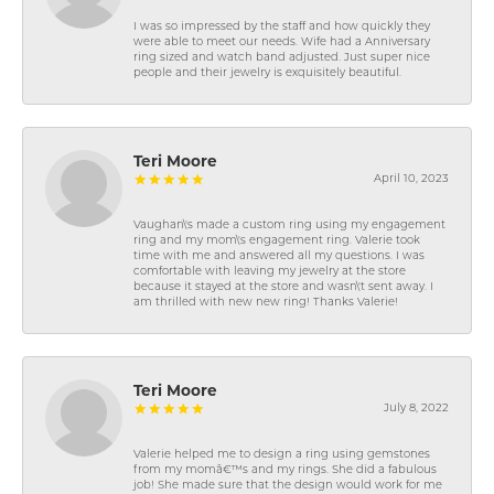
I was so impressed by the staff and how quickly they
were able to meet our needs. Wife had a Anniversary
ring sized and watch band adjusted. Just super nice
people and their jewelry is exquisitely beautiful.
Teri Moore
April 10, 2023
Vaughan\'s made a custom ring using my engagement
ring and my mom\'s engagement ring. Valerie took
time with me and answered all my questions. I was
comfortable with leaving my jewelry at the store
because it stayed at the store and wasn\'t sent away. I
am thrilled with new new ring! Thanks Valerie!
Teri Moore
July 8, 2022
Valerie helped me to design a ring using gemstones
from my momâ€™s and my rings. She did a fabulous
job! She made sure that the design would work for me