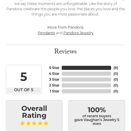
we say these moments are unforgettable. Like the story of
Pandora, celebrate the people you love, the places you love and the
things you are most passionate about.
More from Pandora:
Pendants
Pandora Jewelry
and
Reviews
5 Star
(
8
)
5
4 Star
(
0
)
3 Star
(
0
)
2 Star
(
0
)
OUT OF 5
1 Star
(
0
)
Overall
100%
Rating
of recent buyers
gave Vaughan's Jewelry 5
stars