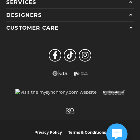
SERVICES
DESIGNERS
CUSTOMER CARE
Privacy Policy
Terms & Conditions