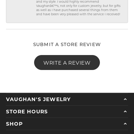
and my style. I would highly recommend
Vaughanâ€™s, not only for custom jewelry, but for gifts
as well as I have purchased several things from them
and have been very pleased with the service I received!
SUBMIT A STORE REVIEW
WRITE A REVIEW
VAUGHAN'S JEWELRY
STORE HOURS
SHOP