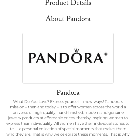
Product Details
About Pandora
Pandora
What Do You Love? Express yourself in new ways! Pandora's
mission – then and today – is to offer women across the world a
universe of high quality, hand-finished, modern and genuine
jewelry products at affordable prices, thereby inspiring women to
express their individuality. All women have their individual stories to
tell – a personal collection of special moments that makes them
who they are. That is why we celebrate these moments. That is why