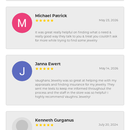
Michael Patrick
May 23, 2026
It was great really helpful on finding what o need &
really good way they talk to you & treat you couldn’t ask
for more while trying to find some jewelry
Janna Ewert
May 14, 2026
Vaughans Jewelry was so great at helping me with my
appraisals and finding insurance for my jewelry. They
sent me texts to keep me informed throughout the
process and the staff in the store was so helpful! I
highly recommend Vaughns Jewelry!
Kenneth Gurganus
July 20, 2024