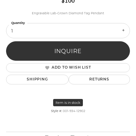
$100
Engravable Lab-Grown Diamond Tag Pendant
Quantity
1
INQUIRE
ADD TO WISH LIST
SHIPPING
RETURNS
Item is in stock
Style #:
001-934-12902