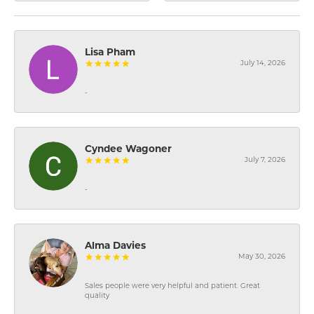
Lisa Pham
July 14, 2026
-
Cyndee Wagoner
July 7, 2026
-
Alma Davies
May 30, 2026
Sales people were very helpful and patient. Great
quality