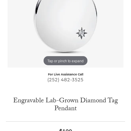
Tap or pinch to expand
For Live Assistance Call
(252) 482-3525
Engravable Lab-Grown Diamond Tag
Pendant