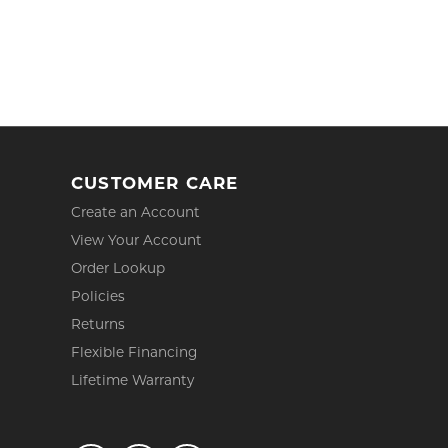
CUSTOMER CARE
Create an Account
View Your Account
Order Lookup
Policies
Returns
Flexible Financing
Lifetime Warranty