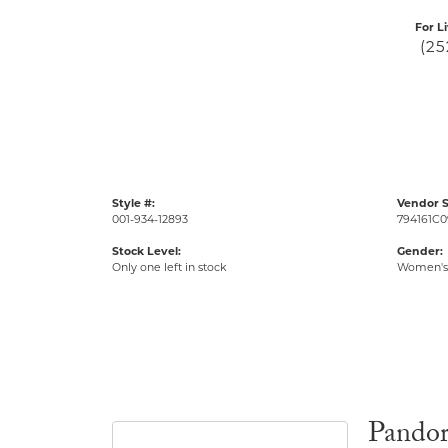
For L
(25
Style #:
Vendor S
001-934-12893
794161C0
Stock Level:
Gender:
Only one left in stock
Women's
Pando