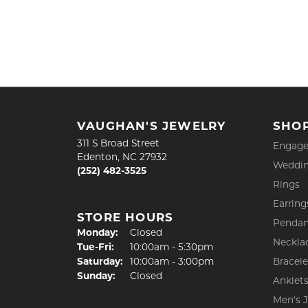
VAUGHAN'S JEWELRY
SHO
311 S Broad Street
Engage
Edenton, NC 27932
Weddin
(252) 482-3525
Rings
Earring
STORE HOURS
Pendan
Monday:
Closed
Neckla
Tuesday - Friday:
Tue-Fri:
10:00am - 5:30pm
Saturday:
10:00am - 3:00pm
Bracele
Sunday:
Closed
Anklet
Men's 