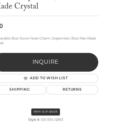
ade Crystal
0
avable Blue Stone Heart Charm, September, Blue Man-Made
tal
lry
INQUIRE
ADD TO WISH LIST
SHIPPING
RETURNS
Item is in stock
Style #:
001-934-12893