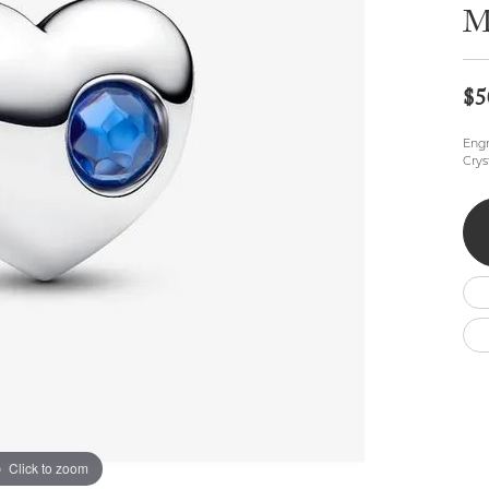
Wedding by Brand
Men's Pendants
M
ian
eart
Rembrandt Charms
Silver Necklaces
Allison Kaufman
Men's Necklaces
Chains
IDD
Men's Bracelets
$5
Bracelets
ants
Ostbye
Charms
Engr
Vaughan's Curated
Diamond Bracelets
Crys
Pandora Jewe
 Pendants
Lab Grown Diamond Bracelets
s
Gold Bracelets
s
Colored Stone Bracelets
Pearl Bracelets
Silver Bracelets
Charm Bracelets
Click to zoom