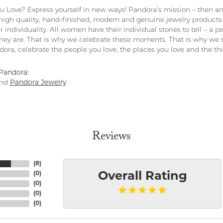
 Love? Express yourself in new ways! Pandora's mission – then and
 high quality, hand-finished, modern and genuine jewelry products 
r individuality. All women have their individual stories to tell – a
ey are. That is why we celebrate these moments. That is why we s
ndora, celebrate the people you love, the places you love and the t
Pandora:
nd
Pandora Jewelry
Reviews
(
8
)
(
0
)
Overall Rating
(
0
)
(
0
)
(
0
)