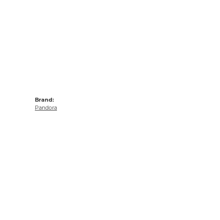
Brand:
Pandora