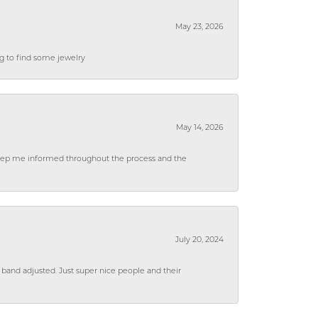
May 23, 2026
ng to find some jewelry
May 14, 2026
 keep me informed throughout the process and the
July 20, 2024
 band adjusted. Just super nice people and their