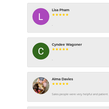
Lisa Pham
-
Cyndee Wagoner
-
Alma Davies
Sales people were very helpful and patient. 