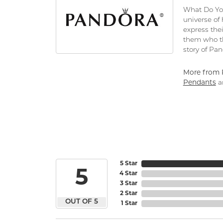
What Do You
universe of
express thei
them who th
story of Pa
More from 
Pendants
a
5 Star
5
4 Star
3 Star
2 Star
OUT OF 5
1 Star