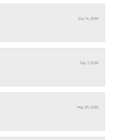
July 14, 2026
July 7, 2026
May 30, 2026