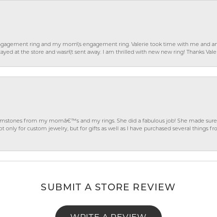
gagement ring and my mom\'s engagement ring. Valerie took time with me and ans
ayed at the store and wasn\'t sent away. I am thrilled with new new ring! Thanks Vale
gemstones from my momâ€™s and my rings. She did a fabulous job! She made sure t
ly for custom jewelry, but for gifts as well as I have purchased several things 
SUBMIT A STORE REVIEW