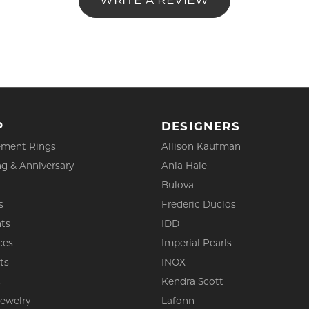
WRITE A REVIEW
P
DESIGNERS
ment Rings
Allison Kaufman
g & Anniversary
Ania Haie
Bulova
s
Frederic Duclos
ts
IDD
ces
Imperial Pearls
ts
INOX
s
Kendra Scott
Jewelry
Lafonn