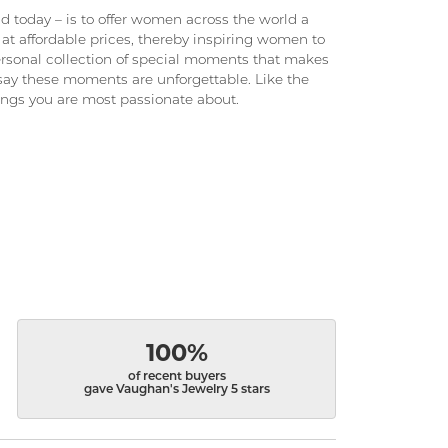
 today – is to offer women across the world a
at affordable prices, thereby inspiring women to
 personal collection of special moments that makes
ay these moments are unforgettable. Like the
hings you are most passionate about.
100%
of recent buyers
gave Vaughan's Jewelry 5 stars