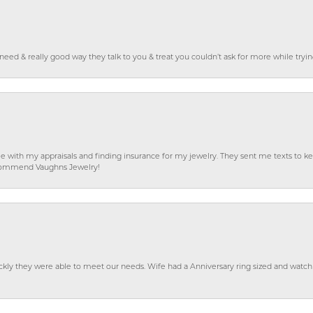
o need & really good way they talk to you & treat you couldn’t ask for more while tryi
e with my appraisals and finding insurance for my jewelry. They sent me texts to
 recommend Vaughns Jewelry!
ckly they were able to meet our needs. Wife had a Anniversary ring sized and watch