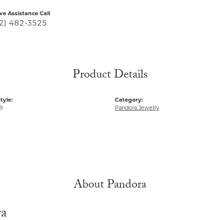
ive Assistance Call
2) 482-3525
Product Details
tyle:
Category:
9
Pandora Jewelry
About Pandora
ra