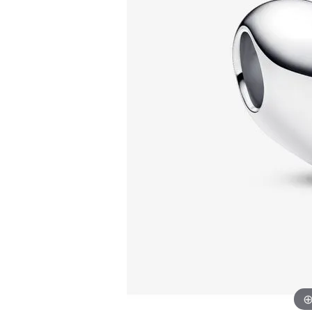
Allison Kaufman
IDD
Radiant
Le V
H
Women's Wedding Bands
Silver Earrings
IDD
Men's Wedding Bands
Pendants
Ostbye
Anniversary Rings
Stuller
Diamond Pend
Wedding Sets
Vaughan's Curated
Gold Pendants
Rings
Colored Stone
Diamond Fashion Rings
Pearl Pendant
Gold Fashion Rings
Silver Pendant
Colored Stone Rings
Pearl Rings
Silver Rings