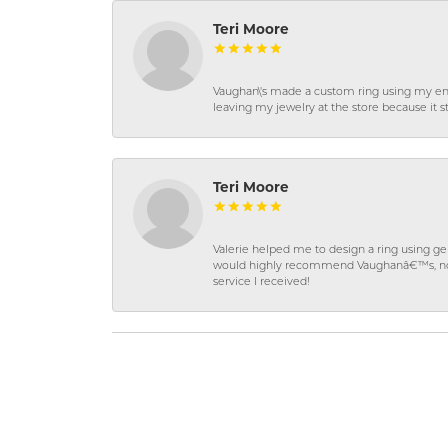
Teri Moore
Vaughan\'s made a custom ring using my en
leaving my jewelry at the store because it st
Teri Moore
Valerie helped me to design a ring using 
would highly recommend Vaughanâ€™s, not on
service I received!