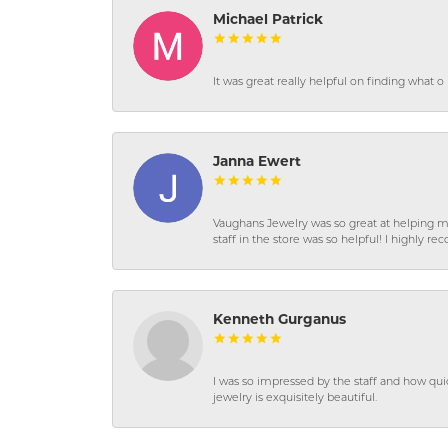
Michael Patrick
It was great really helpful on finding what 
Janna Ewert
Vaughans Jewelry was so great at helping m
staff in the store was so helpful! I highly
Kenneth Gurganus
I was so impressed by the staff and how qui
jewelry is exquisitely beautiful.