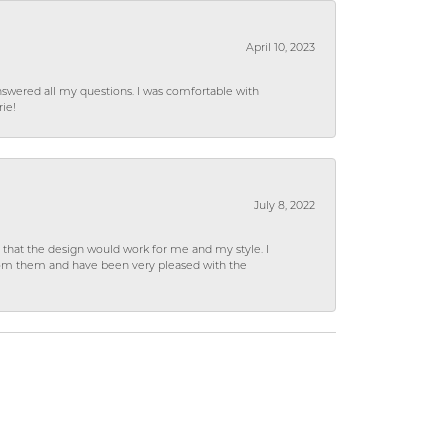
April 10, 2023
wered all my questions. I was comfortable with
rie!
July 8, 2022
hat the design would work for me and my style. I
from them and have been very pleased with the