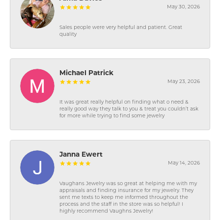
May 30, 2026
Sales people were very helpful and patient. Great
quality
Michael Patrick
May 23, 2026
It was great really helpful on finding what o need &
really good way they talk to you & treat you couldn’t ask
for more while trying to find some jewelry
Janna Ewert
May 14, 2026
Vaughans Jewelry was so great at helping me with my
appraisals and finding insurance for my jewelry. They
sent me texts to keep me informed throughout the
process and the staff in the store was so helpful! I
highly recommend Vaughns Jewelry!