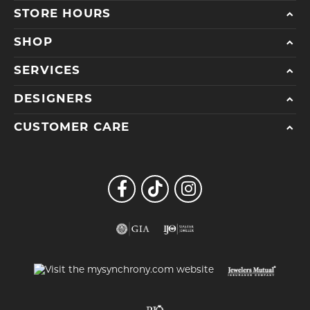
STORE HOURS
SHOP
SERVICES
DESIGNERS
CUSTOMER CARE