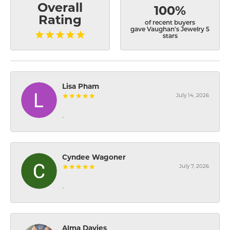
Overall
100%
Rating
of recent buyers
gave Vaughan's Jewelry 5
stars
Lisa Pham
July 14, 2026
-
Cyndee Wagoner
July 7, 2026
-
Alma Davies