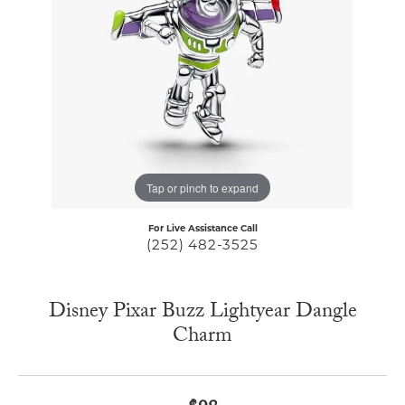
Tap or pinch to expand
For Live Assistance Call
(252) 482-3525
Disney Pixar Buzz Lightyear Dangle
Charm