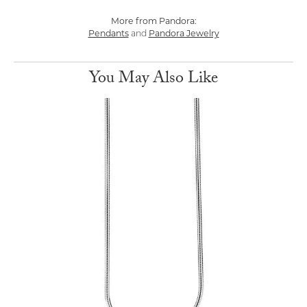
More from Pandora:
Pendants
and
Pandora Jewelry
You May Also Like