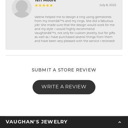
Teri Moore
July 8, 2022
Valerie helped me to design a ring using gemstones
from my momâ€™s and my rings. She did a fabulous
job! She made sure that the design would work for me
and my style. I would highly recommend
Vaughanâ€™s, not only for custom jewelry, but for gifts
as well as I have purchased several things from them
and have been very pleased with the service I received!
SUBMIT A STORE REVIEW
WRITE A REVIEW
VAUGHAN'S JEWELRY