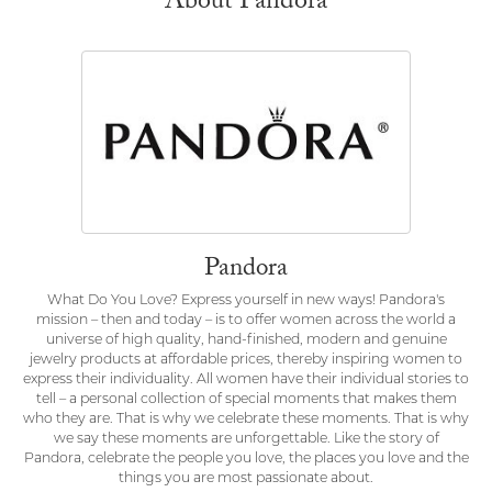
About Pandora
Pandora
What Do You Love? Express yourself in new ways! Pandora's
mission – then and today – is to offer women across the world a
universe of high quality, hand-finished, modern and genuine
jewelry products at affordable prices, thereby inspiring women to
express their individuality. All women have their individual stories to
tell – a personal collection of special moments that makes them
who they are. That is why we celebrate these moments. That is why
we say these moments are unforgettable. Like the story of
Pandora, celebrate the people you love, the places you love and the
things you are most passionate about.