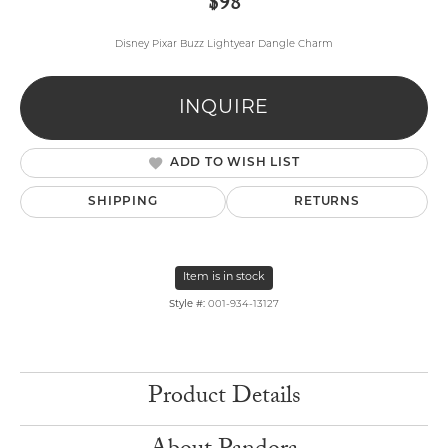
$98
Disney Pixar Buzz Lightyear Dangle Charm
INQUIRE
ADD TO WISH LIST
SHIPPING
RETURNS
Item is in stock
Style #:
001-934-13127
Product Details