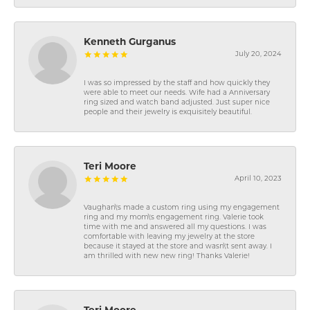
Kenneth Gurganus
July 20, 2024
I was so impressed by the staff and how quickly they
were able to meet our needs. Wife had a Anniversary
ring sized and watch band adjusted. Just super nice
people and their jewelry is exquisitely beautiful.
Teri Moore
April 10, 2023
Vaughan\'s made a custom ring using my engagement
ring and my mom\'s engagement ring. Valerie took
time with me and answered all my questions. I was
comfortable with leaving my jewelry at the store
because it stayed at the store and wasn\'t sent away. I
am thrilled with new new ring! Thanks Valerie!