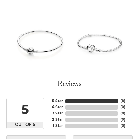
Reviews
5 Star
(
8
)
5
4 Star
(
0
)
3 Star
(
0
)
2 Star
(
0
)
OUT OF 5
1 Star
(
0
)