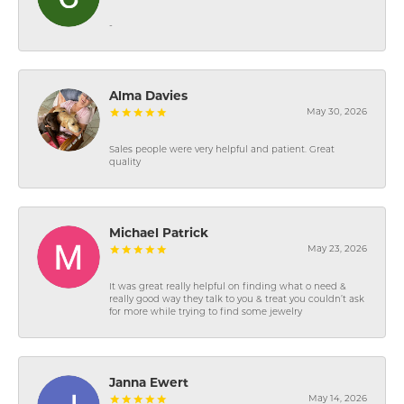
-
Alma Davies
May 30, 2026
Sales people were very helpful and patient. Great
quality
Michael Patrick
May 23, 2026
It was great really helpful on finding what o need &
really good way they talk to you & treat you couldn’t ask
for more while trying to find some jewelry
Janna Ewert
May 14, 2026