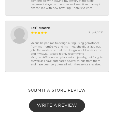
comfortable with leaving my jewelry at the store
because it stayed at the store and wasn\'t sent away. I
am thrilled with new new ring! Thanks Valerie!
Teri Moore
July 8, 2022
Valerie helped me to design a ring using gemstones
from my momâ€™s and my rings. She did a fabulous
job! She made sure that the design would work for me
and my style. I would highly recommend
Vaughanâ€™s, not only for custom jewelry, but for gifts
as well as I have purchased several things from them
and have been very pleased with the service I received!
SUBMIT A STORE REVIEW
WRITE A REVIEW