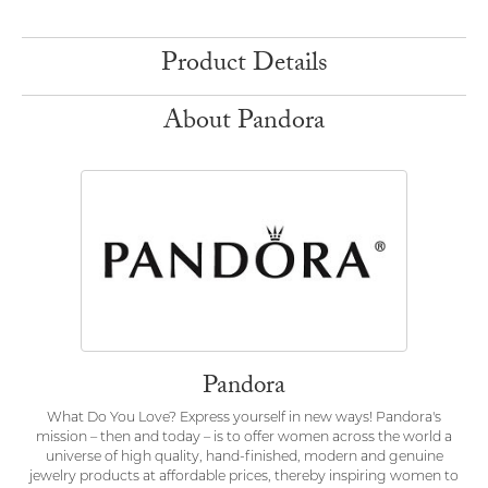
Product Details
About Pandora
Pandora
What Do You Love? Express yourself in new ways! Pandora's
mission – then and today – is to offer women across the world a
universe of high quality, hand-finished, modern and genuine
jewelry products at affordable prices, thereby inspiring women to