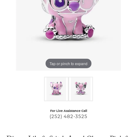
Tap or pinch to expand
For Live Assistance Call
(252) 482-3525