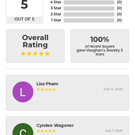
5
4 Star
(
0
)
3 Star
(
0
)
2 Star
(
0
)
OUT OF 5
1 Star
(
0
)
Overall
100%
Rating
of recent buyers
gave Vaughan's Jewelry 5
stars
Lisa Pham
July 14, 2026
-
Cyndee Wagoner
July 7, 2026