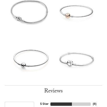
Reviews
5 Star
(
8
)