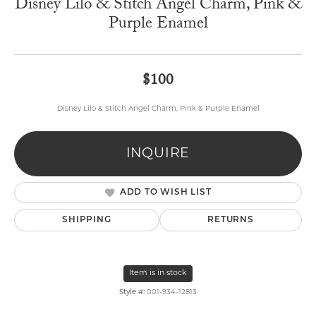
Disney Lilo & Stitch Angel Charm, Pink &
Purple Enamel
$100
Disney Lilo & Stitch Angel Charm, Pink & Purple Enamel
INQUIRE
ADD TO WISH LIST
SHIPPING
RETURNS
Item is in stock
Style #:
001-934-12813