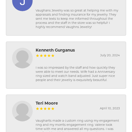
Vaughans Jewelry was so great at helping me with my
appraisals and finding insurance for my jewelry. They
sent me texts to keep me informed throughout the
process and the staff in the store was so helpful! I
highly recommend Vaughns Jewelry!
Kenneth Gurganus
July 20, 2024
I was so impressed by the staff and how quickly they
were able to meet our needs. Wife had a Anniversary
ring sized and watch band adjusted. Just super nice
people and their jewelry is exquisitely beautiful.
Teri Moore
April 10, 2023
Vaughan\'s made a custom ring using my engagement
ring and my mom\'s engagement ring. Valerie took
time with me and answered all my questions. I was