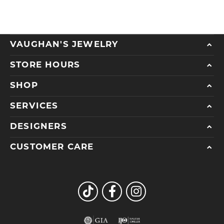
VAUGHAN'S JEWELRY
STORE HOURS
SHOP
SERVICES
DESIGNERS
CUSTOMER CARE