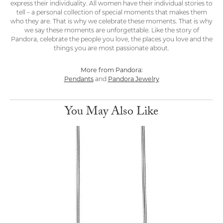
express their individuality. All women have their individual stories to
tell – a personal collection of special moments that makes them
who they are. That is why we celebrate these moments. That is why
we say these moments are unforgettable. Like the story of
Pandora, celebrate the people you love, the places you love and the
things you are most passionate about.
More from Pandora:
Pendants
and
Pandora Jewelry
You May Also Like