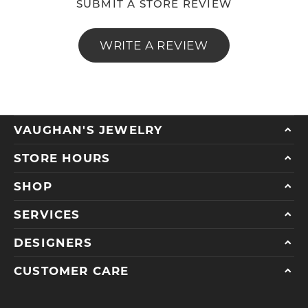
SUBMIT A STORE REVIEW
WRITE A REVIEW
VAUGHAN'S JEWELRY
STORE HOURS
SHOP
SERVICES
DESIGNERS
CUSTOMER CARE