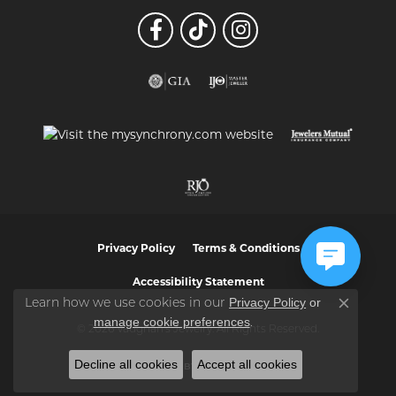
Privacy Policy
Terms & Conditions
Accessibility Statement
Privacy Policy
or
Learn how we use cookies in our
Close co
manage cookie preferences
.
© 2026 Vaughan's Jewelry. All Rights Reserved.
Decline all cookies
Accept all cookies
POWERED BY:
PUNCHMARK