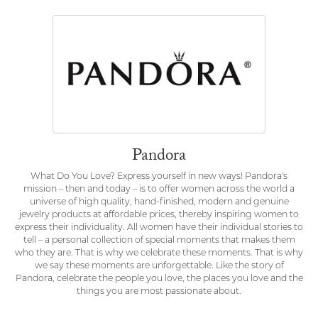
Pandora
What Do You Love? Express yourself in new ways! Pandora's
mission – then and today – is to offer women across the world a
universe of high quality, hand-finished, modern and genuine
jewelry products at affordable prices, thereby inspiring women to
express their individuality. All women have their individual stories to
tell – a personal collection of special moments that makes them
who they are. That is why we celebrate these moments. That is why
we say these moments are unforgettable. Like the story of
Pandora, celebrate the people you love, the places you love and the
things you are most passionate about.