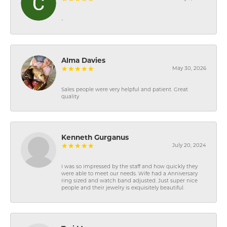
-
Alma Davies
May 30, 2026
Sales people were very helpful and patient. Great
quality
Kenneth Gurganus
July 20, 2024
I was so impressed by the staff and how quickly they
were able to meet our needs. Wife had a Anniversary
ring sized and watch band adjusted. Just super nice
people and their jewelry is exquisitely beautiful.