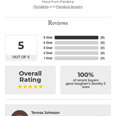
More from Pandora:
Pendants
Pandora Jewelry
and
Reviews
5 Star
(
8
)
5
4 Star
(
0
)
3 Star
(
0
)
2 Star
(
0
)
OUT OF 5
1 Star
(
0
)
Overall
100%
Rating
of recent buyers
gave Vaughan's Jewelry 5
stars
Teresa Johnson