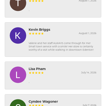
August 1, 2026
-
Kevin Briggs
August 1, 2026
Valerie and her staff ALWAYS come through for me!
Small town service with a smile! Her store is certainly
worthy of a visit while walking in downtown Edenton!
Lisa Pham
July 14, 2026
-
Cyndee Wagoner
July 7, 2026