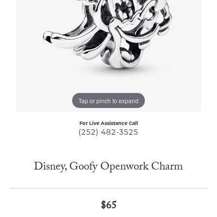
Tap or pinch to expand
For Live Assistance Call
(252) 482-3525
Disney, Goofy Openwork Charm
$65