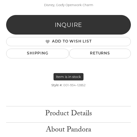
Disney, Goofy Openwork Charm
INQUIRE
ADD TO WISH LIST
SHIPPING
RETURNS
Item is in stock
Style #:
001-934-12852
Product Details
About Pandora