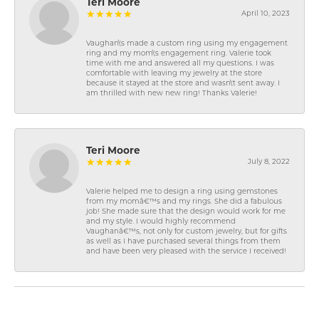
Teri Moore
April 10, 2023
Vaughan\'s made a custom ring using my engagement
ring and my mom\'s engagement ring. Valerie took
time with me and answered all my questions. I was
comfortable with leaving my jewelry at the store
because it stayed at the store and wasn\'t sent away. I
am thrilled with new new ring! Thanks Valerie!
Teri Moore
July 8, 2022
Valerie helped me to design a ring using gemstones
from my momâ€™s and my rings. She did a fabulous
job! She made sure that the design would work for me
and my style. I would highly recommend
Vaughanâ€™s, not only for custom jewelry, but for gifts
as well as I have purchased several things from them
and have been very pleased with the service I received!