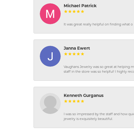
Michael Patrick
It was great really helpful on finding what 
Janna Ewert
Vaughans Jewelry was so great at helping m
staff in the store was so helpful! I highly
Kenneth Gurganus
I was so impressed by the staff and how qui
jewelry is exquisitely beautiful.