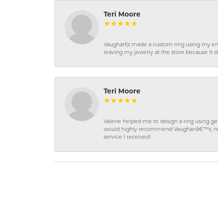
Teri Moore
Vaughan\'s made a custom ring using my en
leaving my jewelry at the store because it st
Teri Moore
Valerie helped me to design a ring using 
would highly recommend Vaughanâ€™s, not on
service I received!