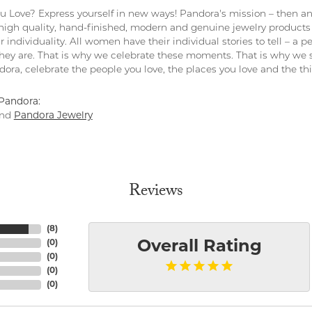
 Love? Express yourself in new ways! Pandora's mission – then and
 high quality, hand-finished, modern and genuine jewelry products 
r individuality. All women have their individual stories to tell – a
ey are. That is why we celebrate these moments. That is why we s
ndora, celebrate the people you love, the places you love and the t
Pandora:
nd
Pandora Jewelry
Reviews
(
8
)
(
0
)
Overall Rating
(
0
)
(
0
)
(
0
)