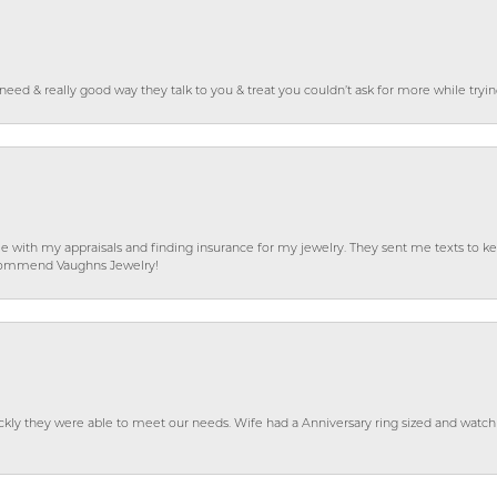
o need & really good way they talk to you & treat you couldn’t ask for more while tryi
e with my appraisals and finding insurance for my jewelry. They sent me texts to
 recommend Vaughns Jewelry!
ckly they were able to meet our needs. Wife had a Anniversary ring sized and watch