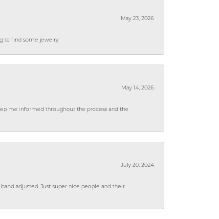
May 23, 2026
ng to find some jewelry
May 14, 2026
 keep me informed throughout the process and the
July 20, 2024
 band adjusted. Just super nice people and their