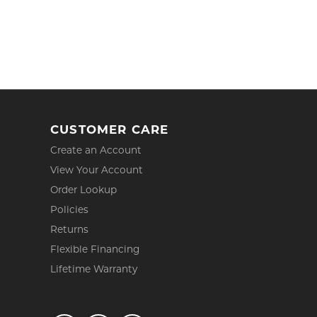
CUSTOMER CARE
Create an Account
View Your Account
Order Lookup
Policies
Returns
Flexible Financing
Lifetime Warranty