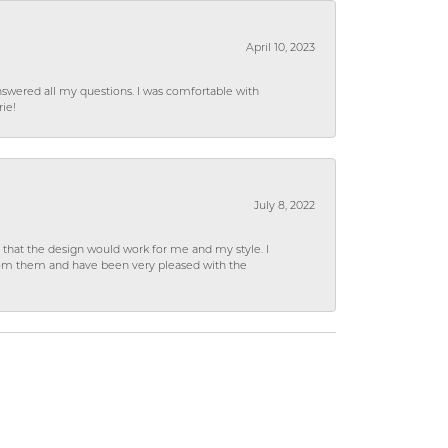
April 10, 2023
wered all my questions. I was comfortable with
rie!
July 8, 2022
hat the design would work for me and my style. I
from them and have been very pleased with the