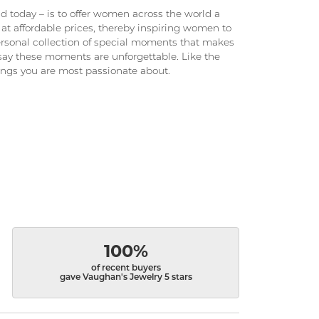
 today – is to offer women across the world a
at affordable prices, thereby inspiring women to
 personal collection of special moments that makes
ay these moments are unforgettable. Like the
hings you are most passionate about.
100%
of recent buyers
gave Vaughan's Jewelry 5 stars