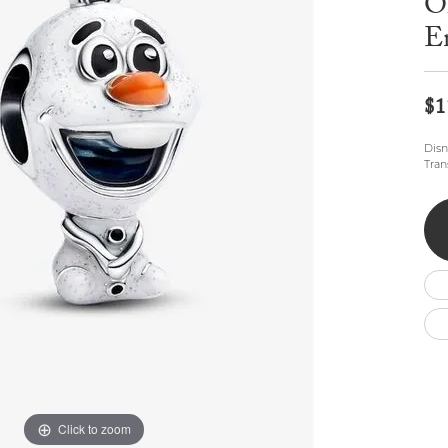
O
Wedding by Brand
Men's Pendants
ian
eart
Rembrandt Charms
Silver Necklaces
E
Allison Kaufman
Men's Necklaces
Chains
IDD
Men's Bracelets
$1
Bracelets
ants
Ostbye
Charms
Vaughan's Curated
Diamond Bracelets
Disn
Tran
Pandora Jewe
 Pendants
Lab Grown Diamond Bracelets
s
Gold Bracelets
s
Colored Stone Bracelets
Pearl Bracelets
Silver Bracelets
Charm Bracelets
Click to zoom