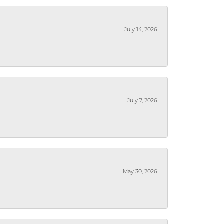
July 14, 2026
July 7, 2026
May 30, 2026