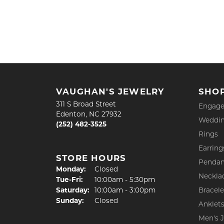
VAUGHAN'S JEWELRY
SHO
311 S Broad Street
Engage
Edenton, NC 27932
Weddin
(252) 482-3525
Rings
Earring
STORE HOURS
Pendan
Monday:
Closed
Neckla
Tuesday - Friday:
Tue-Fri:
10:00am - 5:30pm
Saturday:
10:00am - 3:00pm
Bracele
Sunday:
Closed
Anklet
Men's 