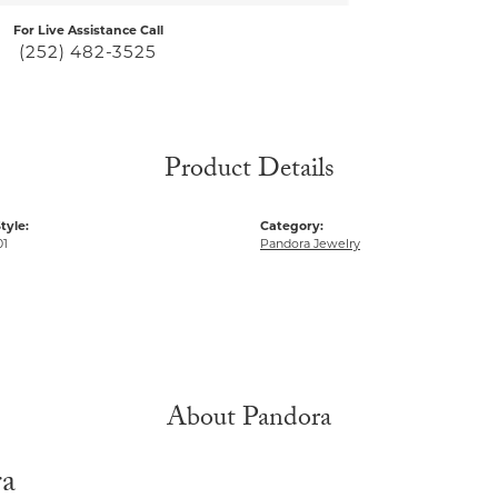
For Live Assistance Call
(252) 482-3525
Product Details
tyle:
Category:
01
Pandora Jewelry
About Pandora
ra