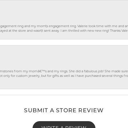
gagement ring and my mom\'s engagement ring. Valerie took time with me and ans
ayed at the store and wasn\'t sent away. I am thrilled with new new ring! Thanks Vale
gemstones from my momâ€™s and my rings. She did a fabulous job! She made sure t
ly for custom jewelry, but for gifts as well as I have purchased several things 
SUBMIT A STORE REVIEW