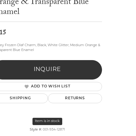
range & Transparent Blue
namel
15
ey Frozen Olaf Charm, Black, White Glitter, Medium Orange &
sparent Blue Enamel
lry
INQUIRE
ADD TO WISH LIST
SHIPPING
RETURNS
Item is in stock
Click to zoom
Style #:
001-934-12871