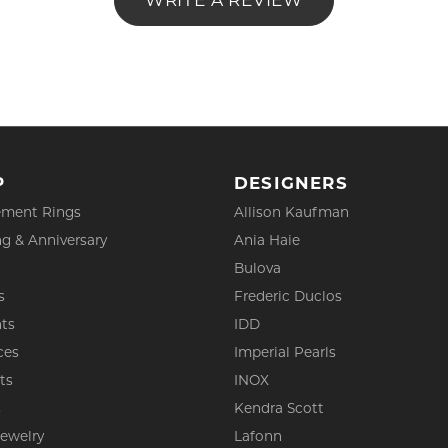
WRITE A REVIEW
P
DESIGNERS
ment Rings
Allison Kaufman
g & Anniversary
Ania Haie
Bulova
s
Frederic Duclos
ts
IDD
ces
Imperial Pearls
ts
INOX
s
Kendra Scott
Jewelry
Lafonn