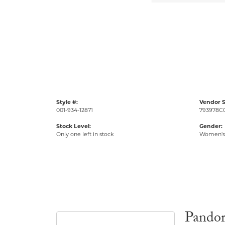
Style #:
Vendor S
001-934-12871
793978C
Stock Level:
Gender:
Only one left in stock
Women's
Pando