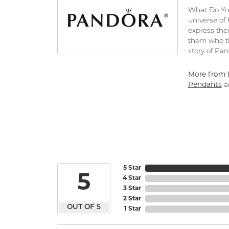
What Do You
universe of
express thei
them who th
story of Pa
More from 
Pendants
a
5 Star
5
4 Star
3 Star
2 Star
OUT OF 5
1 Star