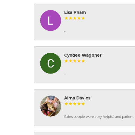
Lisa Pham
-
Cyndee Wagoner
-
Alma Davies
Sales people were very helpful and patient. 