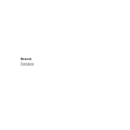
Brand:
Pandora