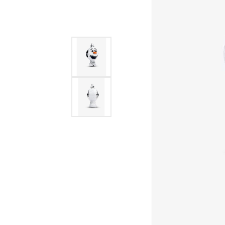
Allison Kaufman
IDD
Radiant
Le V
H
Women's Wedding Bands
Silver Earrings
IDD
Men's Wedding Bands
Pendants
Ostbye
Anniversary Rings
Stuller
Diamond Pend
Wedding Sets
Vaughan's Curated
Gold Pendants
Rings
Colored Stone
Diamond Fashion Rings
Pearl Pendant
Gold Fashion Rings
Silver Pendant
Colored Stone Rings
Pearl Rings
Silver Rings