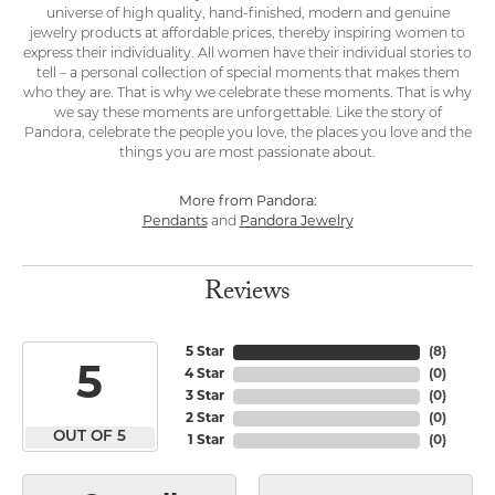
universe of high quality, hand-finished, modern and genuine
jewelry products at affordable prices, thereby inspiring women to
express their individuality. All women have their individual stories to
tell – a personal collection of special moments that makes them
who they are. That is why we celebrate these moments. That is why
we say these moments are unforgettable. Like the story of
Pandora, celebrate the people you love, the places you love and the
things you are most passionate about.
More from Pandora:
Pendants
and
Pandora Jewelry
Reviews
5 Star
(
8
)
5
4 Star
(
0
)
3 Star
(
0
)
2 Star
(
0
)
OUT OF 5
1 Star
(
0
)