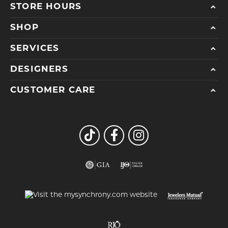
STORE HOURS
SHOP
SERVICES
DESIGNERS
CUSTOMER CARE