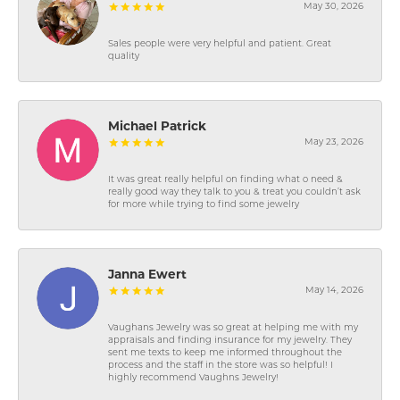
May 30, 2026
Sales people were very helpful and patient. Great
quality
Michael Patrick
May 23, 2026
It was great really helpful on finding what o need &
really good way they talk to you & treat you couldn’t ask
for more while trying to find some jewelry
Janna Ewert
May 14, 2026
Vaughans Jewelry was so great at helping me with my
appraisals and finding insurance for my jewelry. They
sent me texts to keep me informed throughout the
process and the staff in the store was so helpful! I
highly recommend Vaughns Jewelry!