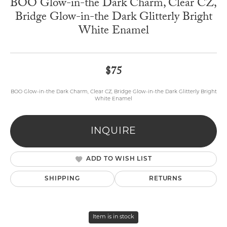
BOO Glow-in-the Dark Charm, Clear CZ,
Bridge Glow-in-the Dark Glitterly Bright
White Enamel
$75
BOO Glow-in-the Dark Charm, Clear CZ, Bridge Glow-in-the Dark Glitterly Bright
White Enamel
INQUIRE
ADD TO WISH LIST
SHIPPING
RETURNS
Item is in stock