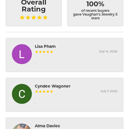
Overall
100%
Rating
of recent buyers
gave Vaughan's Jewelry 5
stars
Lisa Pham
July 14, 2026
-
Cyndee Wagoner
July 7, 2026
-
Alma Davies