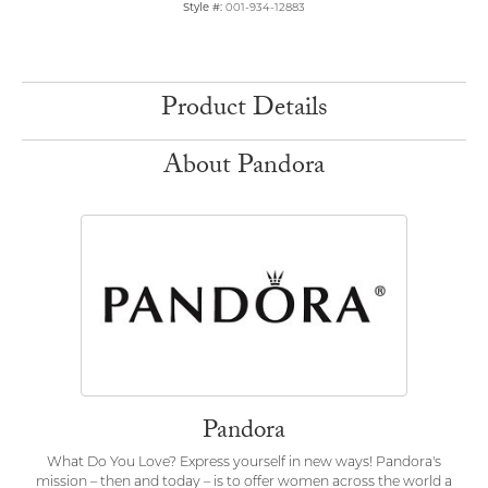
Style #:
001-934-12883
Product Details
About Pandora
Pandora
What Do You Love? Express yourself in new ways! Pandora's
mission – then and today – is to offer women across the world a