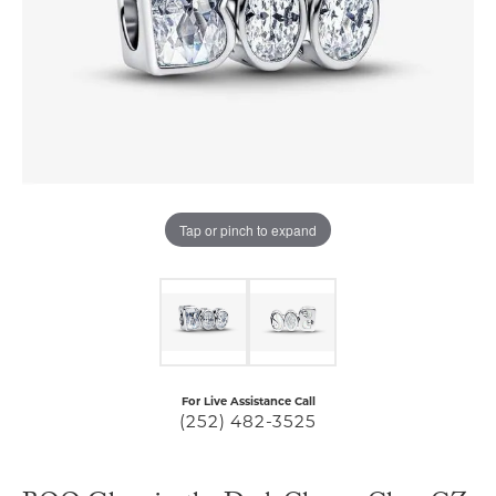
Tap or pinch to expand
For Live Assistance Call
(252) 482-3525