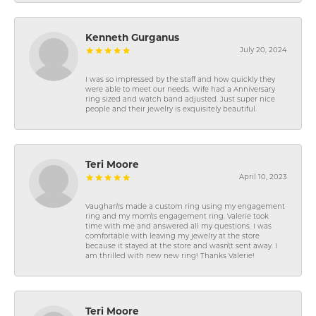
Kenneth Gurganus
July 20, 2024
I was so impressed by the staff and how quickly they
were able to meet our needs. Wife had a Anniversary
ring sized and watch band adjusted. Just super nice
people and their jewelry is exquisitely beautiful.
Teri Moore
April 10, 2023
Vaughan\'s made a custom ring using my engagement
ring and my mom\'s engagement ring. Valerie took
time with me and answered all my questions. I was
comfortable with leaving my jewelry at the store
because it stayed at the store and wasn\'t sent away. I
am thrilled with new new ring! Thanks Valerie!
Teri Moore