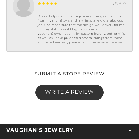
July 8, 2022
Valerie helped me to design a ring using gemstones
from my momâ€™s and my rings. She did a fabulous
job! She made sure that the design would work for me
and my style. I would highly recommend
Vaughanâ€™s, not only for custom jewelry, but for gifts
as well as I have purchased several things from them
and have been very pleased with the service I received!
SUBMIT A STORE REVIEW
WRITE A REVIEW
VAUGHAN'S JEWELRY