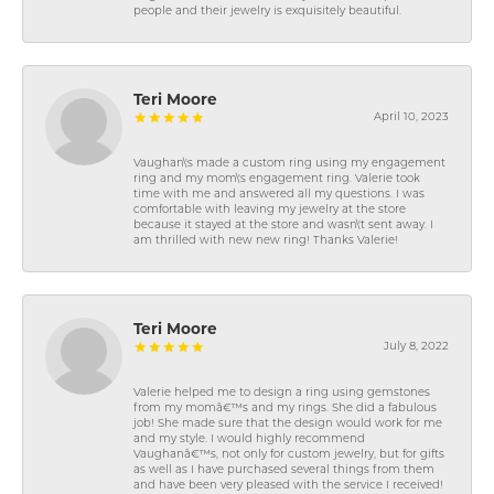
people and their jewelry is exquisitely beautiful.
Teri Moore
April 10, 2023
Vaughan\'s made a custom ring using my engagement
ring and my mom\'s engagement ring. Valerie took
time with me and answered all my questions. I was
comfortable with leaving my jewelry at the store
because it stayed at the store and wasn\'t sent away. I
am thrilled with new new ring! Thanks Valerie!
Teri Moore
July 8, 2022
Valerie helped me to design a ring using gemstones
from my momâ€™s and my rings. She did a fabulous
job! She made sure that the design would work for me
and my style. I would highly recommend
Vaughanâ€™s, not only for custom jewelry, but for gifts
as well as I have purchased several things from them
and have been very pleased with the service I received!