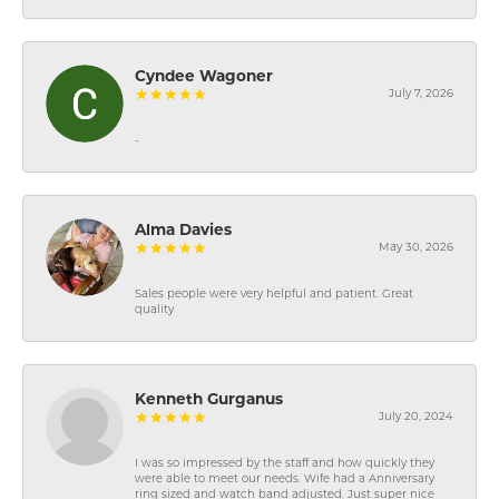
Cyndee Wagoner
July 7, 2026
-
Alma Davies
May 30, 2026
Sales people were very helpful and patient. Great
quality
Kenneth Gurganus
July 20, 2024
I was so impressed by the staff and how quickly they
were able to meet our needs. Wife had a Anniversary
ring sized and watch band adjusted. Just super nice