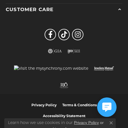
CUSTOMER CARE
Privacy Policy
Terms & Conditions
Accessibility Statement
Privacy Policy
or
Learn how we use cookies in our
Close co