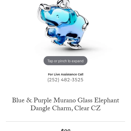
Tap or pinch to expand
For Live Assistance Call
(252) 482-3525
Blue & Purple Murano Glass Elephant
Dangle Charm, Clear CZ