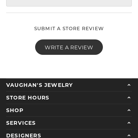
SUBMIT A STORE REVIEW
WRITE A REVIEW
VAUGHAN'S JEWELRY
STORE HOURS
SHOP
SERVICES
DESIGNERS