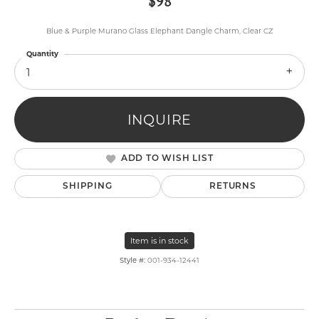
$98
Blue & Purple Murano Glass Elephant Dangle Charm, Clear CZ
Quantity
1
INQUIRE
ADD TO WISH LIST
SHIPPING
RETURNS
Item is in stock
Style #:
001-934-12441