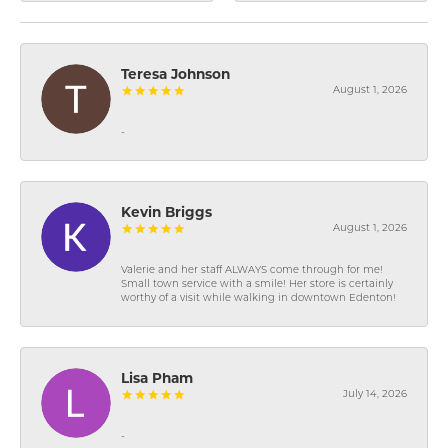
Teresa Johnson
August 1, 2026
-
Kevin Briggs
August 1, 2026
Valerie and her staff ALWAYS come through for me!
Small town service with a smile! Her store is certainly
worthy of a visit while walking in downtown Edenton!
Lisa Pham
July 14, 2026
-