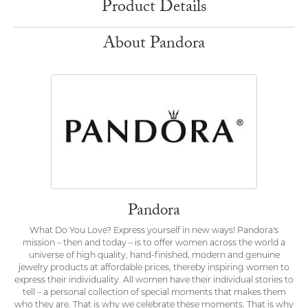
Product Details
About Pandora
Pandora
What Do You Love? Express yourself in new ways! Pandora's
mission – then and today – is to offer women across the world a
universe of high quality, hand-finished, modern and genuine
jewelry products at affordable prices, thereby inspiring women to
express their individuality. All women have their individual stories to
tell – a personal collection of special moments that makes them
who they are. That is why we celebrate these moments. That is why