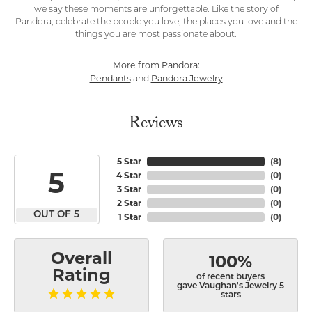
we say these moments are unforgettable. Like the story of
Pandora, celebrate the people you love, the places you love and the
things you are most passionate about.
More from Pandora:
Pendants
Pandora Jewelry
and
Reviews
5 Star
(
8
)
5
4 Star
(
0
)
3 Star
(
0
)
2 Star
(
0
)
OUT OF 5
1 Star
(
0
)
Overall
100%
Rating
of recent buyers
gave Vaughan's Jewelry 5
stars