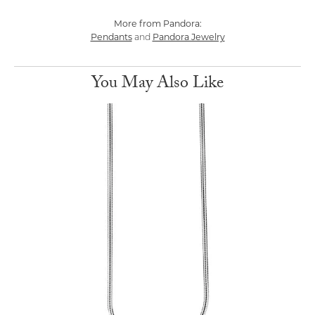
More from Pandora:
Pendants
Pandora Jewelry
and
You May Also Like