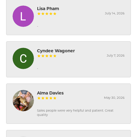
Lisa Pham
July 14, 2026
-
Cyndee Wagoner
July 7, 2026
-
Alma Davies
May 30, 2026
Sales people were very helpful and patient. Great
quality