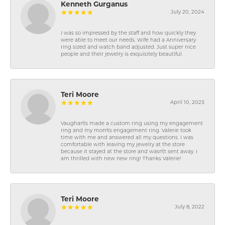
Kenneth Gurganus
July 20, 2024
I was so impressed by the staff and how quickly they
were able to meet our needs. Wife had a Anniversary
ring sized and watch band adjusted. Just super nice
people and their jewelry is exquisitely beautiful.
Teri Moore
April 10, 2023
Vaughan\'s made a custom ring using my engagement
ring and my mom\'s engagement ring. Valerie took
time with me and answered all my questions. I was
comfortable with leaving my jewelry at the store
because it stayed at the store and wasn\'t sent away. I
am thrilled with new new ring! Thanks Valerie!
Teri Moore
July 8, 2022