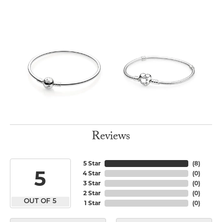
Reviews
5 Star
(
8
)
5
4 Star
(
0
)
3 Star
(
0
)
2 Star
(
0
)
OUT OF 5
1 Star
(
0
)