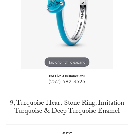
Tap or pinch to expand
For Live Assistance Call
(252) 482-3525
9, Turquoise Heart Stone Ring, Imitation
Turquoise & Deep Turquoise Enamel