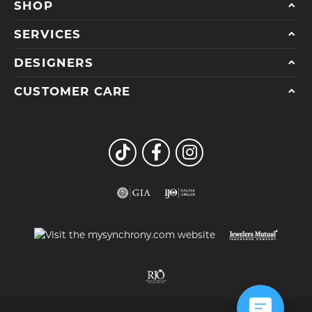
SHOP
SERVICES
DESIGNERS
CUSTOMER CARE