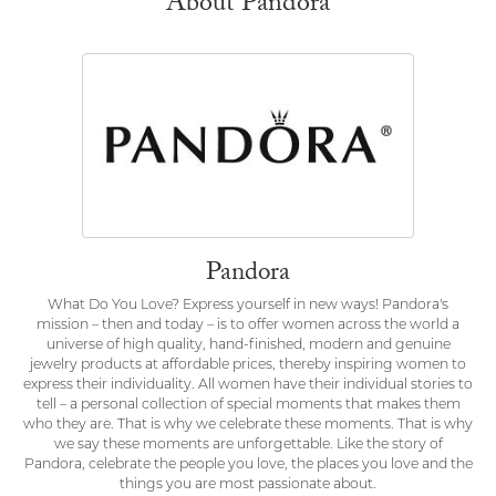
About Pandora
Pandora
What Do You Love? Express yourself in new ways! Pandora's
mission – then and today – is to offer women across the world a
universe of high quality, hand-finished, modern and genuine
jewelry products at affordable prices, thereby inspiring women to
express their individuality. All women have their individual stories to
tell – a personal collection of special moments that makes them
who they are. That is why we celebrate these moments. That is why
we say these moments are unforgettable. Like the story of
Pandora, celebrate the people you love, the places you love and the
things you are most passionate about.