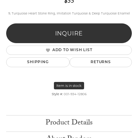
$55
9, Turquoise Heart Stone Ring, Imitation Turquoise & Deep Turquoise Enamel
INQUIRE
ADD TO WISH LIST
SHIPPING
RETURNS
Item is in stock
Style #:
001-934-12806
Product Details