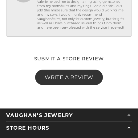
Valerie helped me to design a ring using gemstones
from my momâ€™s and my rings. She did a fabulous
job! She made sure that the design would work for me
and my style. I would highly recommend
Vaughanâ€™s, not only for custom jewelry, but for gifts
as well as I have purchased several things from them
and have been very pleased with the service I received!
SUBMIT A STORE REVIEW
WRITE A REVIEW
VAUGHAN'S JEWELRY
STORE HOURS