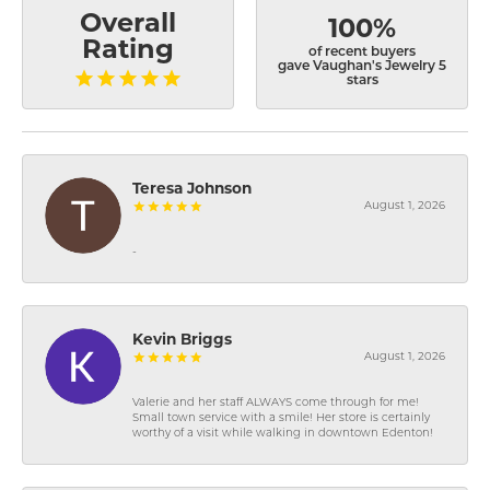
Overall
100%
Rating
of recent buyers
gave Vaughan's Jewelry 5
stars
Teresa Johnson
August 1, 2026
-
Kevin Briggs
August 1, 2026
Valerie and her staff ALWAYS come through for me!
Small town service with a smile! Her store is certainly
worthy of a visit while walking in downtown Edenton!