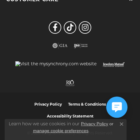
Privacy Policy
Terms & Conditions
Accessibility Statement
Privacy Policy
or
Learn how we use cookies in our
Close co
manage cookie preferences
.
© 2026 Vaughan's Jewelry. All Rights Reserved.