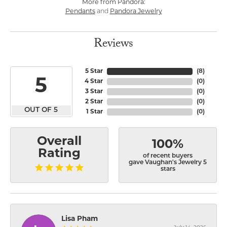
More from Pandora:
Pendants
and
Pandora Jewelry
Reviews
5 Star
(
8
)
5
4 Star
(
0
)
3 Star
(
0
)
2 Star
(
0
)
OUT OF 5
1 Star
(
0
)
Overall
100%
Rating
of recent buyers
gave Vaughan's Jewelry 5
stars
Lisa Pham