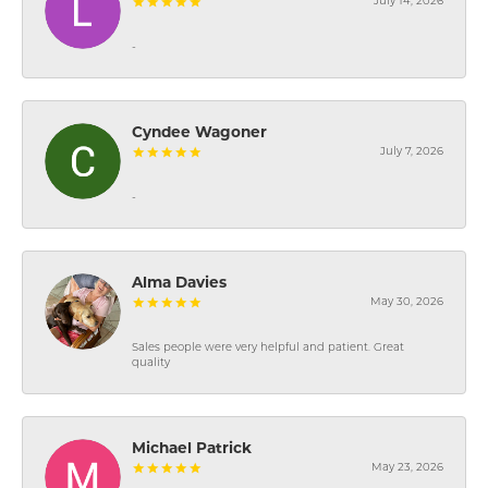
July 14, 2026
-
Cyndee Wagoner
July 7, 2026
-
Alma Davies
May 30, 2026
Sales people were very helpful and patient. Great
quality
Michael Patrick
May 23, 2026