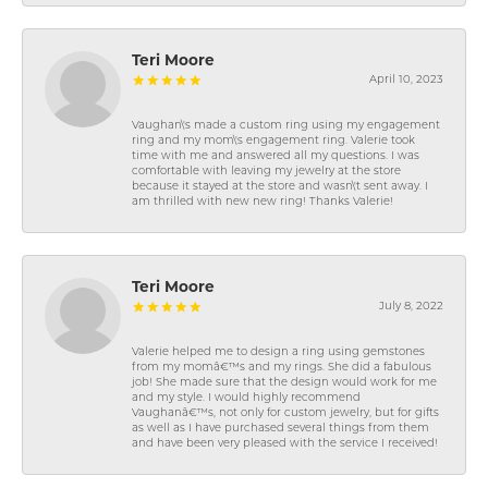
Teri Moore
April 10, 2023
Vaughan\'s made a custom ring using my engagement
ring and my mom\'s engagement ring. Valerie took
time with me and answered all my questions. I was
comfortable with leaving my jewelry at the store
because it stayed at the store and wasn\'t sent away. I
am thrilled with new new ring! Thanks Valerie!
Teri Moore
July 8, 2022
Valerie helped me to design a ring using gemstones
from my momâ€™s and my rings. She did a fabulous
job! She made sure that the design would work for me
and my style. I would highly recommend
Vaughanâ€™s, not only for custom jewelry, but for gifts
as well as I have purchased several things from them
and have been very pleased with the service I received!