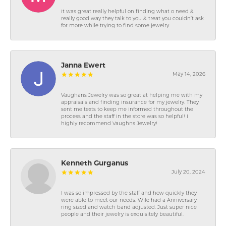
It was great really helpful on finding what o need &
really good way they talk to you & treat you couldn’t ask
for more while trying to find some jewelry
Janna Ewert
May 14, 2026
Vaughans Jewelry was so great at helping me with my
appraisals and finding insurance for my jewelry. They
sent me texts to keep me informed throughout the
process and the staff in the store was so helpful! I
highly recommend Vaughns Jewelry!
Kenneth Gurganus
July 20, 2024
I was so impressed by the staff and how quickly they
were able to meet our needs. Wife had a Anniversary
ring sized and watch band adjusted. Just super nice
people and their jewelry is exquisitely beautiful.