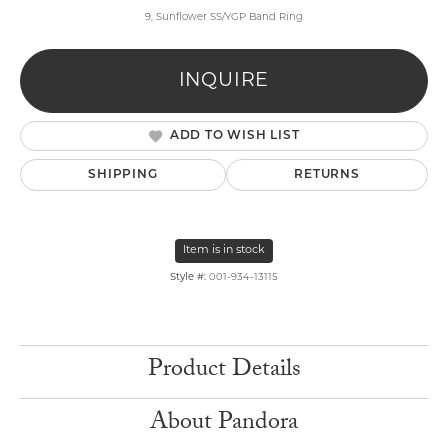
9, Sunflower SS/YGP Band Ring
INQUIRE
ADD TO WISH LIST
SHIPPING
RETURNS
Item is in stock
Style #:
001-934-13115
Product Details
About Pandora