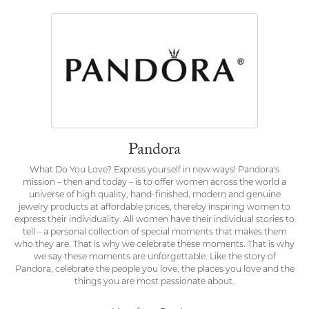
Pandora
What Do You Love? Express yourself in new ways! Pandora's
mission – then and today – is to offer women across the world a
universe of high quality, hand-finished, modern and genuine
jewelry products at affordable prices, thereby inspiring women to
express their individuality. All women have their individual stories to
tell – a personal collection of special moments that makes them
who they are. That is why we celebrate these moments. That is why
we say these moments are unforgettable. Like the story of
Pandora, celebrate the people you love, the places you love and the
things you are most passionate about.