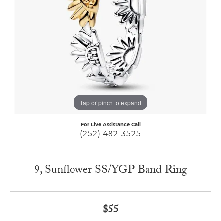
Tap or pinch to expand
For Live Assistance Call
(252) 482-3525
9, Sunflower SS/YGP Band Ring
$55