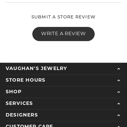
SUBMIT A STORE REVIEW
WRITE A REVIEW
VAUGHAN'S JEWELRY
STORE HOURS
SHOP
SERVICES
DESIGNERS
CUSTOMER CARE