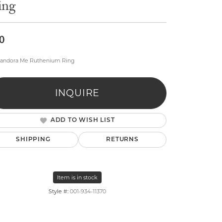
ing
0
Pandora Me Ruthenium Ring
lry
INQUIRE
ADD TO WISH LIST
SHIPPING
RETURNS
Item is in stock
Style #:
001-934-11370
Click to zoom