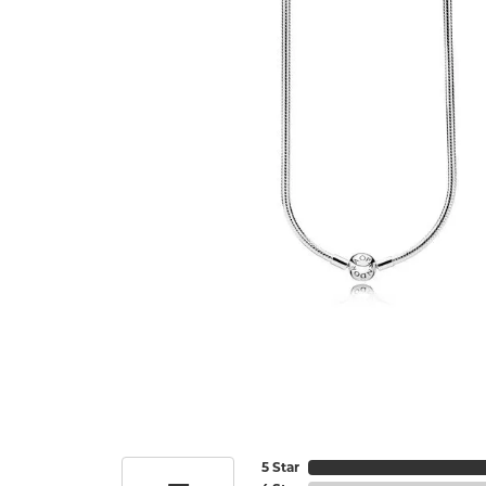
5 Star