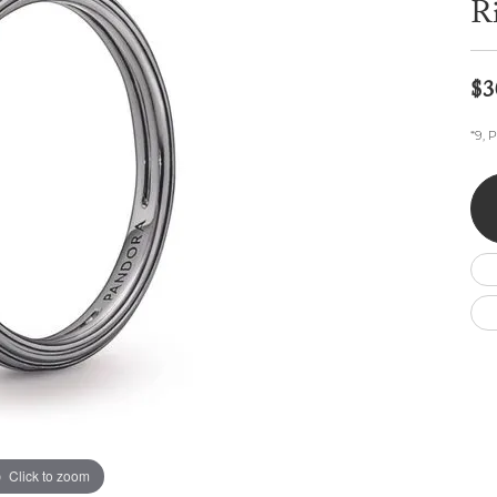
R
Wedding by Brand
Men's Pendants
ian
eart
Rembrandt Charms
Silver Necklaces
Allison Kaufman
Men's Necklaces
Chains
IDD
Men's Bracelets
$3
ants
Ostbye
Bracelets
Charms
*9, 
Vaughan's Curated
Diamond Bracelets
Pandora Jewe
 Pendants
Lab Grown Diamond Bracelets
s
Gold Bracelets
s
Colored Stone Bracelets
Pearl Bracelets
Silver Bracelets
Charm Bracelets
Click to zoom