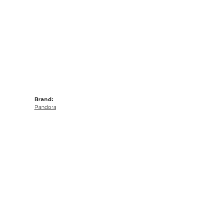
Brand:
Pandora