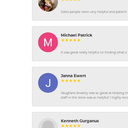
Sales people were very helpful and patient. 
Michael Patrick
It was great really helpful on finding what 
Janna Ewert
Vaughans Jewelry was so great at helping m
staff in the store was so helpful! I highly
Kenneth Gurganus