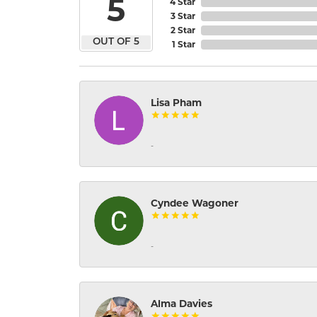
5
4 Star
3 Star
2 Star
OUT OF 5
1 Star
Lisa Pham
-
Cyndee Wagoner
-
Alma Davies