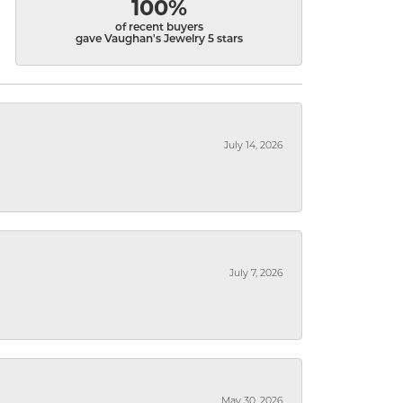
100%
of recent buyers
gave Vaughan's Jewelry 5 stars
July 14, 2026
July 7, 2026
May 30, 2026