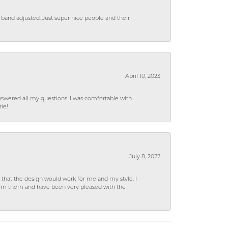
 band adjusted. Just super nice people and their
April 10, 2023
wered all my questions. I was comfortable with
rie!
July 8, 2022
hat the design would work for me and my style. I
from them and have been very pleased with the