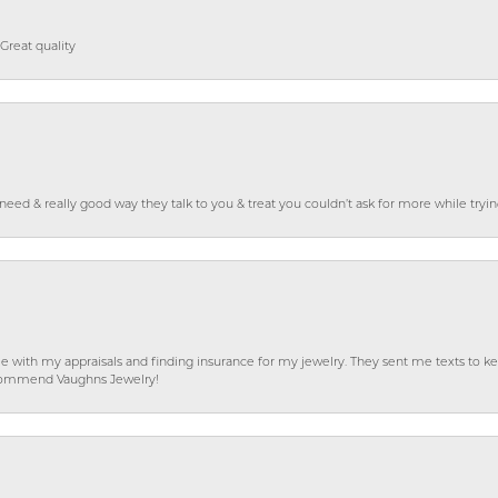
Great quality
o need & really good way they talk to you & treat you couldn’t ask for more while tryi
e with my appraisals and finding insurance for my jewelry. They sent me texts to
 recommend Vaughns Jewelry!