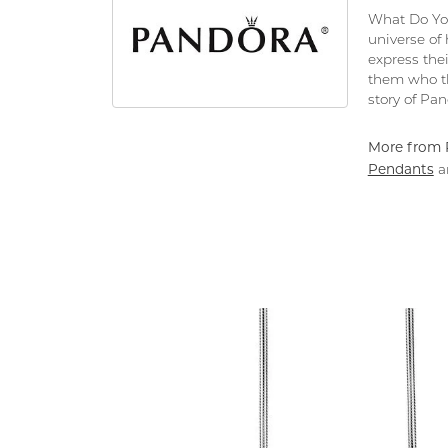
What Do You
universe of
express thei
them who th
story of Pa
More from 
Pendants
a