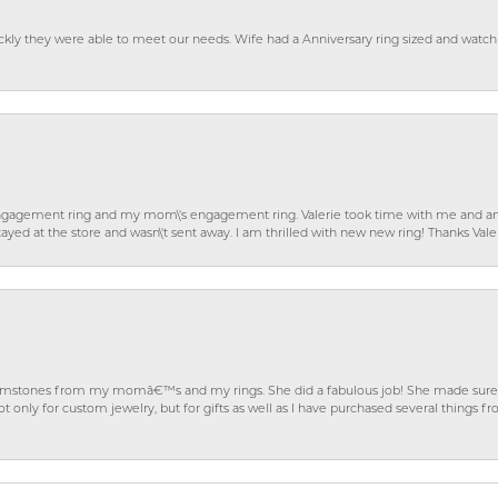
ckly they were able to meet our needs. Wife had a Anniversary ring sized and watch
gagement ring and my mom\'s engagement ring. Valerie took time with me and ans
ayed at the store and wasn\'t sent away. I am thrilled with new new ring! Thanks Vale
gemstones from my momâ€™s and my rings. She did a fabulous job! She made sure t
ly for custom jewelry, but for gifts as well as I have purchased several things 