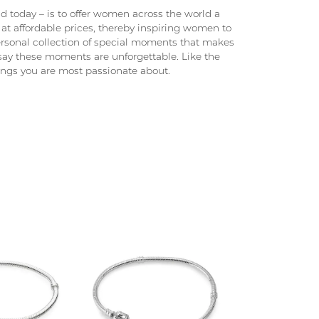
 today – is to offer women across the world a
at affordable prices, thereby inspiring women to
 personal collection of special moments that makes
ay these moments are unforgettable. Like the
hings you are most passionate about.