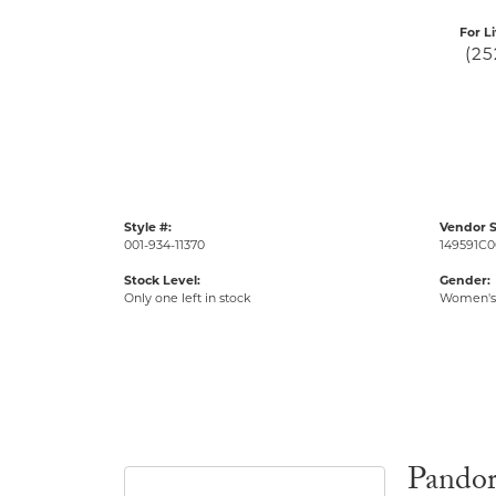
For L
(25
Style #:
Vendor S
001-934-11370
149591C0
Stock Level:
Gender:
Only one left in stock
Women's
Pando