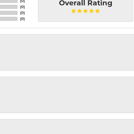
(
0
)
Overall Rating
(
0
)
(
0
)
(
0
)