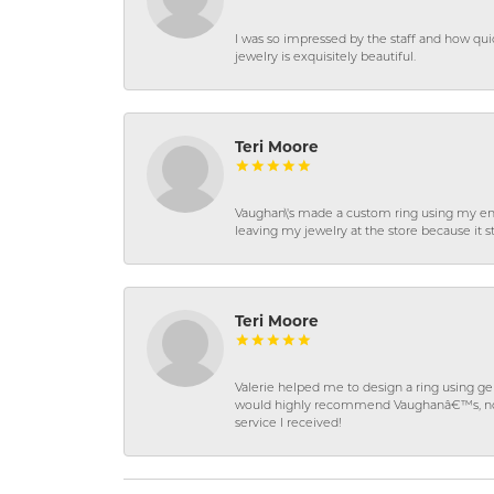
I was so impressed by the staff and how qui
jewelry is exquisitely beautiful.
Teri Moore
Vaughan\'s made a custom ring using my en
leaving my jewelry at the store because it st
Teri Moore
Valerie helped me to design a ring using 
would highly recommend Vaughanâ€™s, not on
service I received!