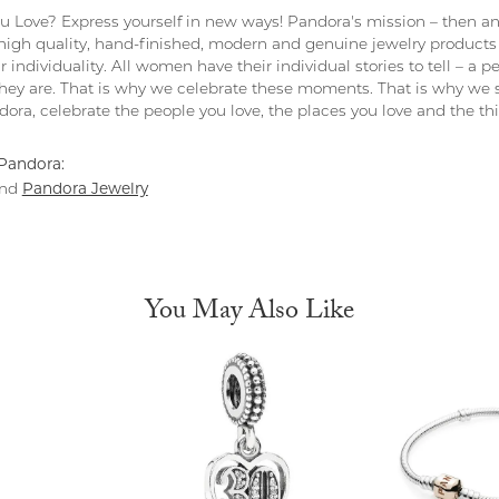
 Love? Express yourself in new ways! Pandora's mission – then and
 high quality, hand-finished, modern and genuine jewelry products 
r individuality. All women have their individual stories to tell – a
ey are. That is why we celebrate these moments. That is why we s
ndora, celebrate the people you love, the places you love and the t
Pandora:
Pandora Jewelry
nd
You May Also Like