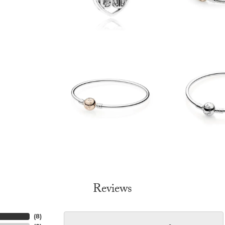
Reviews
(
8
)