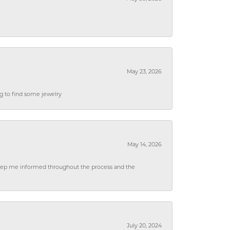
May 23, 2026
ng to find some jewelry
May 14, 2026
 keep me informed throughout the process and the
July 20, 2024