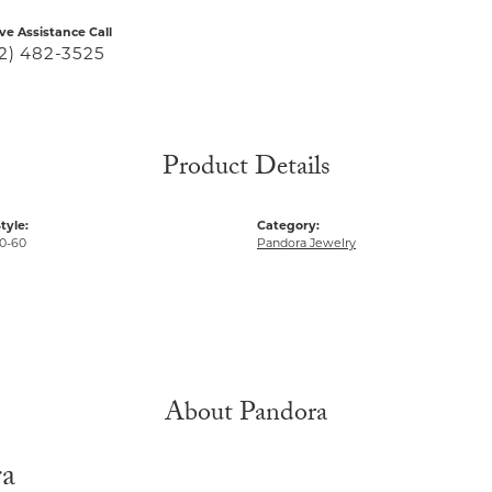
ive Assistance Call
2) 482-3525
Product Details
tyle:
Category:
0-60
Pandora Jewelry
About Pandora
ra