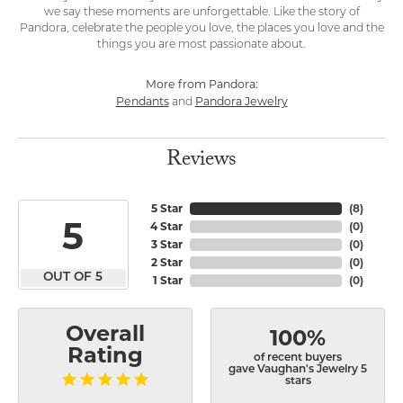
we say these moments are unforgettable. Like the story of
Pandora, celebrate the people you love, the places you love and the
things you are most passionate about.
More from Pandora:
Pendants
Pandora Jewelry
and
Reviews
5 Star
(
8
)
5
4 Star
(
0
)
3 Star
(
0
)
2 Star
(
0
)
OUT OF 5
1 Star
(
0
)
Overall
100%
Rating
of recent buyers
gave Vaughan's Jewelry 5
stars