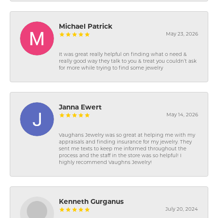
Michael Patrick
May 23, 2026
It was great really helpful on finding what o need &
really good way they talk to you & treat you couldn’t ask
for more while trying to find some jewelry
Janna Ewert
May 14, 2026
Vaughans Jewelry was so great at helping me with my
appraisals and finding insurance for my jewelry. They
sent me texts to keep me informed throughout the
process and the staff in the store was so helpful! I
highly recommend Vaughns Jewelry!
Kenneth Gurganus
July 20, 2024