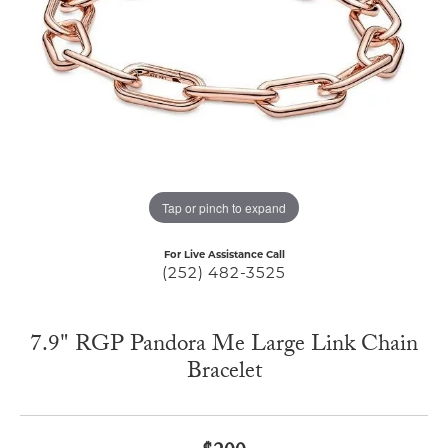
Tap or pinch to expand
For Live Assistance Call
(252) 482-3525
7.9" RGP Pandora Me Large Link Chain
Bracelet