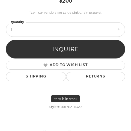
$200
*7.9" RGP Pandora Me Large Link Chain Bracelet
Quantity
1
INQUIRE
ADD TO WISH LIST
SHIPPING
RETURNS
Item is in stock
Style #:
001-934-11329