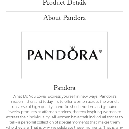
Product Details
About Pandora
Pandora
What Do You Love? Express yourself in new ways! Pandora's
mission – then and today – is to offer women across the world a
universe of high quality, hand-finished, modern and genuine
jewelry products at affordable prices, thereby inspiring women to
express their individuality. All women have their individual stories to
tell – a personal collection of special moments that makes them
who they are. That is why we celebrate these moments. That is why