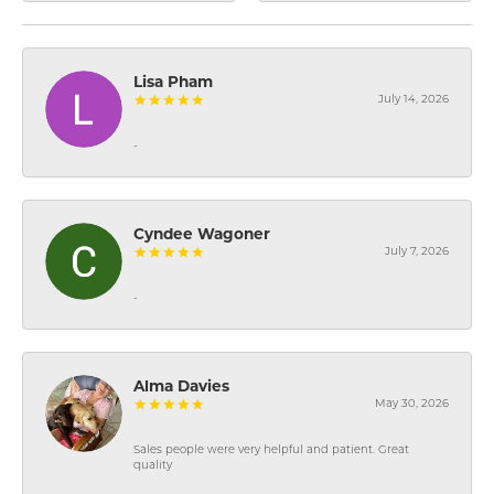
Lisa Pham
July 14, 2026
-
Cyndee Wagoner
July 7, 2026
-
Alma Davies
May 30, 2026
Sales people were very helpful and patient. Great
quality