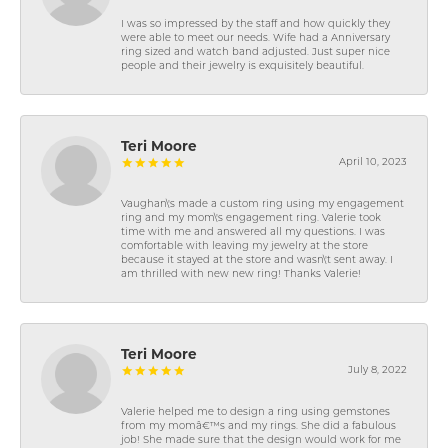
I was so impressed by the staff and how quickly they
were able to meet our needs. Wife had a Anniversary
ring sized and watch band adjusted. Just super nice
people and their jewelry is exquisitely beautiful.
Teri Moore
April 10, 2023
Vaughan\'s made a custom ring using my engagement
ring and my mom\'s engagement ring. Valerie took
time with me and answered all my questions. I was
comfortable with leaving my jewelry at the store
because it stayed at the store and wasn\'t sent away. I
am thrilled with new new ring! Thanks Valerie!
Teri Moore
July 8, 2022
Valerie helped me to design a ring using gemstones
from my momâ€™s and my rings. She did a fabulous
job! She made sure that the design would work for me