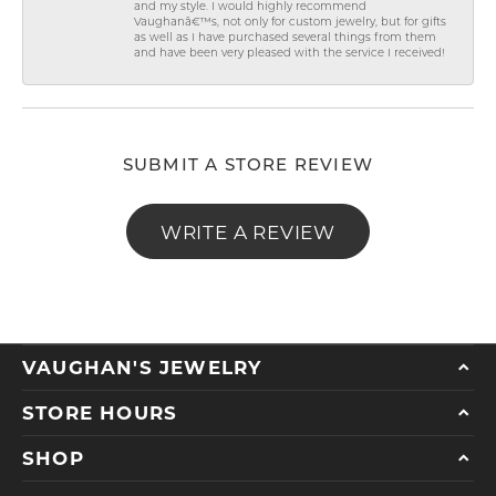
and my style. I would highly recommend
Vaughanâ€™s, not only for custom jewelry, but for gifts
as well as I have purchased several things from them
and have been very pleased with the service I received!
SUBMIT A STORE REVIEW
WRITE A REVIEW
VAUGHAN'S JEWELRY
STORE HOURS
SHOP