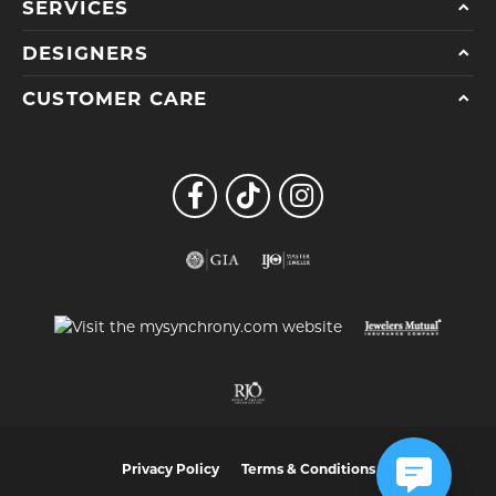
SERVICES
DESIGNERS
CUSTOMER CARE
Privacy Policy
Terms & Conditions