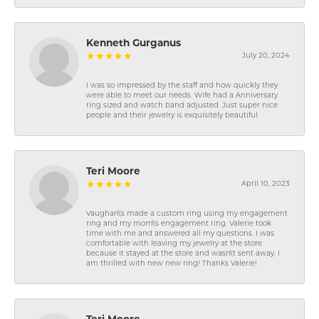
Kenneth Gurganus
July 20, 2024
I was so impressed by the staff and how quickly they
were able to meet our needs. Wife had a Anniversary
ring sized and watch band adjusted. Just super nice
people and their jewelry is exquisitely beautiful.
Teri Moore
April 10, 2023
Vaughan\'s made a custom ring using my engagement
ring and my mom\'s engagement ring. Valerie took
time with me and answered all my questions. I was
comfortable with leaving my jewelry at the store
because it stayed at the store and wasn\'t sent away. I
am thrilled with new new ring! Thanks Valerie!