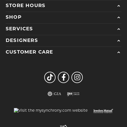
STORE HOURS
SHOP
SERVICES
DESIGNERS
CUSTOMER CARE