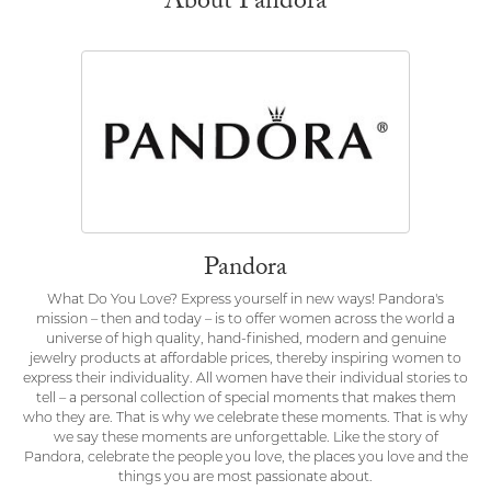
About Pandora
Pandora
What Do You Love? Express yourself in new ways! Pandora's
mission – then and today – is to offer women across the world a
universe of high quality, hand-finished, modern and genuine
jewelry products at affordable prices, thereby inspiring women to
express their individuality. All women have their individual stories to
tell – a personal collection of special moments that makes them
who they are. That is why we celebrate these moments. That is why
we say these moments are unforgettable. Like the story of
Pandora, celebrate the people you love, the places you love and the
things you are most passionate about.