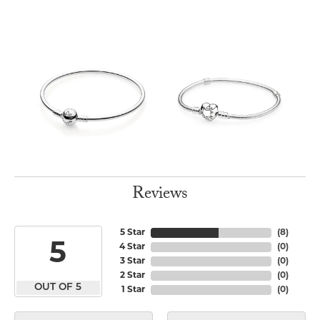
Reviews
5 Star
(
8
)
5
4 Star
(
0
)
3 Star
(
0
)
2 Star
(
0
)
OUT OF 5
1 Star
(
0
)