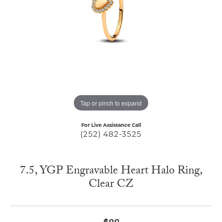
Tap or pinch to expand
For Live Assistance Call
(252) 482-3525
7.5, YGP Engravable Heart Halo Ring,
Clear CZ