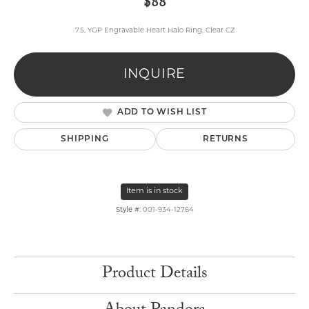
$88
7.5, YGP Engravable Heart Halo Ring, Clear CZ
INQUIRE
ADD TO WISH LIST
SHIPPING
RETURNS
Item is in stock
Style #:
001-934-12764
Product Details