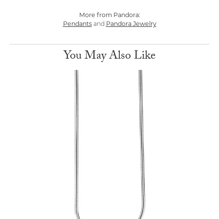
More from Pandora:
Pendants
and
Pandora Jewelry
You May Also Like