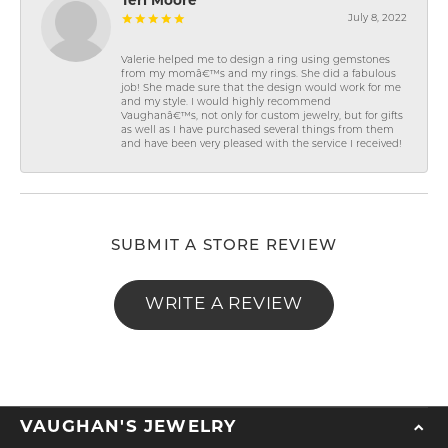
Teri Moore
July 8, 2022
Valerie helped me to design a ring using gemstones
from my momâ€™s and my rings. She did a fabulous
job! She made sure that the design would work for me
and my style. I would highly recommend
Vaughanâ€™s, not only for custom jewelry, but for gifts
as well as I have purchased several things from them
and have been very pleased with the service I received!
SUBMIT A STORE REVIEW
WRITE A REVIEW
VAUGHAN'S JEWELRY