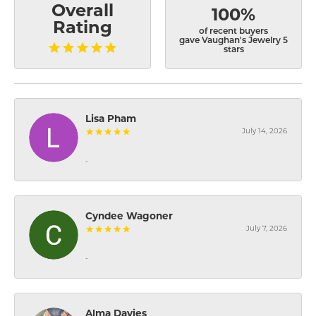
Overall
100%
Rating
of recent buyers
gave Vaughan's Jewelry 5
stars
Lisa Pham
July 14, 2026
-
Cyndee Wagoner
July 7, 2026
-
Alma Davies