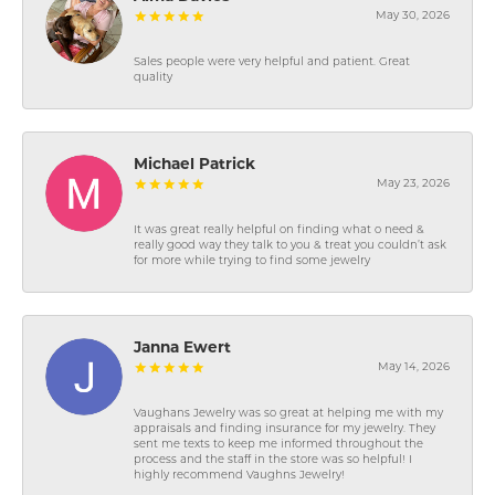
May 30, 2026
Sales people were very helpful and patient. Great
quality
Michael Patrick
May 23, 2026
It was great really helpful on finding what o need &
really good way they talk to you & treat you couldn’t ask
for more while trying to find some jewelry
Janna Ewert
May 14, 2026
Vaughans Jewelry was so great at helping me with my
appraisals and finding insurance for my jewelry. They
sent me texts to keep me informed throughout the
process and the staff in the store was so helpful! I
highly recommend Vaughns Jewelry!