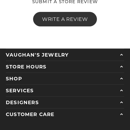
SUBMIT A STORE REVIEW
WRITE A REVIEW
VAUGHAN'S JEWELRY
STORE HOURS
SHOP
SERVICES
DESIGNERS
CUSTOMER CARE