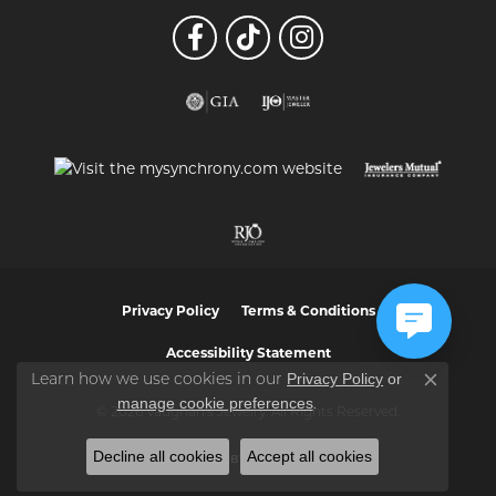
Privacy Policy
Terms & Conditions
Accessibility Statement
Privacy Policy
or
Learn how we use cookies in our
Close co
manage cookie preferences
.
© 2026 Vaughan's Jewelry. All Rights Reserved.
Decline all cookies
Accept all cookies
POWERED BY:
PUNCHMARK