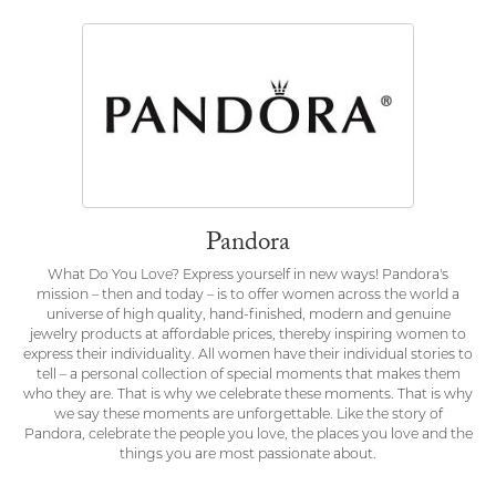
Pandora
What Do You Love? Express yourself in new ways! Pandora's
mission – then and today – is to offer women across the world a
universe of high quality, hand-finished, modern and genuine
jewelry products at affordable prices, thereby inspiring women to
express their individuality. All women have their individual stories to
tell – a personal collection of special moments that makes them
who they are. That is why we celebrate these moments. That is why
we say these moments are unforgettable. Like the story of
Pandora, celebrate the people you love, the places you love and the
things you are most passionate about.