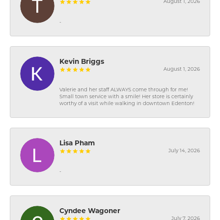
August 1, 2026
-
Kevin Briggs
August 1, 2026
Valerie and her staff ALWAYS come through for me!
Small town service with a smile! Her store is certainly
worthy of a visit while walking in downtown Edenton!
Lisa Pham
July 14, 2026
-
Cyndee Wagoner
July 7, 2026