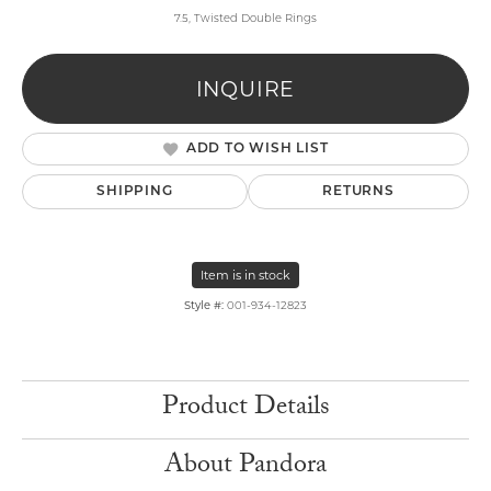
7.5, Twisted Double Rings
INQUIRE
ADD TO WISH LIST
SHIPPING
RETURNS
Item is in stock
Style #:
001-934-12823
Product Details
About Pandora