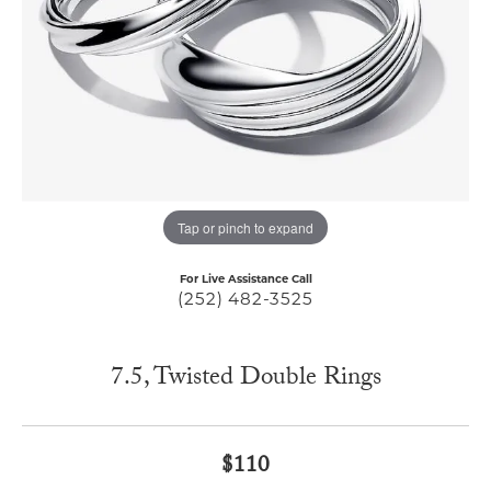
Tap or pinch to expand
For Live Assistance Call
(252) 482-3525
7.5, Twisted Double Rings
$110