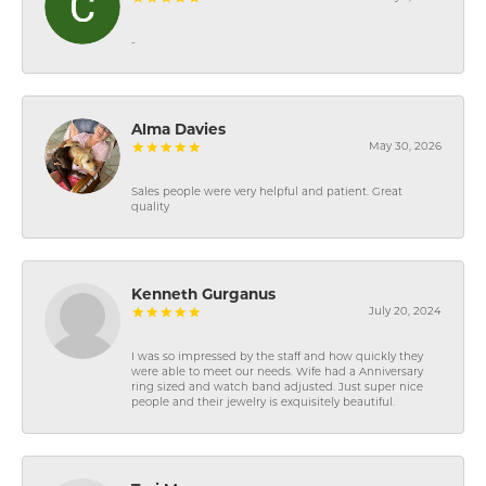
-
Alma Davies
May 30, 2026
Sales people were very helpful and patient. Great
quality
Kenneth Gurganus
July 20, 2024
I was so impressed by the staff and how quickly they
were able to meet our needs. Wife had a Anniversary
ring sized and watch band adjusted. Just super nice
people and their jewelry is exquisitely beautiful.