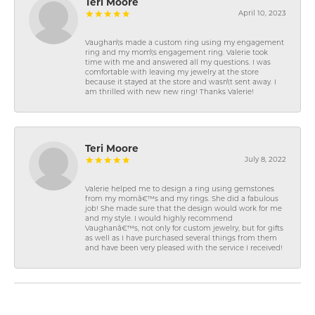
Teri Moore
April 10, 2023
Vaughan\'s made a custom ring using my engagement
ring and my mom\'s engagement ring. Valerie took
time with me and answered all my questions. I was
comfortable with leaving my jewelry at the store
because it stayed at the store and wasn\'t sent away. I
am thrilled with new new ring! Thanks Valerie!
Teri Moore
July 8, 2022
Valerie helped me to design a ring using gemstones
from my momâ€™s and my rings. She did a fabulous
job! She made sure that the design would work for me
and my style. I would highly recommend
Vaughanâ€™s, not only for custom jewelry, but for gifts
as well as I have purchased several things from them
and have been very pleased with the service I received!