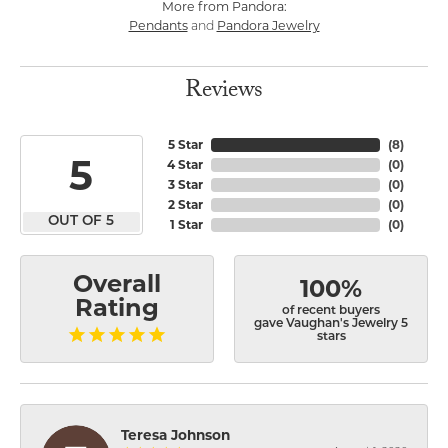
More from Pandora:
Pendants
Pandora Jewelry
and
Reviews
5 Star
(
8
)
5
4 Star
(
0
)
3 Star
(
0
)
2 Star
(
0
)
OUT OF 5
1 Star
(
0
)
Overall
100%
Rating
of recent buyers
gave Vaughan's Jewelry 5
stars
Teresa Johnson