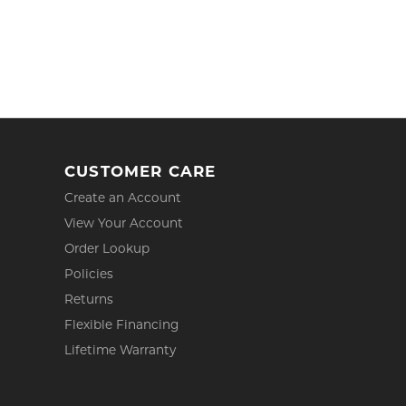
CUSTOMER CARE
Create an Account
View Your Account
Order Lookup
Policies
Returns
Flexible Financing
Lifetime Warranty