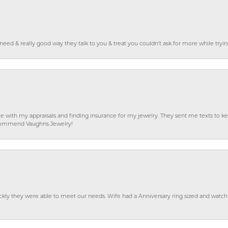
o need & really good way they talk to you & treat you couldn’t ask for more while tryi
e with my appraisals and finding insurance for my jewelry. They sent me texts to
 recommend Vaughns Jewelry!
ckly they were able to meet our needs. Wife had a Anniversary ring sized and watch