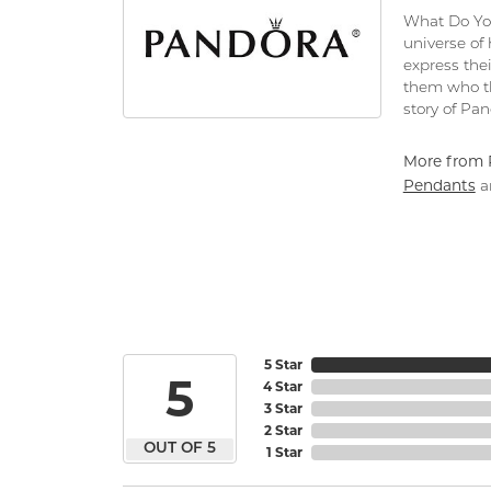
What Do You
universe of
express thei
them who th
story of Pa
More from 
Pendants
a
5 Star
5
4 Star
3 Star
2 Star
OUT OF 5
1 Star