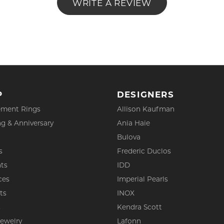
WRITE A REVIEW
P
DESIGNERS
ment Rings
Allison Kaufman
g & Anniversary
Ania Haie
Bulova
s
Frederic Duclos
ts
IDD
ces
Imperial Pearls
ts
INOX
s
Kendra Scott
Jewelry
Lafonn