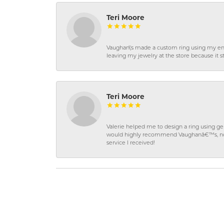
Teri Moore
Vaughan\'s made a custom ring using my en
leaving my jewelry at the store because it st
Teri Moore
Valerie helped me to design a ring using 
would highly recommend Vaughanâ€™s, not on
service I received!