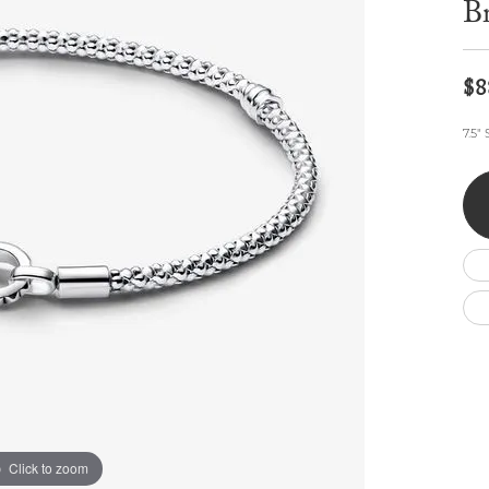
Br
Wedding by Brand
Men's Pendants
ian
eart
Rembrandt Charms
Silver Necklaces
Allison Kaufman
Men's Necklaces
Chains
IDD
Men's Bracelets
$8
ants
Ostbye
Bracelets
Charms
7.5"
Vaughan's Curated
Diamond Bracelets
Pandora Jewe
 Pendants
Lab Grown Diamond Bracelets
s
Gold Bracelets
s
Colored Stone Bracelets
Pearl Bracelets
Silver Bracelets
Charm Bracelets
Click to zoom