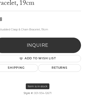
acelet, 19cm
8
 Studded Clasp & Chain Bracelet, 19cm
lry
INQUIRE
ADD TO WISH LIST
SHIPPING
RETURNS
Item is in stock
Style #:
001-934-12671
Click to zoom