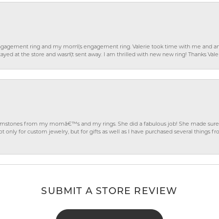
gagement ring and my mom\'s engagement ring. Valerie took time with me and ans
ayed at the store and wasn\'t sent away. I am thrilled with new new ring! Thanks Vale
gemstones from my momâ€™s and my rings. She did a fabulous job! She made sure t
ly for custom jewelry, but for gifts as well as I have purchased several things 
SUBMIT A STORE REVIEW