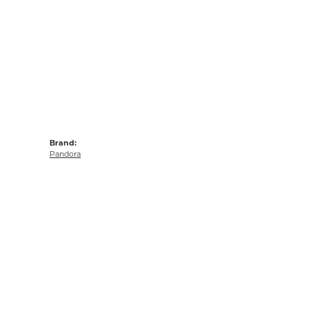
Brand:
Pandora