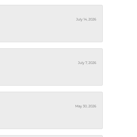
July 14, 2026
July 7, 2026
May 30, 2026