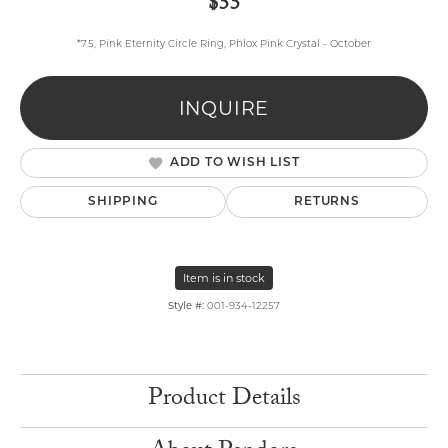
$55
*7.5, Pink Eternity Circle Ring, Phlox Pink Crystal - October
INQUIRE
ADD TO WISH LIST
SHIPPING
RETURNS
Item is in stock
Style #:
001-934-12257
Product Details