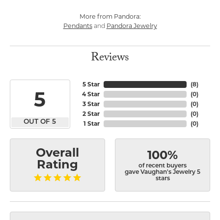
More from Pandora:
Pendants
Pandora Jewelry
and
Reviews
5 Star
(
8
)
5
4 Star
(
0
)
3 Star
(
0
)
2 Star
(
0
)
OUT OF 5
1 Star
(
0
)
Overall
100%
Rating
of recent buyers
gave Vaughan's Jewelry 5
stars