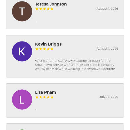
Teresa Johnson
August 1, 2026
-
Kevin Briggs
August 1, 2026
Valerie and her staff ALWAYS come through for me!
Small town service with a smile! Her store is certainly
worthy of a visit while walking in downtown Edenton!
Lisa Pham
July 14, 2026
-