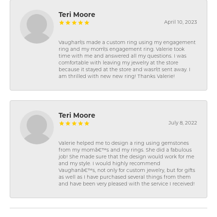
Teri Moore
April 10, 2023
Vaughan\'s made a custom ring using my engagement
ring and my mom\'s engagement ring. Valerie took
time with me and answered all my questions. I was
comfortable with leaving my jewelry at the store
because it stayed at the store and wasn\'t sent away. I
am thrilled with new new ring! Thanks Valerie!
Teri Moore
July 8, 2022
Valerie helped me to design a ring using gemstones
from my momâ€™s and my rings. She did a fabulous
job! She made sure that the design would work for me
and my style. I would highly recommend
Vaughanâ€™s, not only for custom jewelry, but for gifts
as well as I have purchased several things from them
and have been very pleased with the service I received!