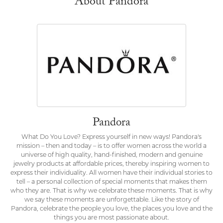
About Pandora
Pandora
What Do You Love? Express yourself in new ways! Pandora's
mission – then and today – is to offer women across the world a
universe of high quality, hand-finished, modern and genuine
jewelry products at affordable prices, thereby inspiring women to
express their individuality. All women have their individual stories to
tell – a personal collection of special moments that makes them
who they are. That is why we celebrate these moments. That is why
we say these moments are unforgettable. Like the story of
Pandora, celebrate the people you love, the places you love and the
things you are most passionate about.