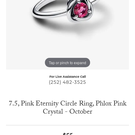
Tap or pinch to expand
For Live Assistance Call
(252) 482-3525
7.5, Pink Eternity Circle Ring, Phlox Pink
Crystal - October