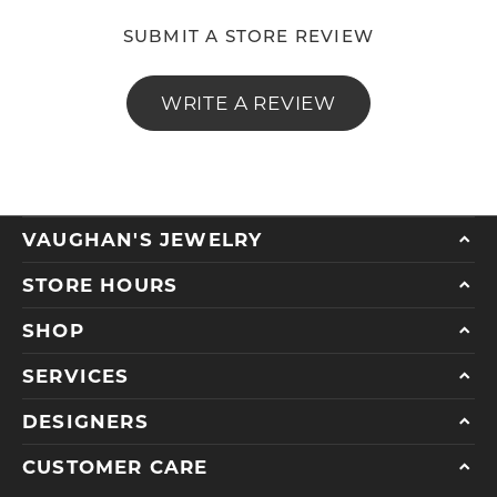
SUBMIT A STORE REVIEW
WRITE A REVIEW
VAUGHAN'S JEWELRY
STORE HOURS
SHOP
SERVICES
DESIGNERS
CUSTOMER CARE