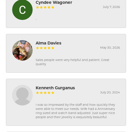
Cyndee Wagoner
July 7, 2026
-
Alma Davies
May 30, 2026
Sales people were very helpful and patient. Great
quality
Kenneth Gurganus
July 20, 2024
I was so impressed by the staff and how quickly they
were able to meet our needs. Wife had a Anniversary
ring sized and watch band adjusted. Just super nice
people and their jewelry is exquisitely beautiful.