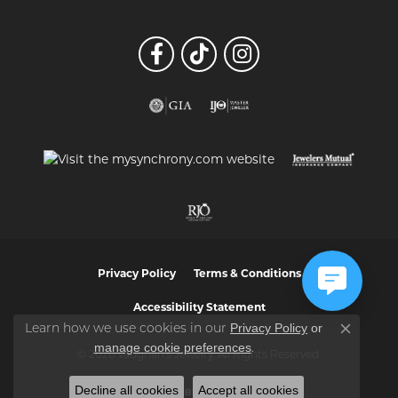
Privacy Policy
Terms & Conditions
Accessibility Statement
Privacy Policy
or
Learn how we use cookies in our
Close co
manage cookie preferences
.
© 2026 Vaughan's Jewelry. All Rights Reserved.
Decline all cookies
Accept all cookies
POWERED BY:
PUNCHMARK