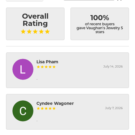
Overall
100%
Rating
of recent buyers
gave Vaughan's Jewelry 5
stars
Lisa Pham
July 14, 2026
-
Cyndee Wagoner
July 7, 2026
-