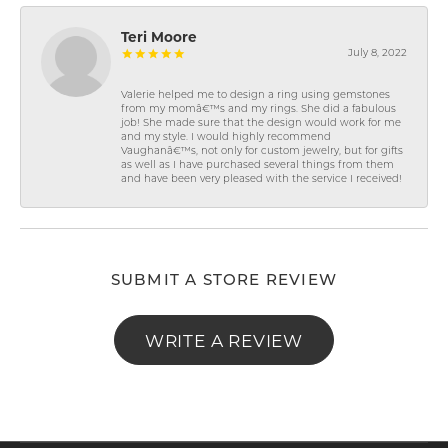
Teri Moore
July 8, 2022
Valerie helped me to design a ring using gemstones
from my momâ€™s and my rings. She did a fabulous
job! She made sure that the design would work for me
and my style. I would highly recommend
Vaughanâ€™s, not only for custom jewelry, but for gifts
as well as I have purchased several things from them
and have been very pleased with the service I received!
SUBMIT A STORE REVIEW
WRITE A REVIEW