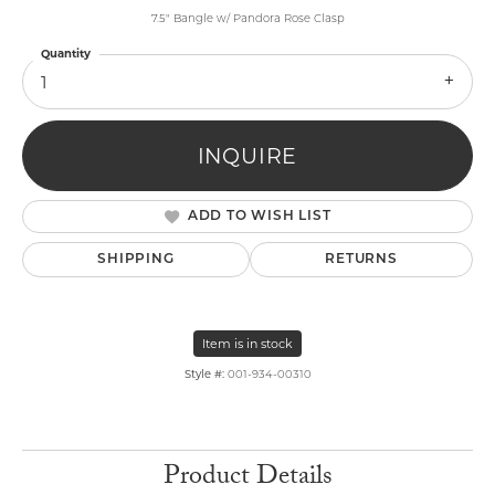
7.5" Bangle w/ Pandora Rose Clasp
Quantity
1
INQUIRE
ADD TO WISH LIST
SHIPPING
RETURNS
Item is in stock
Style #:
001-934-00310
Product Details