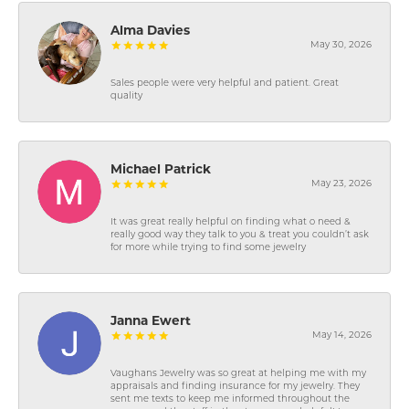
Alma Davies
May 30, 2026
Sales people were very helpful and patient. Great
quality
Michael Patrick
May 23, 2026
It was great really helpful on finding what o need &
really good way they talk to you & treat you couldn’t ask
for more while trying to find some jewelry
Janna Ewert
May 14, 2026
Vaughans Jewelry was so great at helping me with my
appraisals and finding insurance for my jewelry. They
sent me texts to keep me informed throughout the