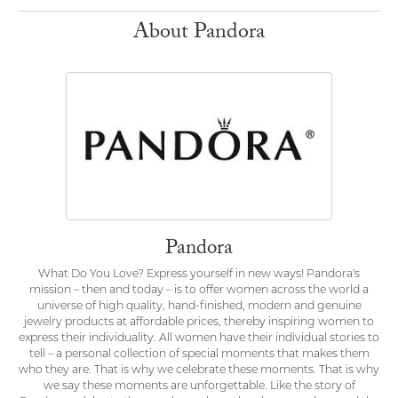
About Pandora
Pandora
What Do You Love? Express yourself in new ways! Pandora's
mission – then and today – is to offer women across the world a
universe of high quality, hand-finished, modern and genuine
jewelry products at affordable prices, thereby inspiring women to
express their individuality. All women have their individual stories to
tell – a personal collection of special moments that makes them
who they are. That is why we celebrate these moments. That is why
we say these moments are unforgettable. Like the story of