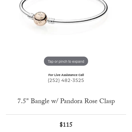
Tap or pinch to expand
For Live Assistance Call
(252) 482-3525
7.5" Bangle w/ Pandora Rose Clasp
$115