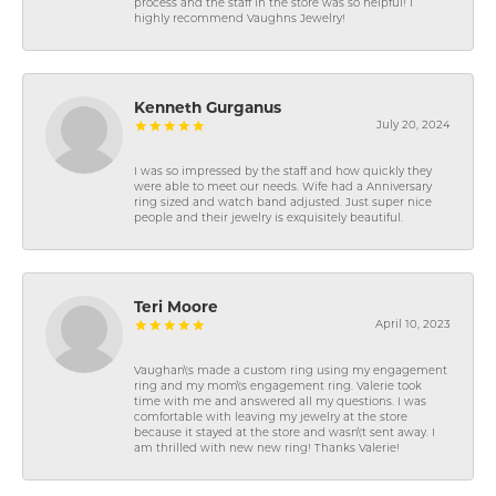
process and the staff in the store was so helpful! I
highly recommend Vaughns Jewelry!
Kenneth Gurganus
July 20, 2024
I was so impressed by the staff and how quickly they
were able to meet our needs. Wife had a Anniversary
ring sized and watch band adjusted. Just super nice
people and their jewelry is exquisitely beautiful.
Teri Moore
April 10, 2023
Vaughan\'s made a custom ring using my engagement
ring and my mom\'s engagement ring. Valerie took
time with me and answered all my questions. I was
comfortable with leaving my jewelry at the store
because it stayed at the store and wasn\'t sent away. I
am thrilled with new new ring! Thanks Valerie!