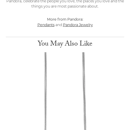
Pandora, celebrate the people you love, the places you love and the
things you are most passionate about.
More from Pandora:
Pendants
Pandora Jewelry
and
You May Also Like