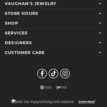
VAUGHAN'S JEWELRY
STORE HOURS
SHOP
SERVICES
DESIGNERS
CUSTOMER CARE