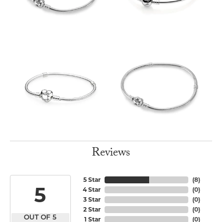
Reviews
5 Star
(
8
)
5
4 Star
(
0
)
3 Star
(
0
)
2 Star
(
0
)
OUT OF 5
1 Star
(
0
)