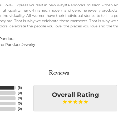
 Love? Express yourself in new ways! Pandora's mission – then and
 high quality, hand-finished, modern and genuine jewelry products 
r individuality. All women have their individual stories to tell – a
ey are. That is why we celebrate these moments. That is why we s
ndora, celebrate the people you love, the places you love and the t
Pandora:
Pandora Jewelry
nd
Reviews
(
8
)
(
0
)
Overall Rating
(
0
)
(
0
)
(
0
)