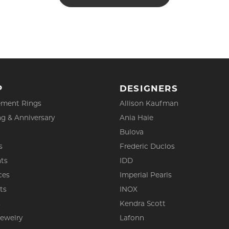
P
DESIGNERS
ment Rings
Allison Kaufman
g & Anniversary
Ania Haie
Bulova
s
Frederic Duclos
ts
IDD
ces
Imperial Pearls
ts
INOX
s
Kendra Scott
Jewelry
Lafonn