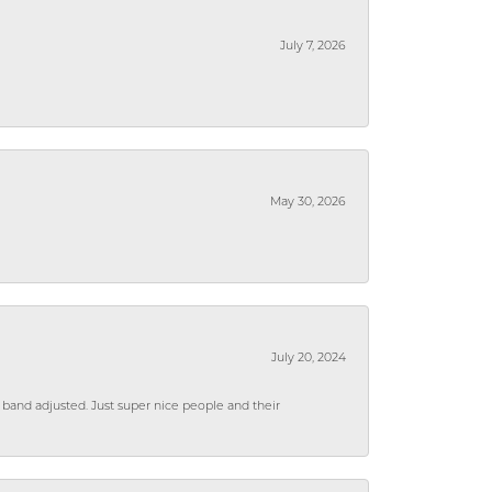
July 7, 2026
May 30, 2026
July 20, 2024
 band adjusted. Just super nice people and their