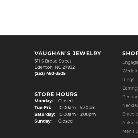
VAUGHAN'S JEWELRY
SHO
311 S Broad Street
Engage
Edenton, NC 27932
Weddin
(252) 482-3525
Rings
Earring
STORE HOURS
Pendan
Monday:
Closed
Neckla
Tuesday - Friday:
Tue-Fri:
10:00am - 5:30pm
Bracele
Saturday:
10:00am - 3:00pm
Sunday:
Closed
Anklet
Men's 