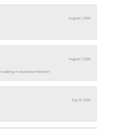
August 1, 2026
August 1, 2026
hile walking in downtown Edenton!
July 14, 2026