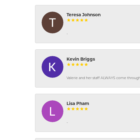
Teresa Johnson
-
Kevin Briggs
Valerie and her staff ALWAYS come through f
Lisa Pham
-