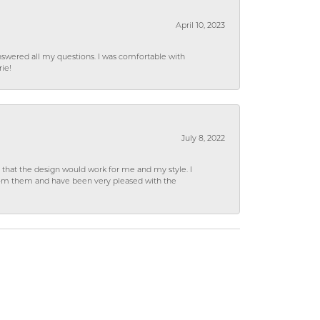
April 10, 2023
wered all my questions. I was comfortable with
rie!
July 8, 2022
hat the design would work for me and my style. I
from them and have been very pleased with the