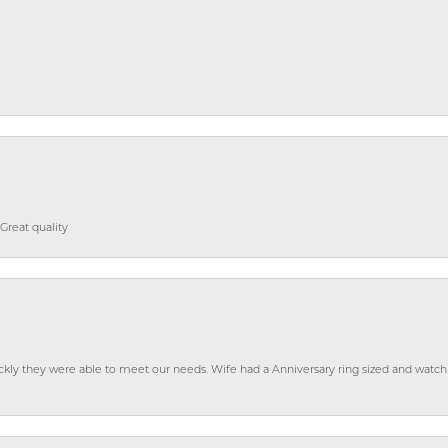
Great quality
ckly they were able to meet our needs. Wife had a Anniversary ring sized and watch