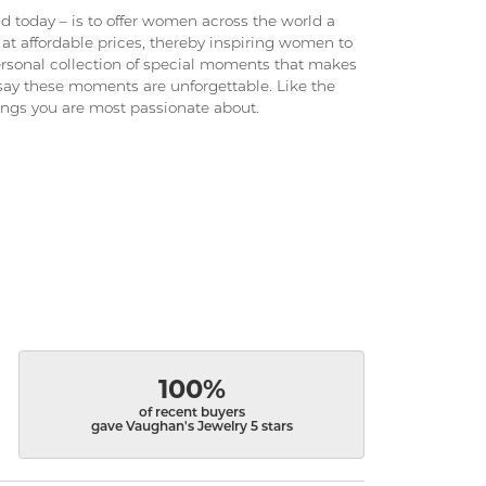
 today – is to offer women across the world a
at affordable prices, thereby inspiring women to
 personal collection of special moments that makes
ay these moments are unforgettable. Like the
hings you are most passionate about.
100%
of recent buyers
gave Vaughan's Jewelry 5 stars