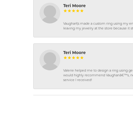
Teri Moore
Vaughan\'s made a custom ring using my en
leaving my jewelry at the store because it st
Teri Moore
Valerie helped me to design a ring using 
would highly recommend Vaughanâ€™s, not on
service I received!