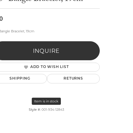
0
 Bangle Bracelet, 19cm
INQUIRE
lry
ADD TO WISH LIST
SHIPPING
RETURNS
Item is in stock
Style #:
001-934-12843
Click to zoom