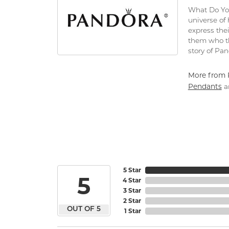
What Do You
universe of
express thei
them who th
story of Pa
More from 
Pendants
a
5 Star
5
4 Star
3 Star
2 Star
OUT OF 5
1 Star