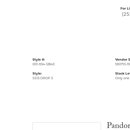
For L
(25
Style #:
Vendor S
001-934-12843
590713-19
Style:
Stock Le
SS13 DROP 3
Only one 
Pando