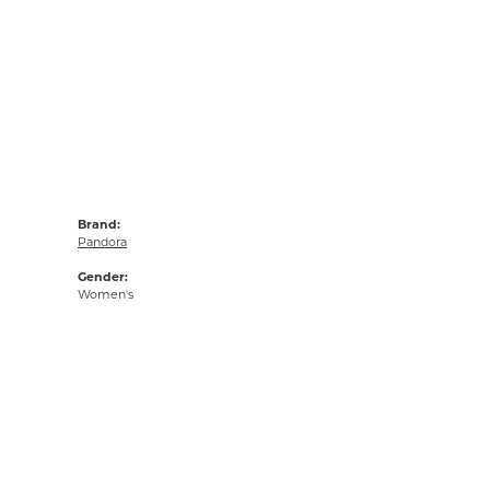
Brand:
Pandora
Gender:
Women's