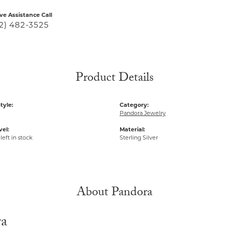
ive Assistance Call
2) 482-3525
Product Details
tyle:
Category:
Pandora Jewelry
vel:
Material:
left in stock
Sterling Silver
About Pandora
ra