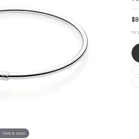
Wedding by Brand
Men's Pendants
ian
eart
Rembrandt Charms
Silver Necklaces
Allison Kaufman
Men's Necklaces
Chains
$8
IDD
Men's Bracelets
ants
Ostbye
Bracelets
7.5"
Charms
Vaughan's Curated
Diamond Bracelets
Pandora Jewe
 Pendants
Lab Grown Diamond Bracelets
s
Gold Bracelets
s
Colored Stone Bracelets
Pearl Bracelets
Silver Bracelets
Charm Bracelets
Click to zoom