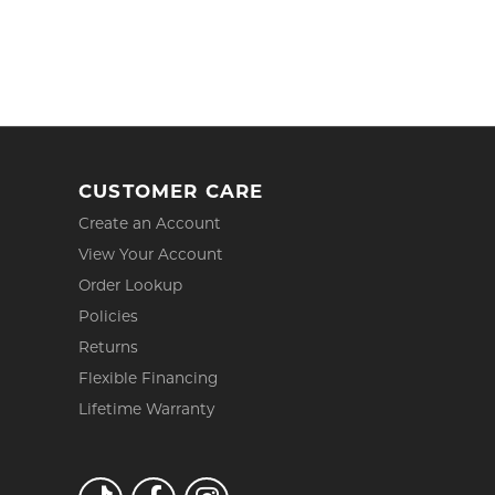
CUSTOMER CARE
Create an Account
View Your Account
Order Lookup
Policies
Returns
Flexible Financing
Lifetime Warranty