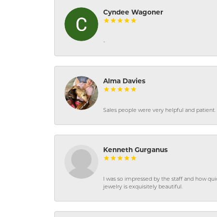
Cyndee Wagoner
-
Alma Davies
Sales people were very helpful and patient. 
Kenneth Gurganus
I was so impressed by the staff and how qui
jewelry is exquisitely beautiful.