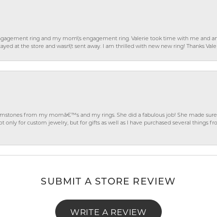
gagement ring and my mom\'s engagement ring. Valerie took time with me and ans
ayed at the store and wasn\'t sent away. I am thrilled with new new ring! Thanks Vale
gemstones from my momâ€™s and my rings. She did a fabulous job! She made sure t
ly for custom jewelry, but for gifts as well as I have purchased several things 
SUBMIT A STORE REVIEW
WRITE A REVIEW