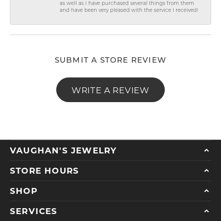
as well as I have purchased several things from them
and have been very pleased with the service I received!
SUBMIT A STORE REVIEW
WRITE A REVIEW
VAUGHAN'S JEWELRY
STORE HOURS
SHOP
SERVICES