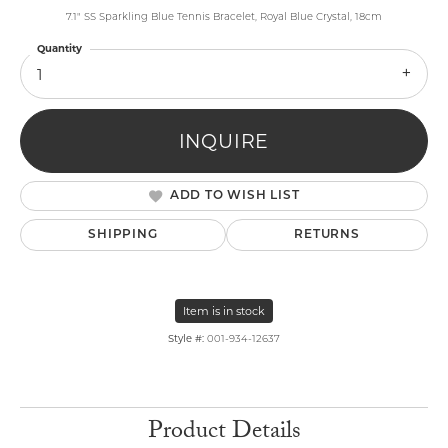
7.1" SS Sparkling Blue Tennis Bracelet, Royal Blue Crystal, 18cm
Quantity
1
INQUIRE
ADD TO WISH LIST
SHIPPING
RETURNS
Item is in stock
Style #:
001-934-12637
Product Details