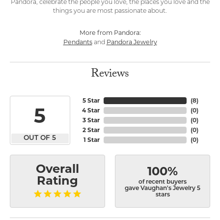
Pandora, celebrate the people you love, the places you love and the
things you are most passionate about.
More from Pandora:
Pendants
Pandora Jewelry
and
Reviews
5 Star
(
8
)
5
4 Star
(
0
)
3 Star
(
0
)
2 Star
(
0
)
OUT OF 5
1 Star
(
0
)
Overall
100%
Rating
of recent buyers
gave Vaughan's Jewelry 5
stars