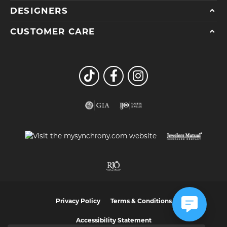
DESIGNERS
CUSTOMER CARE
Privacy Policy
Terms & Conditions
Accessibility Statement