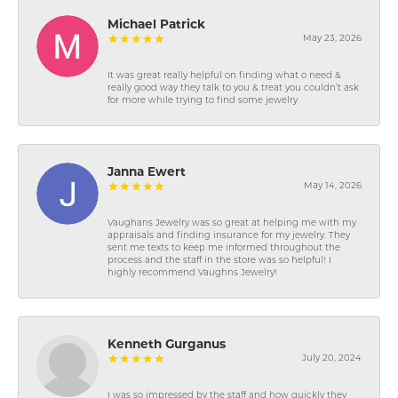
Michael Patrick
May 23, 2026
It was great really helpful on finding what o need &
really good way they talk to you & treat you couldn’t ask
for more while trying to find some jewelry
Janna Ewert
May 14, 2026
Vaughans Jewelry was so great at helping me with my
appraisals and finding insurance for my jewelry. They
sent me texts to keep me informed throughout the
process and the staff in the store was so helpful! I
highly recommend Vaughns Jewelry!
Kenneth Gurganus
July 20, 2024
I was so impressed by the staff and how quickly they