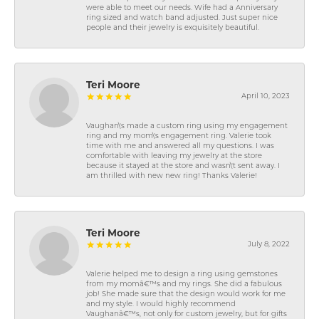
were able to meet our needs. Wife had a Anniversary
ring sized and watch band adjusted. Just super nice
people and their jewelry is exquisitely beautiful.
Teri Moore
April 10, 2023
Vaughan\'s made a custom ring using my engagement
ring and my mom\'s engagement ring. Valerie took
time with me and answered all my questions. I was
comfortable with leaving my jewelry at the store
because it stayed at the store and wasn\'t sent away. I
am thrilled with new new ring! Thanks Valerie!
Teri Moore
July 8, 2022
Valerie helped me to design a ring using gemstones
from my momâ€™s and my rings. She did a fabulous
job! She made sure that the design would work for me
and my style. I would highly recommend
Vaughanâ€™s, not only for custom jewelry, but for gifts