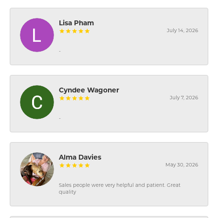
Lisa Pham
July 14, 2026
-
Cyndee Wagoner
July 7, 2026
-
Alma Davies
May 30, 2026
Sales people were very helpful and patient. Great
quality