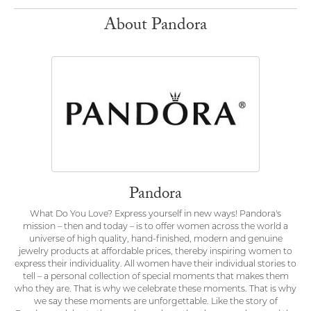
About Pandora
Pandora
What Do You Love? Express yourself in new ways! Pandora's
mission – then and today – is to offer women across the world a
universe of high quality, hand-finished, modern and genuine
jewelry products at affordable prices, thereby inspiring women to
express their individuality. All women have their individual stories to
tell – a personal collection of special moments that makes them
who they are. That is why we celebrate these moments. That is why
we say these moments are unforgettable. Like the story of