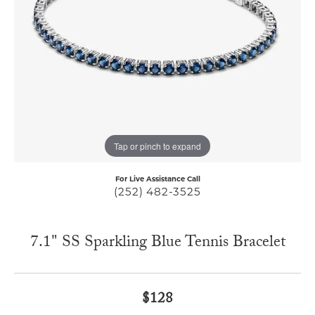
Tap or pinch to expand
For Live Assistance Call
(252) 482-3525
7.1" SS Sparkling Blue Tennis Bracelet
$128