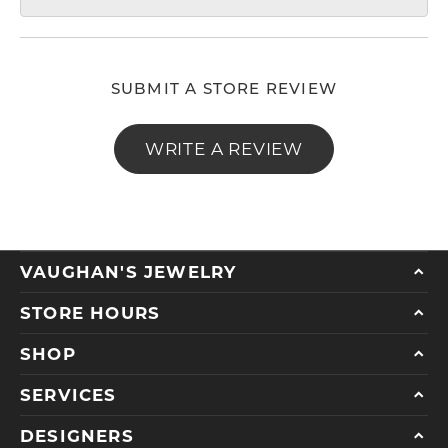
SUBMIT A STORE REVIEW
WRITE A REVIEW
VAUGHAN'S JEWELRY
STORE HOURS
SHOP
SERVICES
DESIGNERS