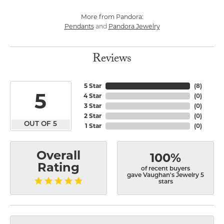
More from Pandora:
Pendants
Pandora Jewelry
and
Reviews
5 Star
(
8
)
5
4 Star
(
0
)
3 Star
(
0
)
2 Star
(
0
)
OUT OF 5
1 Star
(
0
)
Overall
100%
Rating
of recent buyers
gave Vaughan's Jewelry 5
stars