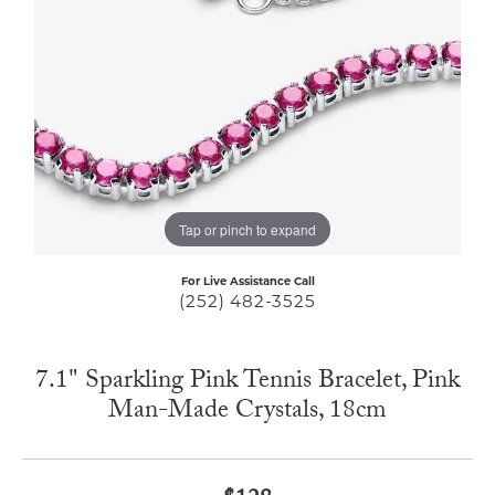
Tap or pinch to expand
For Live Assistance Call
(252) 482-3525
7.1" Sparkling Pink Tennis Bracelet, Pink
Man-Made Crystals, 18cm