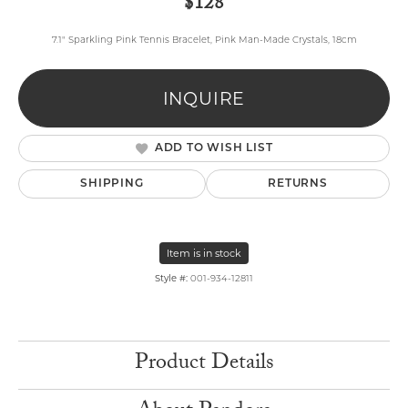
$128
7.1" Sparkling Pink Tennis Bracelet, Pink Man-Made Crystals, 18cm
INQUIRE
ADD TO WISH LIST
SHIPPING
RETURNS
Item is in stock
Style #:
001-934-12811
Product Details