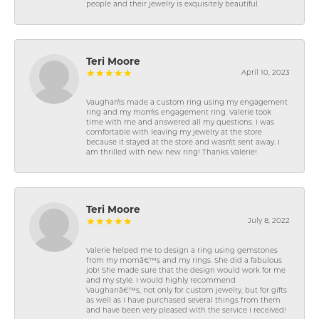
people and their jewelry is exquisitely beautiful.
Teri Moore
April 10, 2023
Vaughan\'s made a custom ring using my engagement
ring and my mom\'s engagement ring. Valerie took
time with me and answered all my questions. I was
comfortable with leaving my jewelry at the store
because it stayed at the store and wasn\'t sent away. I
am thrilled with new new ring! Thanks Valerie!
Teri Moore
July 8, 2022
Valerie helped me to design a ring using gemstones
from my momâ€™s and my rings. She did a fabulous
job! She made sure that the design would work for me
and my style. I would highly recommend
Vaughanâ€™s, not only for custom jewelry, but for gifts
as well as I have purchased several things from them
and have been very pleased with the service I received!