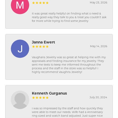
May 23, 2026
It was great really helpful on finding what o need &
really good way they talk to you & treat you couldn’t ask
for more while trying to find some jewelry
Janna Ewert
May 14, 2026
Vaughans Jewelry was so great at helping me with my
appraisals and finding insurance for my jewelry. They
sent me texts to keep me informed throughout the
process and the staff in the store was so helpful! I
highly recommend Vaughns Jewelry!
Kenneth Gurganus
July 20, 2024
I was so impressed by the staff and how quickly they
were able to meet our needs. Wife had a Anniversary
ring sized and watch band adjusted. Just super nice