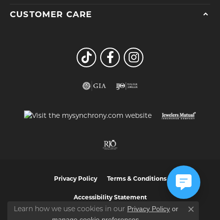
CUSTOMER CARE
Privacy Policy
Terms & Conditions
Accessibility Statement
Privacy Policy
or
Learn how we use cookies in our
Close co
manage cookie preferences