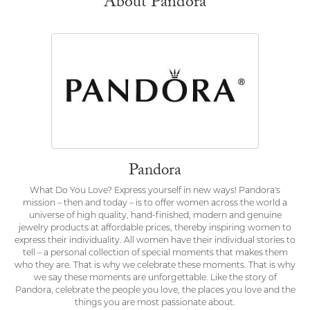
About Pandora
Pandora
What Do You Love? Express yourself in new ways! Pandora's
mission – then and today – is to offer women across the world a
universe of high quality, hand-finished, modern and genuine
jewelry products at affordable prices, thereby inspiring women to
express their individuality. All women have their individual stories to
tell – a personal collection of special moments that makes them
who they are. That is why we celebrate these moments. That is why
we say these moments are unforgettable. Like the story of
Pandora, celebrate the people you love, the places you love and the
things you are most passionate about.