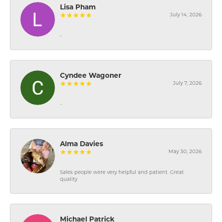
Lisa Pham
July 14, 2026
-
Cyndee Wagoner
July 7, 2026
-
Alma Davies
May 30, 2026
Sales people were very helpful and patient. Great
quality
Michael Patrick