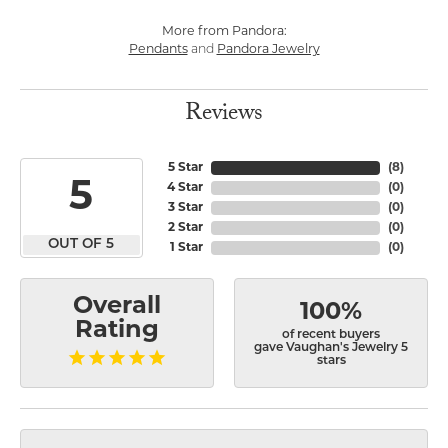
More from Pandora:
Pendants
and
Pandora Jewelry
Reviews
5 Star
(
8
)
5
4 Star
(
0
)
3 Star
(
0
)
2 Star
(
0
)
OUT OF 5
1 Star
(
0
)
Overall
100%
Rating
of recent buyers
gave Vaughan's Jewelry 5
stars