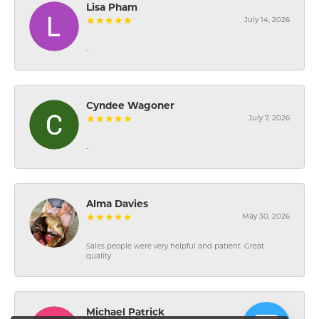
Lisa Pham
July 14, 2026
-
Cyndee Wagoner
July 7, 2026
-
Alma Davies
May 30, 2026
Sales people were very helpful and patient. Great
quality
Michael Patrick