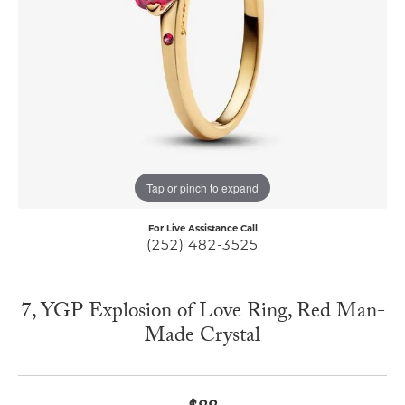
Tap or pinch to expand
For Live Assistance Call
(252) 482-3525
7, YGP Explosion of Love Ring, Red Man-
Made Crystal