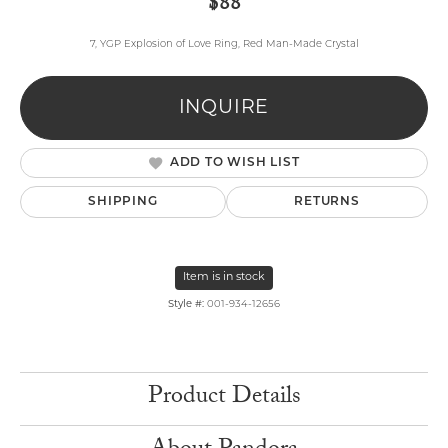
$88
7, YGP Explosion of Love Ring, Red Man-Made Crystal
INQUIRE
ADD TO WISH LIST
SHIPPING
RETURNS
Item is in stock
Style #:
001-934-12656
Product Details