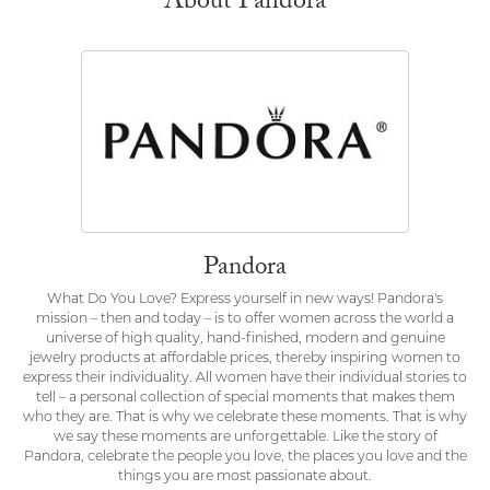
About Pandora
Pandora
What Do You Love? Express yourself in new ways! Pandora's
mission – then and today – is to offer women across the world a
universe of high quality, hand-finished, modern and genuine
jewelry products at affordable prices, thereby inspiring women to
express their individuality. All women have their individual stories to
tell – a personal collection of special moments that makes them
who they are. That is why we celebrate these moments. That is why
we say these moments are unforgettable. Like the story of
Pandora, celebrate the people you love, the places you love and the
things you are most passionate about.