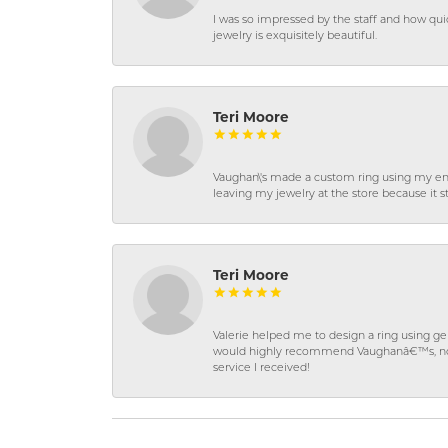
I was so impressed by the staff and how qui
jewelry is exquisitely beautiful.
Teri Moore
Vaughan\'s made a custom ring using my en
leaving my jewelry at the store because it st
Teri Moore
Valerie helped me to design a ring using 
would highly recommend Vaughanâ€™s, not on
service I received!