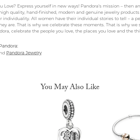
 Love? Express yourself in new ways! Pandora's mission – then and
 high quality, hand-finished, modern and genuine jewelry products 
r individuality. All women have their individual stories to tell – a
ey are. That is why we celebrate these moments. That is why we s
ndora, celebrate the people you love, the places you love and the t
Pandora:
Pandora Jewelry
nd
You May Also Like