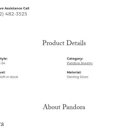
ive Assistance Call
2) 482-3525
Product Details
tyle:
Category:
-54
Pandora Jewelry
vel:
Material:
left in stock
Sterling Silver
About Pandora
ra