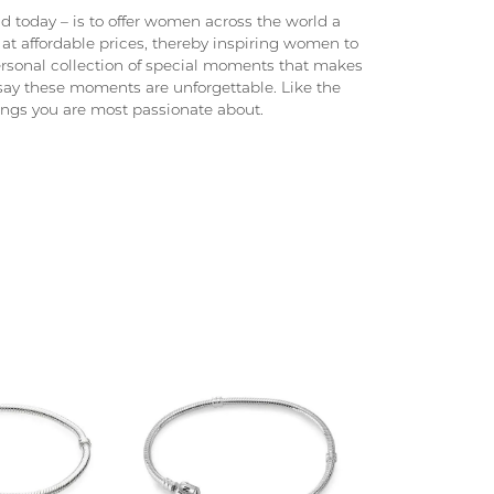
 today – is to offer women across the world a
at affordable prices, thereby inspiring women to
 personal collection of special moments that makes
ay these moments are unforgettable. Like the
hings you are most passionate about.