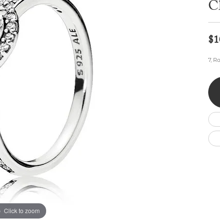
C
Wedding by Brand
Men's Pendants
ian
eart
Rembrandt Charms
Silver Necklaces
Allison Kaufman
Men's Necklaces
Chains
IDD
Men's Bracelets
$1
ants
Ostbye
Bracelets
Charms
7, R
Vaughan's Curated
Diamond Bracelets
Pandora Jewe
 Pendants
Lab Grown Diamond Bracelets
s
Gold Bracelets
s
Colored Stone Bracelets
Pearl Bracelets
Silver Bracelets
Charm Bracelets
Click to zoom