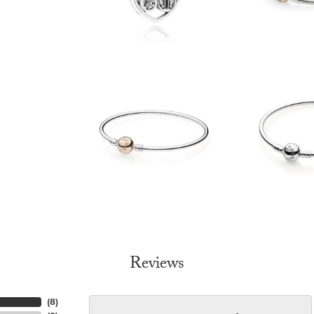
Reviews
(
8
)