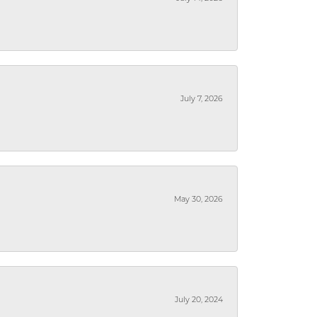
July 7, 2026
May 30, 2026
July 20, 2024