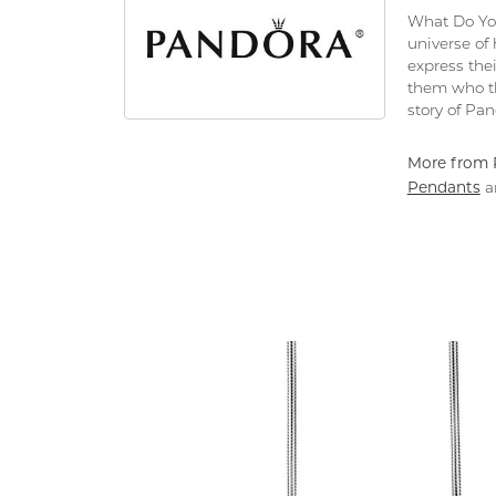
What Do You
universe of
express thei
them who th
story of Pa
More from 
Pendants
a