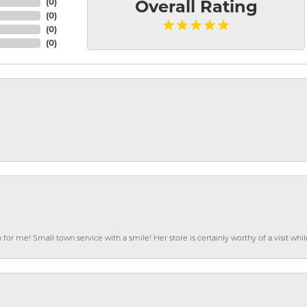
(
0
)
Overall Rating
(
0
)
(
0
)
(
0
)
or me! Small town service with a smile! Her store is certainly worthy of a visit w