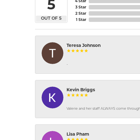
5
4 Star
3 Star
2 Star
OUT OF 5
1 Star
Teresa Johnson
-
Kevin Briggs
Valerie and her staff ALWAYS come through f
Lisa Pham