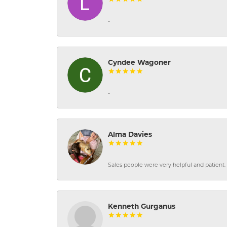
-
Cyndee Wagoner
-
Alma Davies
Sales people were very helpful and patient. 
Kenneth Gurganus