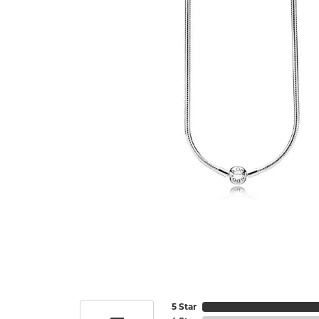
5 Star