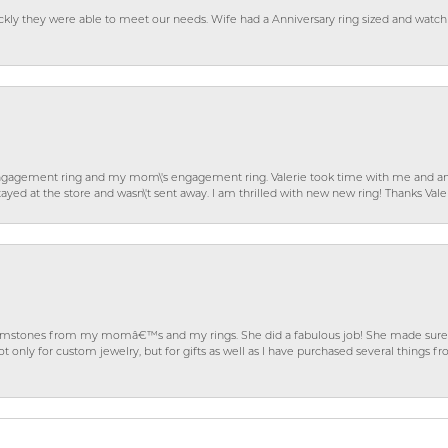
ckly they were able to meet our needs. Wife had a Anniversary ring sized and watch
gagement ring and my mom\'s engagement ring. Valerie took time with me and ans
ayed at the store and wasn\'t sent away. I am thrilled with new new ring! Thanks Vale
gemstones from my momâ€™s and my rings. She did a fabulous job! She made sure t
ly for custom jewelry, but for gifts as well as I have purchased several things 