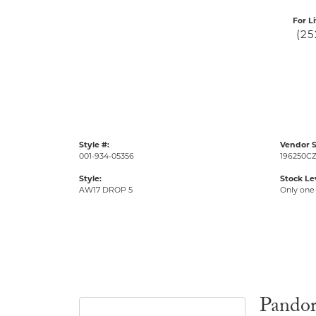
For L
(25
Style #:
Vendor S
001-934-05356
196250CZ
Style:
Stock Le
AW17 DROP 5
Only one 
Pando