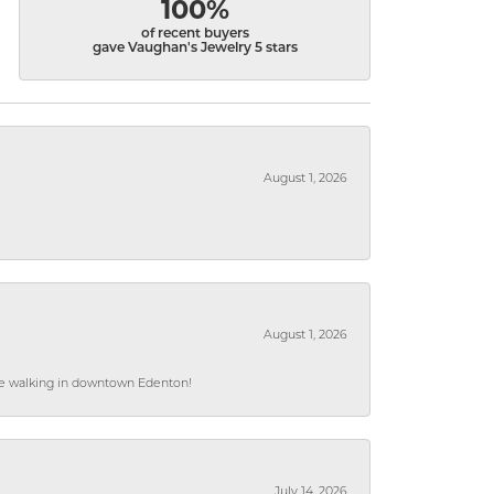
100%
of recent buyers
gave Vaughan's Jewelry 5 stars
August 1, 2026
August 1, 2026
hile walking in downtown Edenton!
July 14, 2026