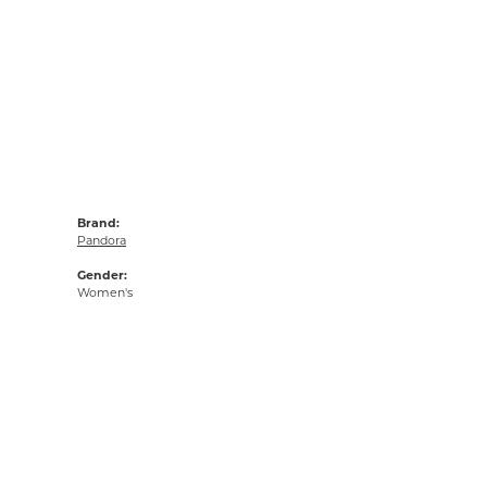
Brand:
Pandora
Gender:
Women's