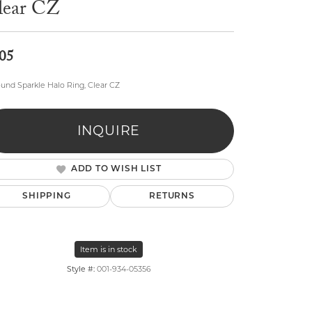
lear CZ
05
ound Sparkle Halo Ring, Clear CZ
lry
INQUIRE
ADD TO WISH LIST
SHIPPING
RETURNS
Item is in stock
Style #:
001-934-05356
Click to zoom