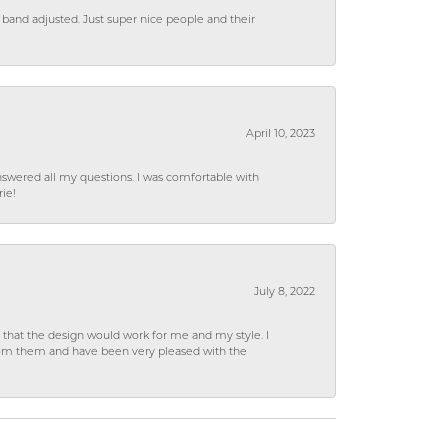
 band adjusted. Just super nice people and their
April 10, 2023
wered all my questions. I was comfortable with
rie!
July 8, 2022
hat the design would work for me and my style. I
from them and have been very pleased with the