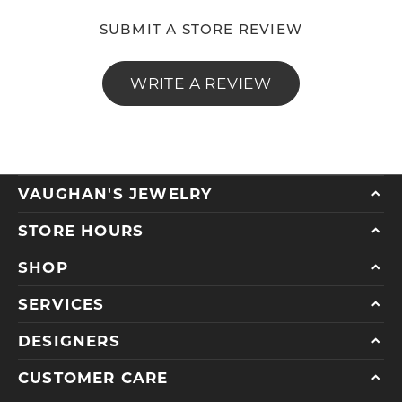
SUBMIT A STORE REVIEW
WRITE A REVIEW
VAUGHAN'S JEWELRY
STORE HOURS
SHOP
SERVICES
DESIGNERS
CUSTOMER CARE