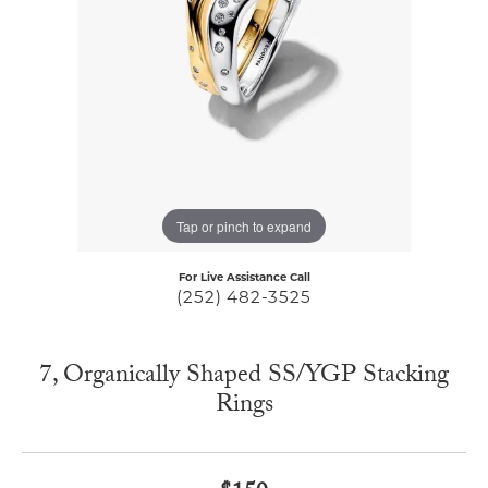
Tap or pinch to expand
For Live Assistance Call
(252) 482-3525
7, Organically Shaped SS/YGP Stacking
Rings