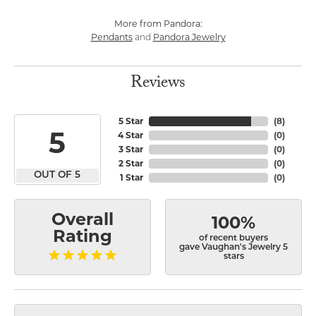
More from Pandora:
Pendants
Pandora Jewelry
and
Reviews
5 Star
(
8
)
5
4 Star
(
0
)
3 Star
(
0
)
2 Star
(
0
)
OUT OF 5
1 Star
(
0
)
Overall
100%
Rating
of recent buyers
gave Vaughan's Jewelry 5
stars