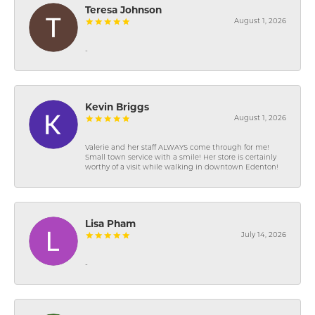
Teresa Johnson
August 1, 2026
-
Kevin Briggs
August 1, 2026
Valerie and her staff ALWAYS come through for me!
Small town service with a smile! Her store is certainly
worthy of a visit while walking in downtown Edenton!
Lisa Pham
July 14, 2026
-