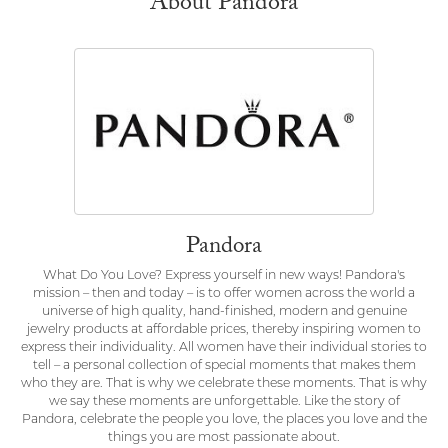
About Pandora
Pandora
What Do You Love? Express yourself in new ways! Pandora's
mission – then and today – is to offer women across the world a
universe of high quality, hand-finished, modern and genuine
jewelry products at affordable prices, thereby inspiring women to
express their individuality. All women have their individual stories to
tell – a personal collection of special moments that makes them
who they are. That is why we celebrate these moments. That is why
we say these moments are unforgettable. Like the story of
Pandora, celebrate the people you love, the places you love and the
things you are most passionate about.