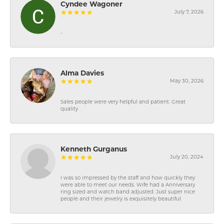
Cyndee Wagoner
July 7, 2026
-
Alma Davies
May 30, 2026
Sales people were very helpful and patient. Great
quality
Kenneth Gurganus
July 20, 2024
I was so impressed by the staff and how quickly they
were able to meet our needs. Wife had a Anniversary
ring sized and watch band adjusted. Just super nice
people and their jewelry is exquisitely beautiful.