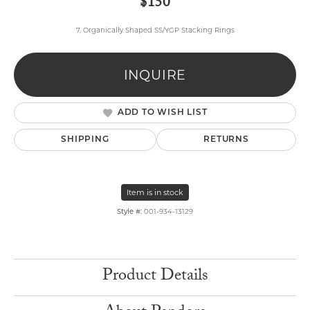
$150
7, Organically Shaped SS/YGP Stacking Rings
INQUIRE
ADD TO WISH LIST
SHIPPING
RETURNS
Item is in stock
Style #:
001-934-13129
Product Details