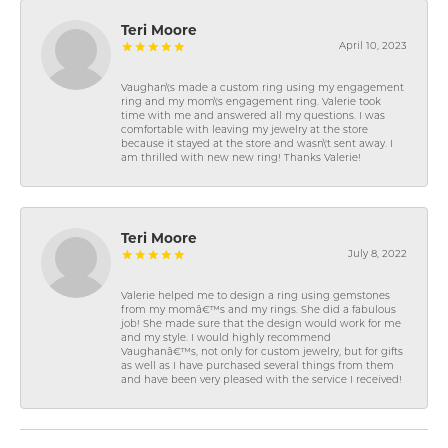
Teri Moore
April 10, 2023
Vaughan\'s made a custom ring using my engagement
ring and my mom\'s engagement ring. Valerie took
time with me and answered all my questions. I was
comfortable with leaving my jewelry at the store
because it stayed at the store and wasn\'t sent away. I
am thrilled with new new ring! Thanks Valerie!
Teri Moore
July 8, 2022
Valerie helped me to design a ring using gemstones
from my momâ€™s and my rings. She did a fabulous
job! She made sure that the design would work for me
and my style. I would highly recommend
Vaughanâ€™s, not only for custom jewelry, but for gifts
as well as I have purchased several things from them
and have been very pleased with the service I received!