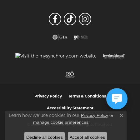
Privacy Policy
Terms & Conditions
Accessibility Statement
Privacy Policy
or
Learn how we use cookies in our
Close co
manage cookie preferences
.
© 2026 Vaughan's Jewelry. All Rights Reserved.
Decline all cookies
Accept all cookies
POWERED BY:
PUNCHMARK