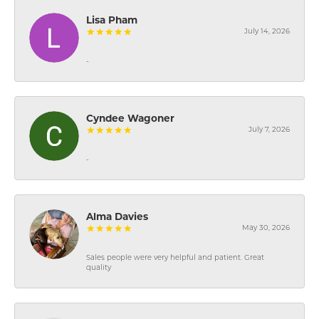
Lisa Pham
July 14, 2026
-
Cyndee Wagoner
July 7, 2026
-
Alma Davies
May 30, 2026
Sales people were very helpful and patient. Great
quality