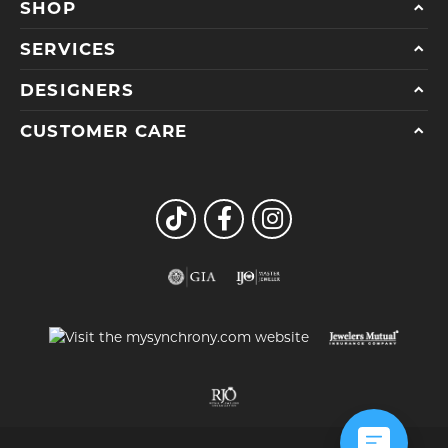
SHOP
SERVICES
DESIGNERS
CUSTOMER CARE