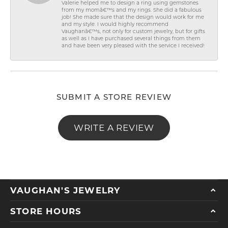
Valerie helped me to design a ring using gemstones
from my momâ€™s and my rings. She did a fabulous
job! She made sure that the design would work for me
and my style. I would highly recommend
Vaughanâ€™s, not only for custom jewelry, but for gifts
as well as I have purchased several things from them
and have been very pleased with the service I received!
SUBMIT A STORE REVIEW
WRITE A REVIEW
VAUGHAN'S JEWELRY
STORE HOURS