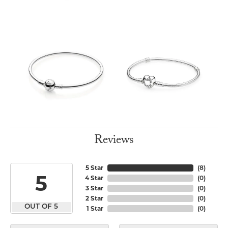
Reviews
5 Star
(
8
)
5
4 Star
(
0
)
3 Star
(
0
)
2 Star
(
0
)
OUT OF 5
1 Star
(
0
)