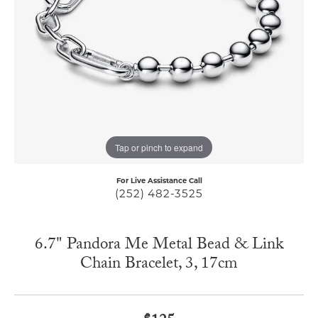
Tap or pinch to expand
For Live Assistance Call
(252) 482-3525
6.7" Pandora Me Metal Bead & Link
Chain Bracelet, 3, 17cm