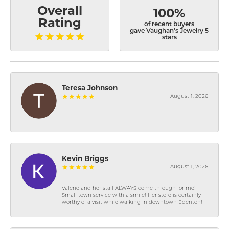
Overall
100%
Rating
of recent buyers
gave Vaughan's Jewelry 5
stars
Teresa Johnson
August 1, 2026
-
Kevin Briggs
August 1, 2026
Valerie and her staff ALWAYS come through for me!
Small town service with a smile! Her store is certainly
worthy of a visit while walking in downtown Edenton!