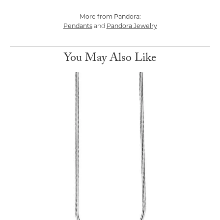
More from Pandora:
Pendants
Pandora Jewelry
and
You May Also Like