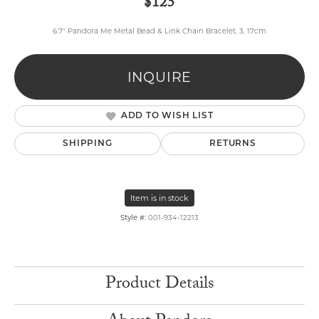
$125
6.7" Pandora Me Metal Bead & Link Chain Bracelet, 3, 17cm
INQUIRE
ADD TO WISH LIST
SHIPPING
RETURNS
Item is in stock
Style #:
001-934-12213
Product Details