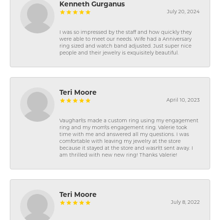
Kenneth Gurganus
July 20, 2024
I was so impressed by the staff and how quickly they
were able to meet our needs. Wife had a Anniversary
ring sized and watch band adjusted. Just super nice
people and their jewelry is exquisitely beautiful.
Teri Moore
April 10, 2023
Vaughan\'s made a custom ring using my engagement
ring and my mom\'s engagement ring. Valerie took
time with me and answered all my questions. I was
comfortable with leaving my jewelry at the store
because it stayed at the store and wasn\'t sent away. I
am thrilled with new new ring! Thanks Valerie!
Teri Moore
July 8, 2022