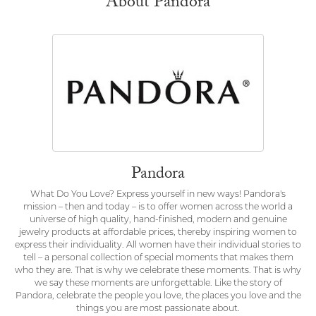
About Pandora
Pandora
What Do You Love? Express yourself in new ways! Pandora's
mission – then and today – is to offer women across the world a
universe of high quality, hand-finished, modern and genuine
jewelry products at affordable prices, thereby inspiring women to
express their individuality. All women have their individual stories to
tell – a personal collection of special moments that makes them
who they are. That is why we celebrate these moments. That is why
we say these moments are unforgettable. Like the story of
Pandora, celebrate the people you love, the places you love and the
things you are most passionate about.